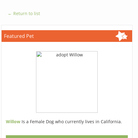
← Return to list
Featured Pet
Willow
Is a Female Dog who currently lives in California.