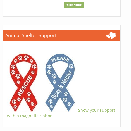
Animal Shelter Support
Show your support
with a magnetic ribbon.