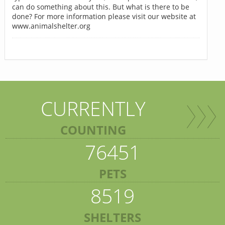
can do something about this. But what is there to be
done? For more information please visit our website at
www.animalshelter.org
CURRENTLY
COUNTING
76451
PETS
8519
SHELTERS