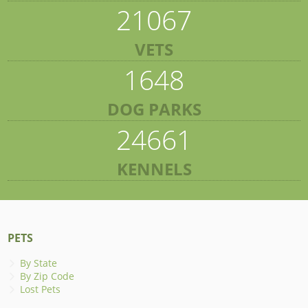
21067
VETS
1648
DOG PARKS
24661
KENNELS
PETS
By State
By Zip Code
Lost Pets