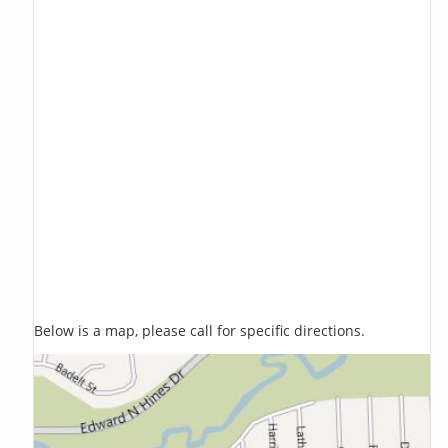
Below is a map, please call for specific directions.