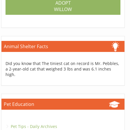
ADOPT
WILLOW
Animal Shelter Facts
Did you know that The tiniest cat on record is Mr. Pebbles,
a 2-year-old cat that weighed 3 lbs and was 6.1 inches
high.
Pet Education
Pet Tips - Daily Archives