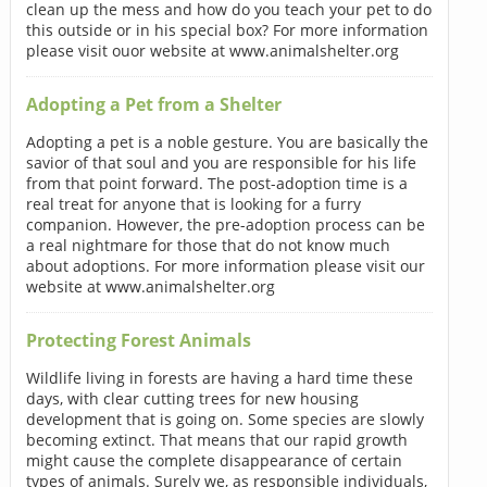
clean up the mess and how do you teach your pet to do
this outside or in his special box? For more information
please visit ouor website at www.animalshelter.org
Adopting a Pet from a Shelter
Adopting a pet is a noble gesture. You are basically the
savior of that soul and you are responsible for his life
from that point forward. The post-adoption time is a
real treat for anyone that is looking for a furry
companion. However, the pre-adoption process can be
a real nightmare for those that do not know much
about adoptions. For more information please visit our
website at www.animalshelter.org
Protecting Forest Animals
Wildlife living in forests are having a hard time these
days, with clear cutting trees for new housing
development that is going on. Some species are slowly
becoming extinct. That means that our rapid growth
might cause the complete disappearance of certain
types of animals. Surely we, as responsible individuals,