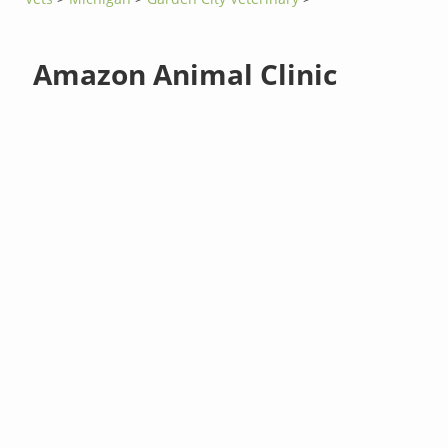
Amazon Animal Clinic