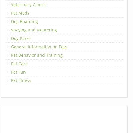
Veterinary Clinics
Pet Meds
Dog Boarding
Spaying and Neutering
Dog Parks
General Information on Pets
Pet Behavior and Training
Pet Care
Pet Fun
Pet Illness