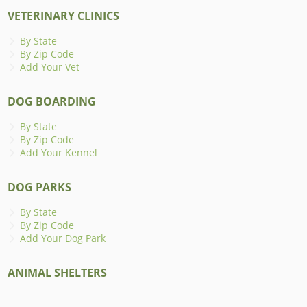
VETERINARY CLINICS
By State
By Zip Code
Add Your Vet
DOG BOARDING
By State
By Zip Code
Add Your Kennel
DOG PARKS
By State
By Zip Code
Add Your Dog Park
ANIMAL SHELTERS