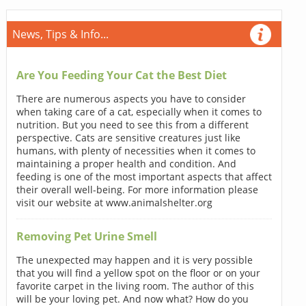
News, Tips & Info...
Are You Feeding Your Cat the Best Diet
There are numerous aspects you have to consider
when taking care of a cat, especially when it comes to
nutrition. But you need to see this from a different
perspective. Cats are sensitive creatures just like
humans, with plenty of necessities when it comes to
maintaining a proper health and condition. And
feeding is one of the most important aspects that affect
their overall well-being. For more information please
visit our website at www.animalshelter.org
Removing Pet Urine Smell
The unexpected may happen and it is very possible
that you will find a yellow spot on the floor or on your
favorite carpet in the living room. The author of this
will be your loving pet. And now what? How do you