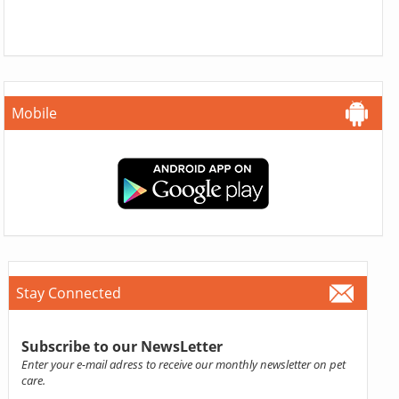
Mobile
Stay Connected
Subscribe to our NewsLetter
Enter your e-mail adress to receive our monthly newsletter on pet
care.