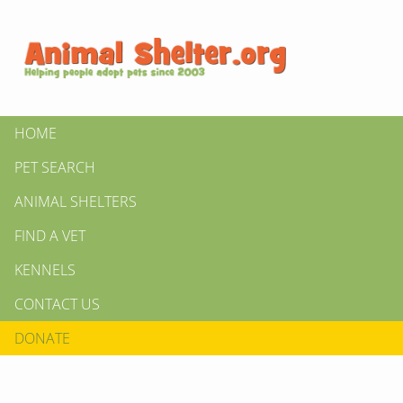
HOME
PET SEARCH
ANIMAL SHELTERS
FIND A VET
KENNELS
CONTACT US
DONATE