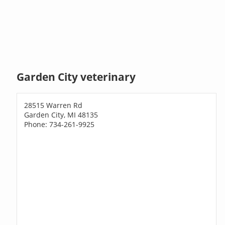
Garden City veterinary
28515 Warren Rd
Garden City, MI 48135
Phone: 734-261-9925