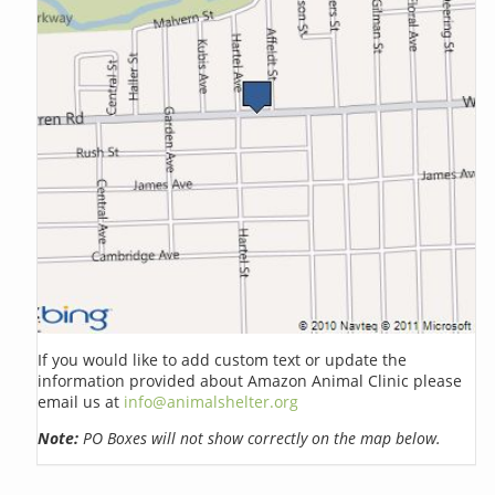
If you would like to add custom text or update the
information provided about Amazon Animal Clinic please
email us at
info@animalshelter.org
Note:
PO Boxes will not show correctly on the map below.