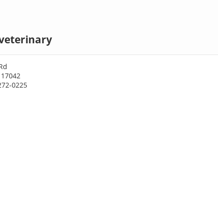
veterinary
Rd
 17042
272-0225