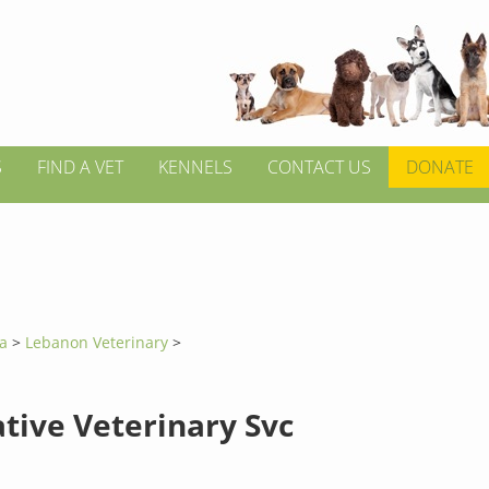
S
FIND A VET
KENNELS
CONTACT US
DONATE
ia
>
Lebanon Veterinary
>
ative Veterinary Svc