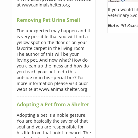
at www.animalshelter.org
If you would l
Veterinary Svc
Removing Pet Urine Smell
Note:
PO Boxes 
The unexpected may happen and it
is very possible that you will find a
yellow spot on the floor or on your
favorite carpet in the living room.
The author of this will be your
loving pet. And now what? How do
you clean up the mess and how do
you teach your pet to do this
outside or in his special box? For
more information please visit ouor
website at www.animalshelter.org
Adopting a Pet from a Shelter
Adopting a pet is a noble gesture.
You are basically the savior of that
soul and you are responsible for
his life from that point forward. The