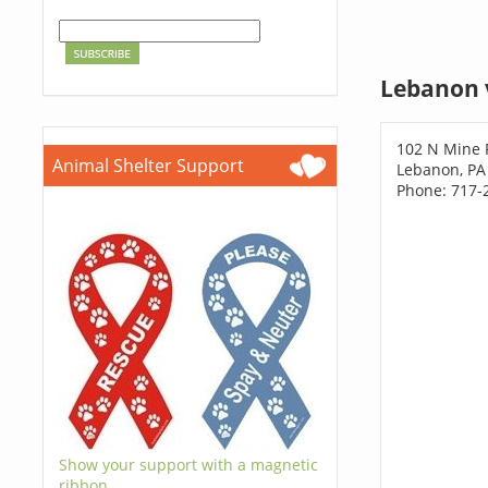
Lebanon 
102 N Mine 
Animal Shelter Support
Lebanon, PA
Phone: 717-
Show your support with a magnetic
ribbon.