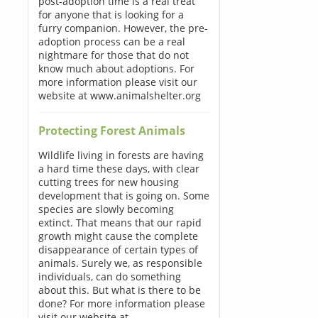
post-adoption time is a real treat
for anyone that is looking for a
furry companion. However, the pre-
adoption process can be a real
nightmare for those that do not
know much about adoptions. For
more information please visit our
website at www.animalshelter.org
Protecting Forest Animals
Wildlife living in forests are having
a hard time these days, with clear
cutting trees for new housing
development that is going on. Some
species are slowly becoming
extinct. That means that our rapid
growth might cause the complete
disappearance of certain types of
animals. Surely we, as responsible
individuals, can do something
about this. But what is there to be
done? For more information please
visit our website at