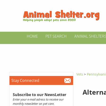
HOME
PET SEARCH
ANIMAL SHELTER
Vets
>
Pennsylvan
Stay Connected
Altern
Subscribe to our NewsLetter
Enter your e-mail adress to receive our
monthly newsletter on pet care.