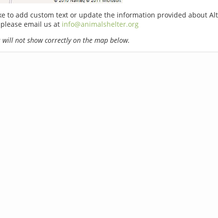
ike to add custom text or update the information provided about Al
 please email us at
info@animalshelter.org
will not show correctly on the map below.