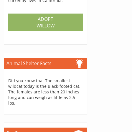
currently lives in California.
ADOPT
WILLOW
Animal Shelter Facts
Did you know that The smallest
wildcat today is the Black-footed cat.
The females are less than 20 inches
long and can weigh as little as 2.5
lbs.