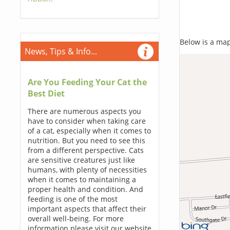
Below is a map,
News, Tips & Info...
Are You Feeding Your Cat the
Best Diet
There are numerous aspects you
have to consider when taking care
of a cat, especially when it comes to
nutrition. But you need to see this
from a different perspective. Cats
are sensitive creatures just like
humans, with plenty of necessities
when it comes to maintaining a
proper health and condition. And
feeding is one of the most
important aspects that affect their
overall well-being. For more
information please visit our website