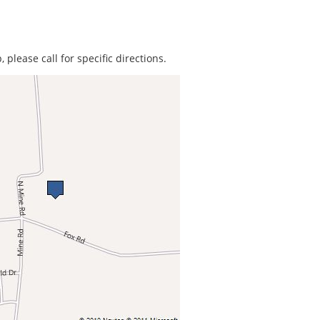
 please call for specific directions.