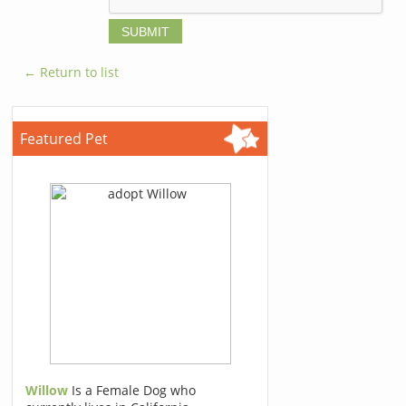
← Return to list
Featured Pet
Willow
Is a Female Dog who