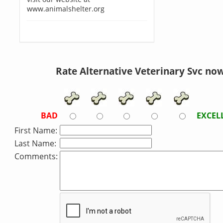
www.animalshelter.org
Rate Alternative Veterinary Svc now
BAD
EXCEL
First Name:
Last Name:
Comments: