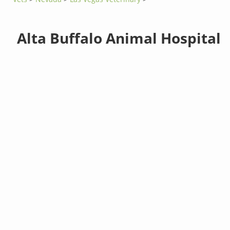
Alta Buffalo Animal Hospital