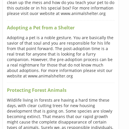
clean up the mess and how do you teach your pet to do
this outside or in his special box? For more information
please visit ouor website at www.animalshelter.org
Adopting a Pet from a Shelter
Adopting a pet is a noble gesture. You are basically the
savior of that soul and you are responsible for his life
from that point forward. The post-adoption time is a
real treat for anyone that is looking for a furry
companion. However, the pre-adoption process can be
a real nightmare for those that do not know much
about adoptions. For more information please visit our
website at www.animalshelter.org
Protecting Forest Animals
Wildlife living in forests are having a hard time these
days, with clear cutting trees for new housing
development that is going on. Some species are slowly
becoming extinct. That means that our rapid growth
might cause the complete disappearance of certain
types of animals. Surely we, as responsible individuals,