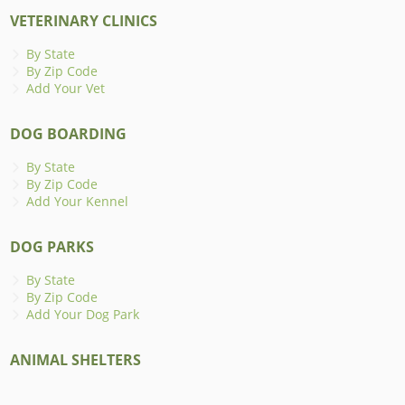
VETERINARY CLINICS
By State
By Zip Code
Add Your Vet
DOG BOARDING
By State
By Zip Code
Add Your Kennel
DOG PARKS
By State
By Zip Code
Add Your Dog Park
ANIMAL SHELTERS