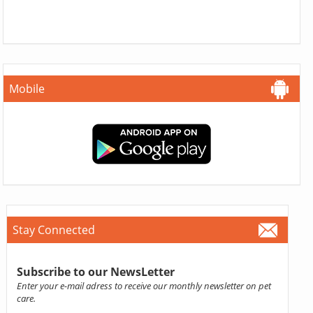
Mobile
Stay Connected
Subscribe to our NewsLetter
Enter your e-mail adress to receive our monthly newsletter on pet
care.