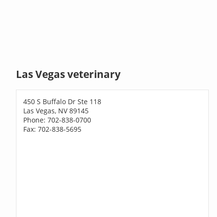
Las Vegas veterinary
450 S Buffalo Dr Ste 118
Las Vegas, NV 89145
Phone: 702-838-0700
Fax: 702-838-5695