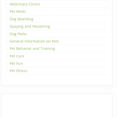
Veterinary Clinics
Pet Meds
Dog Boarding
Spaying and Neutering
Dog Parks
General Information on Pets
Pet Behavior and Training
Pet Care
Pet Fun
Pet Illness