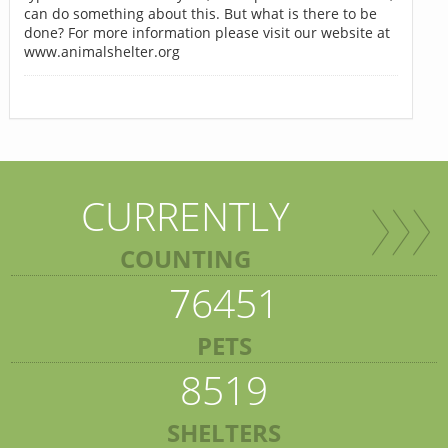
can do something about this. But what is there to be
done? For more information please visit our website at
www.animalshelter.org
CURRENTLY
COUNTING
76451
PETS
8519
SHELTERS