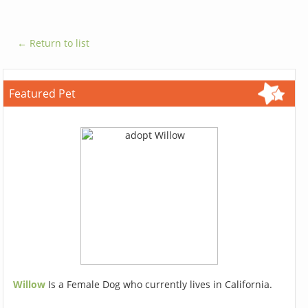
← Return to list
Featured Pet
Willow
Is a Female Dog who currently lives in California.