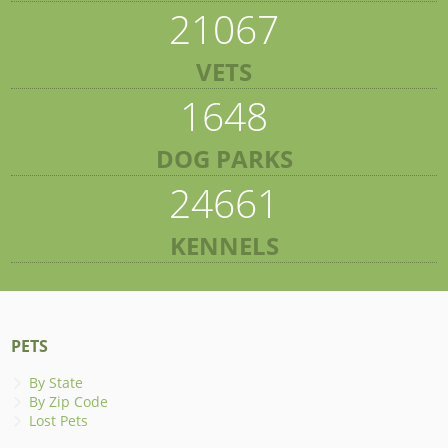
21067
VETS
1648
DOG PARKS
24661
KENNELS
PETS
By State
By Zip Code
Lost Pets