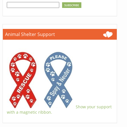
Animal Shelter Support
Show your support
with a magnetic ribbon.