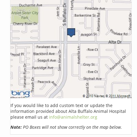
If you would like to add custom text or update the
information provided about Alta Buffalo Animal Hospital
please email us at
info@animalshelter.org
Note:
PO Boxes will not show correctly on the map below.