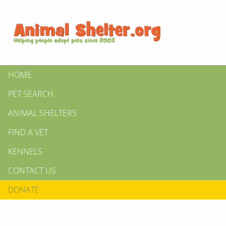
HOME
PET SEARCH
ANIMAL SHELTERS
FIND A VET
KENNELS
CONTACT US
DONATE