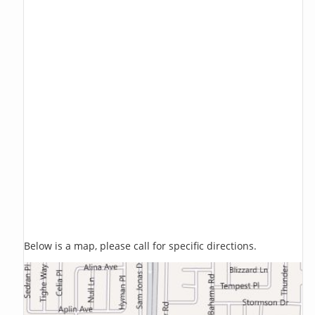
Below is a map, please call for specific directions.