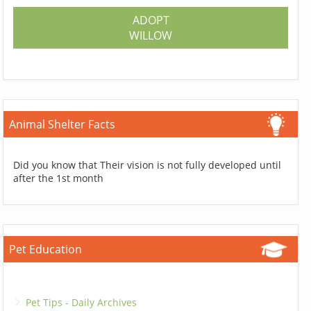
ADOPT
WILLOW
Animal Shelter Facts
Did you know that Their vision is not fully developed until
after the 1st month
Pet Education
Pet Tips - Daily Archives