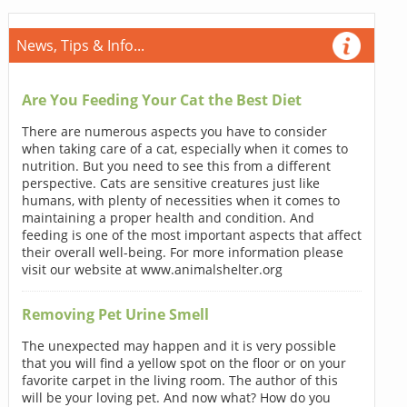
News, Tips & Info...
Are You Feeding Your Cat the Best Diet
There are numerous aspects you have to consider
when taking care of a cat, especially when it comes to
nutrition. But you need to see this from a different
perspective. Cats are sensitive creatures just like
humans, with plenty of necessities when it comes to
maintaining a proper health and condition. And
feeding is one of the most important aspects that affect
their overall well-being. For more information please
visit our website at www.animalshelter.org
Removing Pet Urine Smell
The unexpected may happen and it is very possible
that you will find a yellow spot on the floor or on your
favorite carpet in the living room. The author of this
will be your loving pet. And now what? How do you