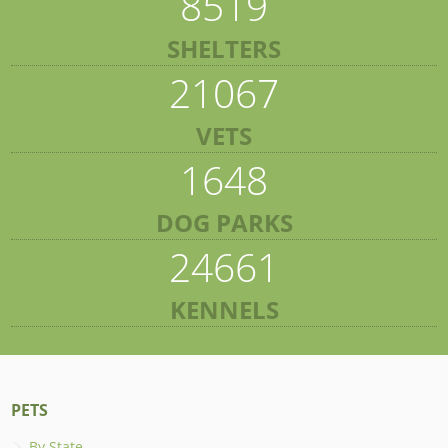
8519
SHELTERS
21067
VETS
1648
DOG PARKS
24661
KENNELS
PETS
By State