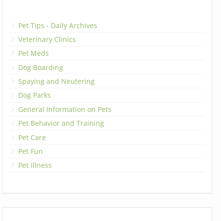
Pet Tips - Daily Archives
Veterinary Clinics
Pet Meds
Dog Boarding
Spaying and Neutering
Dog Parks
General Information on Pets
Pet Behavior and Training
Pet Care
Pet Fun
Pet Illness