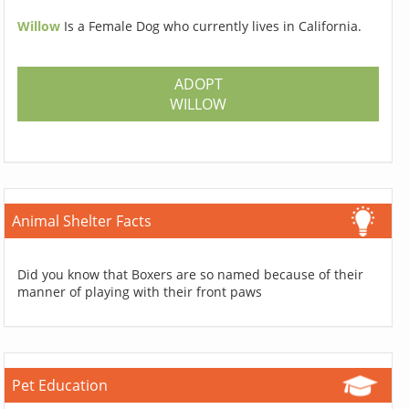
Willow
Is a Female Dog who currently lives in California.
ADOPT
WILLOW
Animal Shelter Facts
Did you know that Boxers are so named because of their
manner of playing with their front paws
Pet Education