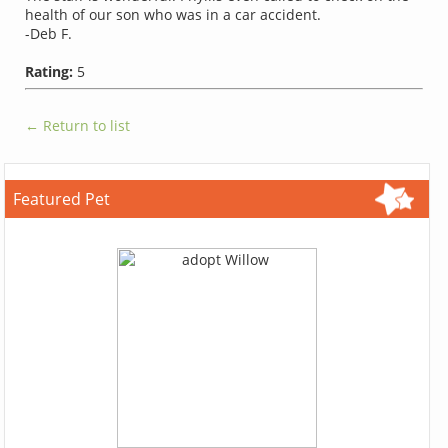
health of our son who was in a car accident.
-Deb F.
Rating:
5
← Return to list
Featured Pet