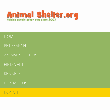
HOME
PET SEARCH
ANIMAL SHELTERS
FIND A VET
KENNELS
CONTACT US
DONATE