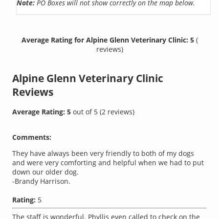
Note:
PO Boxes will not show correctly on the map below.
Average Rating for Alpine Glenn Veterinary Clinic: 5
(
reviews)
Alpine Glenn Veterinary Clinic
Reviews
Average Rating:
5
out of
5
(
2
reviews)
Comments:
They have always been very friendly to both of my dogs
and were very comforting and helpful when we had to put
down our older dog.
-Brandy Harrison.
Rating:
5
The staff is wonderful. Phyllis even called to check on the