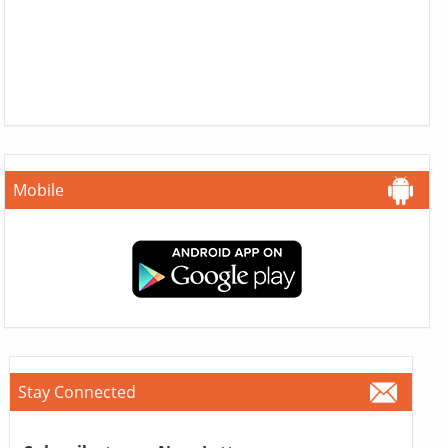
Mobile
Stay Connected