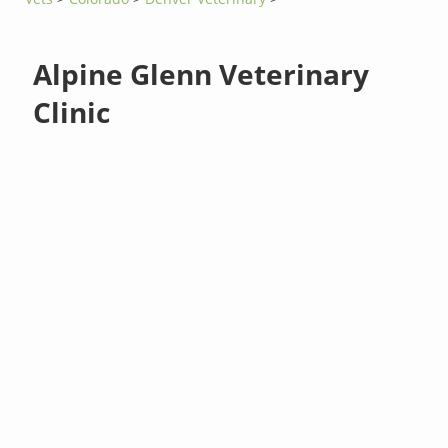
Alpine Glenn Veterinary
Clinic