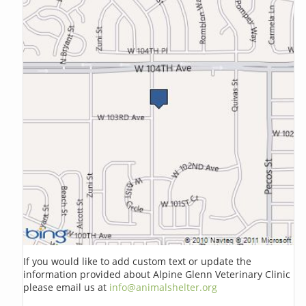
If you would like to add custom text or update the
information provided about Alpine Glenn Veterinary Clinic
please email us at
info@animalshelter.org