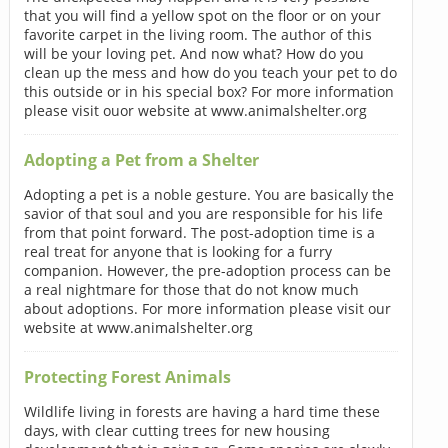
that you will find a yellow spot on the floor or on your
favorite carpet in the living room. The author of this
will be your loving pet. And now what? How do you
clean up the mess and how do you teach your pet to do
this outside or in his special box? For more information
please visit ouor website at www.animalshelter.org
Adopting a Pet from a Shelter
Adopting a pet is a noble gesture. You are basically the
savior of that soul and you are responsible for his life
from that point forward. The post-adoption time is a
real treat for anyone that is looking for a furry
companion. However, the pre-adoption process can be
a real nightmare for those that do not know much
about adoptions. For more information please visit our
website at www.animalshelter.org
Protecting Forest Animals
Wildlife living in forests are having a hard time these
days, with clear cutting trees for new housing