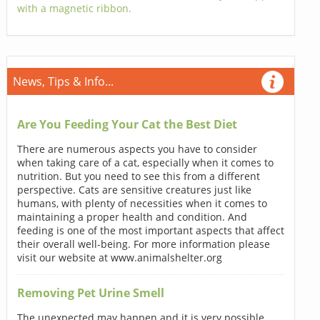
with a magnetic ribbon.
News, Tips & Info...
Are You Feeding Your Cat the Best Diet
There are numerous aspects you have to consider
when taking care of a cat, especially when it comes to
nutrition. But you need to see this from a different
perspective. Cats are sensitive creatures just like
humans, with plenty of necessities when it comes to
maintaining a proper health and condition. And
feeding is one of the most important aspects that affect
their overall well-being. For more information please
visit our website at www.animalshelter.org
Removing Pet Urine Smell
The unexpected may happen and it is very possible