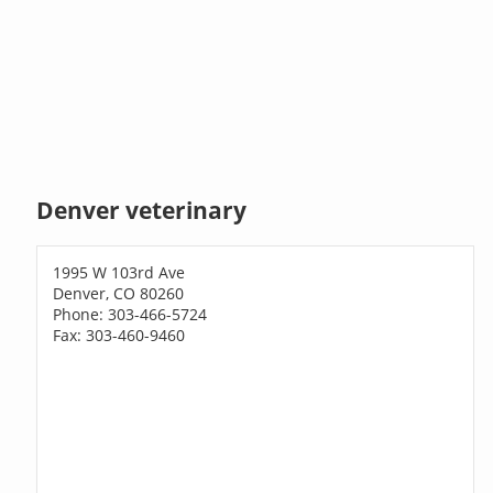
Denver veterinary
1995 W 103rd Ave
Denver, CO 80260
Phone: 303-466-5724
Fax: 303-460-9460