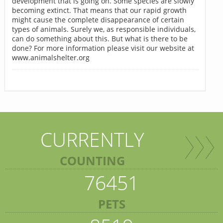
development that is going on. Some species are slowly
becoming extinct. That means that our rapid growth
might cause the complete disappearance of certain
types of animals. Surely we, as responsible individuals,
can do something about this. But what is there to be
done? For more information please visit our website at
www.animalshelter.org
CURRENTLY
COUNTING
76451
PETS