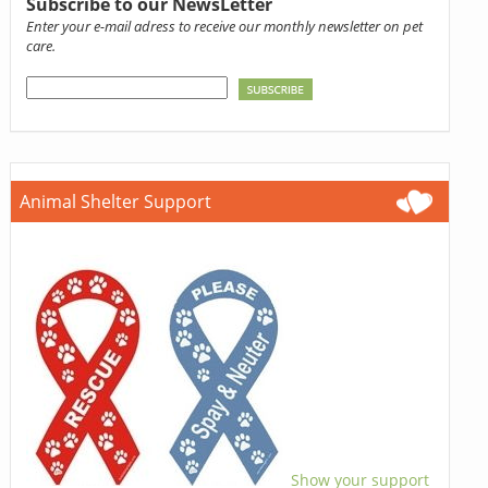
Subscribe to our NewsLetter
Enter your e-mail adress to receive our monthly newsletter on pet
care.
Animal Shelter Support
Show your support