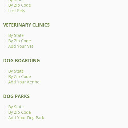
By Zip Code
Lost Pets
VETERINARY CLINICS
By State
By Zip Code
Add Your Vet
DOG BOARDING
By State
By Zip Code
Add Your Kennel
DOG PARKS
By State
By Zip Code
Add Your Dog Park