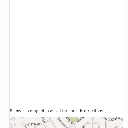
Below is a map, please call for specific directions.