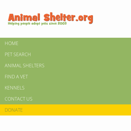
HOME
PET SEARCH
ANIMAL SHELTERS
FIND A VET
KENNELS
CONTACT US
DONATE