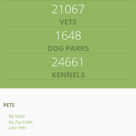
21067
VETS
1648
DOG PARKS
24661
KENNELS
PETS
By State
By Zip Code
Lost Pets