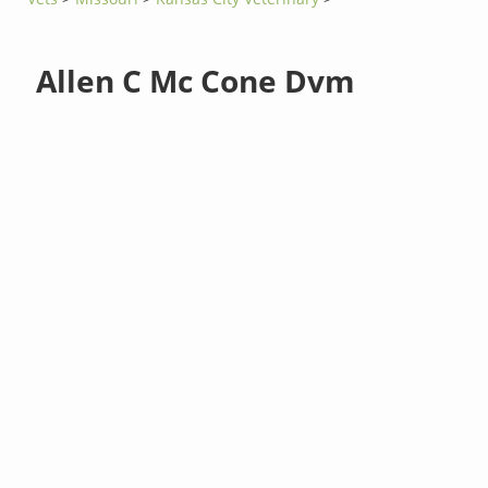
Allen C Mc Cone Dvm