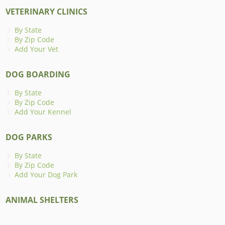
VETERINARY CLINICS
By State
By Zip Code
Add Your Vet
DOG BOARDING
By State
By Zip Code
Add Your Kennel
DOG PARKS
By State
By Zip Code
Add Your Dog Park
ANIMAL SHELTERS