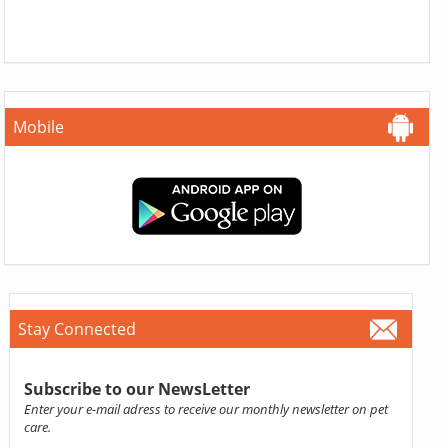
Mobile
Stay Connected
Subscribe to our NewsLetter
Enter your e-mail adress to receive our monthly newsletter on pet
care.