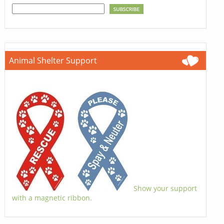
Animal Shelter Support
Show your support
with a magnetic ribbon.