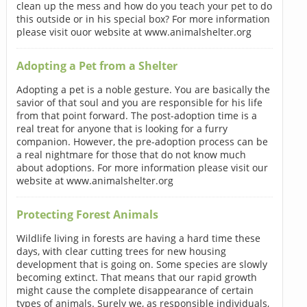
clean up the mess and how do you teach your pet to do
this outside or in his special box? For more information
please visit ouor website at www.animalshelter.org
Adopting a Pet from a Shelter
Adopting a pet is a noble gesture. You are basically the
savior of that soul and you are responsible for his life
from that point forward. The post-adoption time is a
real treat for anyone that is looking for a furry
companion. However, the pre-adoption process can be
a real nightmare for those that do not know much
about adoptions. For more information please visit our
website at www.animalshelter.org
Protecting Forest Animals
Wildlife living in forests are having a hard time these
days, with clear cutting trees for new housing
development that is going on. Some species are slowly
becoming extinct. That means that our rapid growth
might cause the complete disappearance of certain
types of animals. Surely we, as responsible individuals,