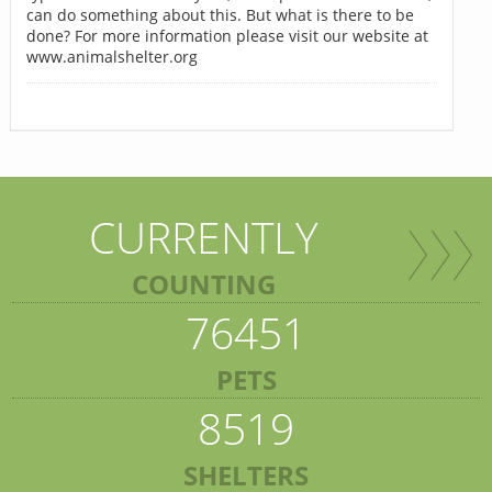
can do something about this. But what is there to be
done? For more information please visit our website at
www.animalshelter.org
CURRENTLY
COUNTING
76451
PETS
8519
SHELTERS