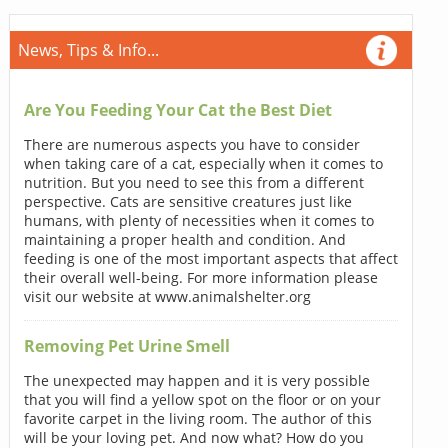
News, Tips & Info...
Are You Feeding Your Cat the Best Diet
There are numerous aspects you have to consider
when taking care of a cat, especially when it comes to
nutrition. But you need to see this from a different
perspective. Cats are sensitive creatures just like
humans, with plenty of necessities when it comes to
maintaining a proper health and condition. And
feeding is one of the most important aspects that affect
their overall well-being. For more information please
visit our website at www.animalshelter.org
Removing Pet Urine Smell
The unexpected may happen and it is very possible
that you will find a yellow spot on the floor or on your
favorite carpet in the living room. The author of this
will be your loving pet. And now what? How do you