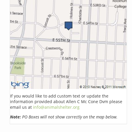
If you would like to add custom text or update the
information provided about Allen C Mc Cone Dvm please
email us at
info@animalshelter.org
Note:
PO Boxes will not show correctly on the map below.