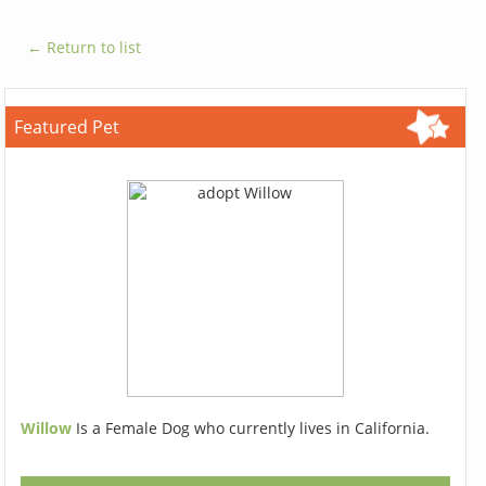
← Return to list
Featured Pet
Willow
Is a Female Dog who currently lives in California.