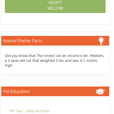
ADOPT
WILLOW
Animal Shelter Facts
Did you know that The tiniest cat on record is Mr. Pebbles,
a 2-year-old cat that weighed 3 lbs and was 6.1 inches
high.
Pet Education
Pet Tips - Daily Archives