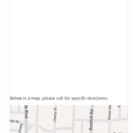
Below is a map, please call for specific directions.