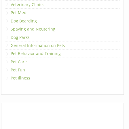
Veterinary Clinics
Pet Meds
Dog Boarding
Spaying and Neutering
Dog Parks
General Information on Pets
Pet Behavior and Training
Pet Care
Pet Fun
Pet Illness