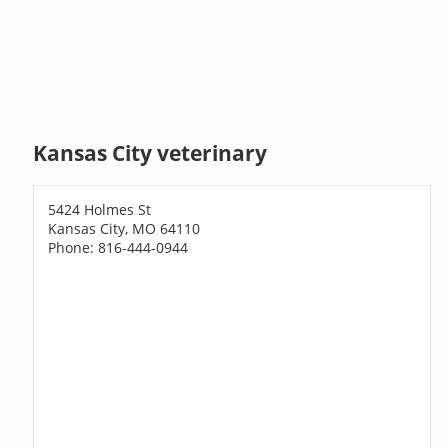
Kansas City veterinary
5424 Holmes St
Kansas City, MO 64110
Phone: 816-444-0944