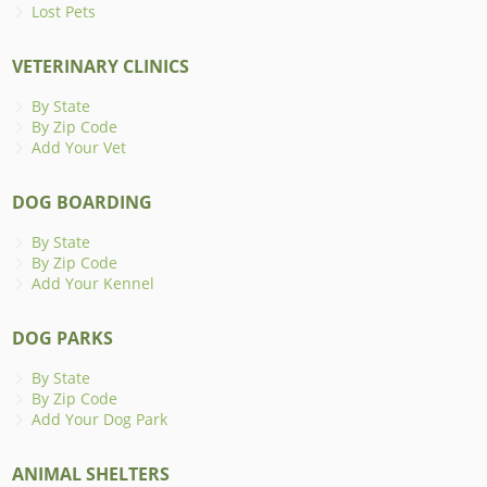
Lost Pets
VETERINARY CLINICS
By State
By Zip Code
Add Your Vet
DOG BOARDING
By State
By Zip Code
Add Your Kennel
DOG PARKS
By State
By Zip Code
Add Your Dog Park
ANIMAL SHELTERS