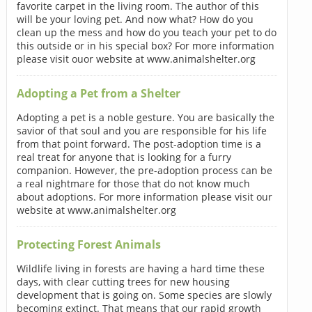
favorite carpet in the living room. The author of this
will be your loving pet. And now what? How do you
clean up the mess and how do you teach your pet to do
this outside or in his special box? For more information
please visit ouor website at www.animalshelter.org
Adopting a Pet from a Shelter
Adopting a pet is a noble gesture. You are basically the
savior of that soul and you are responsible for his life
from that point forward. The post-adoption time is a
real treat for anyone that is looking for a furry
companion. However, the pre-adoption process can be
a real nightmare for those that do not know much
about adoptions. For more information please visit our
website at www.animalshelter.org
Protecting Forest Animals
Wildlife living in forests are having a hard time these
days, with clear cutting trees for new housing
development that is going on. Some species are slowly
becoming extinct. That means that our rapid growth