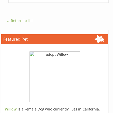
← Return to list
Featured Pet
Willow
Is a Female Dog who currently lives in California.