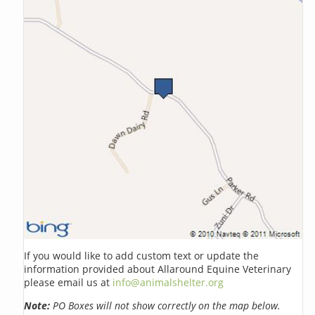
If you would like to add custom text or update the
information provided about Allaround Equine Veterinary
please email us at
info@animalshelter.org
Note:
PO Boxes will not show correctly on the map below.