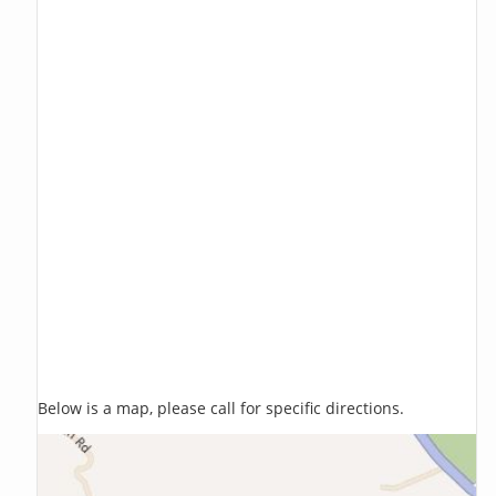
Below is a map, please call for specific directions.