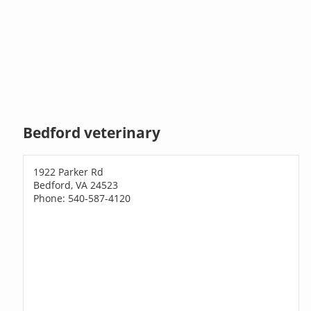
Bedford veterinary
1922 Parker Rd
Bedford, VA 24523
Phone: 540-587-4120