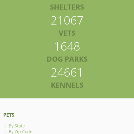
SHELTERS
21067
VETS
1648
DOG PARKS
24661
KENNELS
PETS
By State
By Zip Code