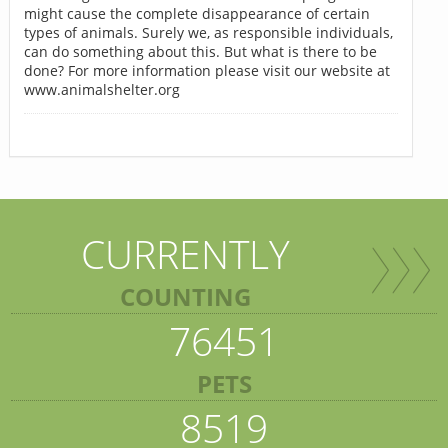
might cause the complete disappearance of certain
types of animals. Surely we, as responsible individuals,
can do something about this. But what is there to be
done? For more information please visit our website at
www.animalshelter.org
CURRENTLY
COUNTING
76451
PETS
8519