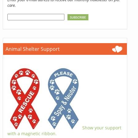
care.
Animal Shelter Support
Show your support
with a magnetic ribbon.