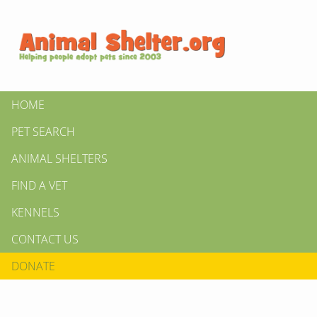
HOME
PET SEARCH
ANIMAL SHELTERS
FIND A VET
KENNELS
CONTACT US
DONATE