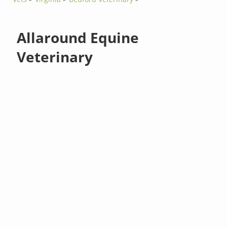
Allaround Equine
Veterinary