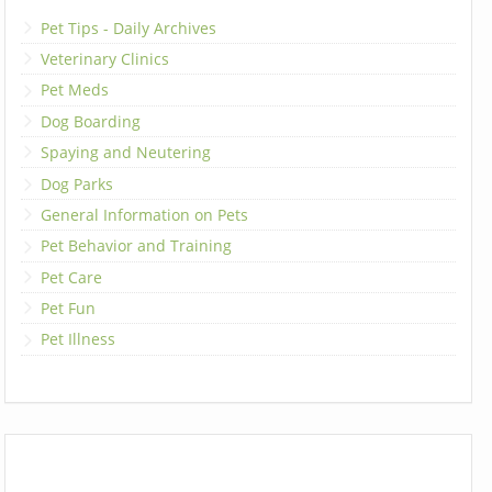
Pet Tips - Daily Archives
Veterinary Clinics
Pet Meds
Dog Boarding
Spaying and Neutering
Dog Parks
General Information on Pets
Pet Behavior and Training
Pet Care
Pet Fun
Pet Illness