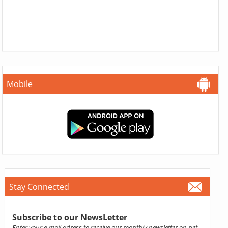
Mobile
Stay Connected
Subscribe to our NewsLetter
Enter your e-mail adress to receive our monthly newsletter on pet