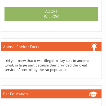
ADOPT
WILLOW
Animal Shelter Facts
Did you know that It was illegal to slay cats in ancient
Egypt, in large part because they provided the great
service of controlling the rat population
Pet Education