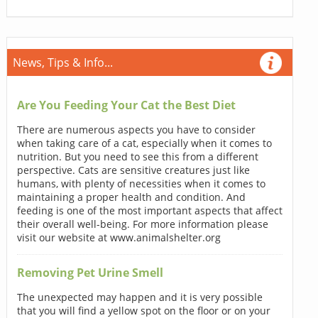
News, Tips & Info...
Are You Feeding Your Cat the Best Diet
There are numerous aspects you have to consider
when taking care of a cat, especially when it comes to
nutrition. But you need to see this from a different
perspective. Cats are sensitive creatures just like
humans, with plenty of necessities when it comes to
maintaining a proper health and condition. And
feeding is one of the most important aspects that affect
their overall well-being. For more information please
visit our website at www.animalshelter.org
Removing Pet Urine Smell
The unexpected may happen and it is very possible
that you will find a yellow spot on the floor or on your