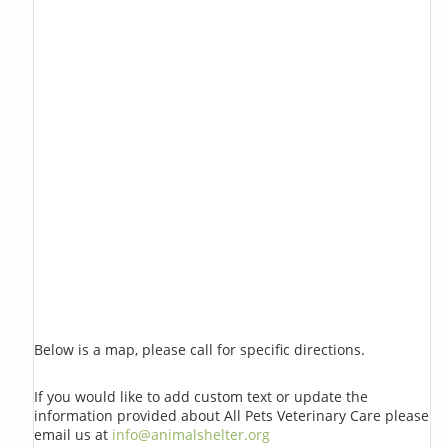
Below is a map, please call for specific directions.
If you would like to add custom text or update the
information provided about All Pets Veterinary Care please
email us at
info@animalshelter.org