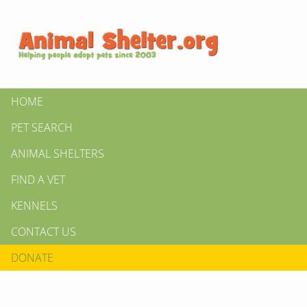
HOME
PET SEARCH
ANIMAL SHELTERS
FIND A VET
KENNELS
CONTACT US
DONATE