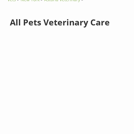
All Pets Veterinary Care