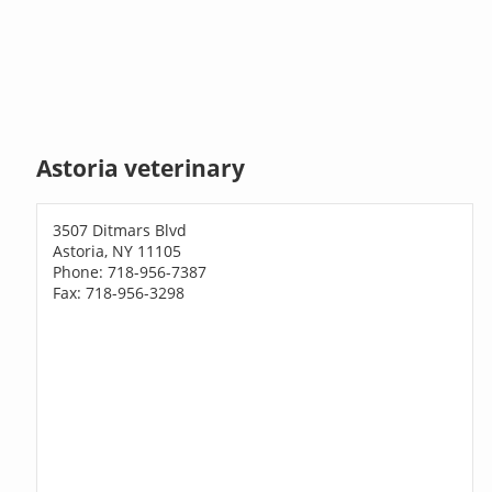
Astoria veterinary
3507 Ditmars Blvd
Astoria, NY 11105
Phone: 718-956-7387
Fax: 718-956-3298