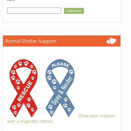
Animal Shelter Support
Show your support
with a magnetic ribbon.