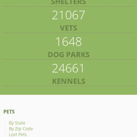
SHELTERS
21067
VETS
1648
DOG PARKS
24661
KENNELS
PETS
By State
By Zip Code
Lost Pets