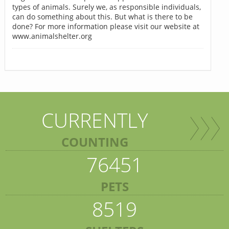
types of animals. Surely we, as responsible individuals,
can do something about this. But what is there to be
done? For more information please visit our website at
www.animalshelter.org
CURRENTLY
COUNTING
76451
PETS
8519