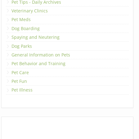
Pet Tips - Daily Archives
Veterinary Clinics
Pet Meds
Dog Boarding
Spaying and Neutering
Dog Parks
General Information on Pets
Pet Behavior and Training
Pet Care
Pet Fun
Pet Illness