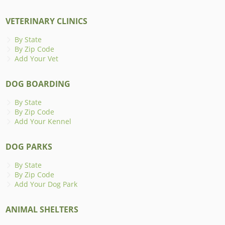
VETERINARY CLINICS
By State
By Zip Code
Add Your Vet
DOG BOARDING
By State
By Zip Code
Add Your Kennel
DOG PARKS
By State
By Zip Code
Add Your Dog Park
ANIMAL SHELTERS