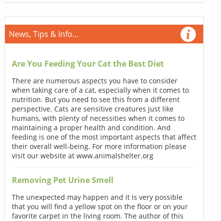
News, Tips & Info...
Are You Feeding Your Cat the Best Diet
There are numerous aspects you have to consider
when taking care of a cat, especially when it comes to
nutrition. But you need to see this from a different
perspective. Cats are sensitive creatures just like
humans, with plenty of necessities when it comes to
maintaining a proper health and condition. And
feeding is one of the most important aspects that affect
their overall well-being. For more information please
visit our website at www.animalshelter.org
Removing Pet Urine Smell
The unexpected may happen and it is very possible
that you will find a yellow spot on the floor or on your
favorite carpet in the living room. The author of this