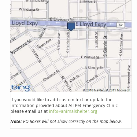
If you would like to add custom text or update the
information provided about All Pet Emergency Clinic
please email us at
info@animalshelter.org
Note:
PO Boxes will not show correctly on the map below.