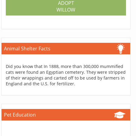
ADOPT
WILLOW
Animal Shelter Facts
Did you know that In 1888, more than 300,000 mummified
cats were found an Egyptian cemetery. They were stripped
of their wrappings and carted off to be used by farmers in
England and the U.S. for fertilizer.
Pet Education