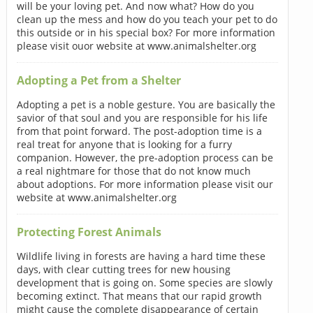
will be your loving pet. And now what? How do you
clean up the mess and how do you teach your pet to do
this outside or in his special box? For more information
please visit ouor website at www.animalshelter.org
Adopting a Pet from a Shelter
Adopting a pet is a noble gesture. You are basically the
savior of that soul and you are responsible for his life
from that point forward. The post-adoption time is a
real treat for anyone that is looking for a furry
companion. However, the pre-adoption process can be
a real nightmare for those that do not know much
about adoptions. For more information please visit our
website at www.animalshelter.org
Protecting Forest Animals
Wildlife living in forests are having a hard time these
days, with clear cutting trees for new housing
development that is going on. Some species are slowly
becoming extinct. That means that our rapid growth
might cause the complete disappearance of certain