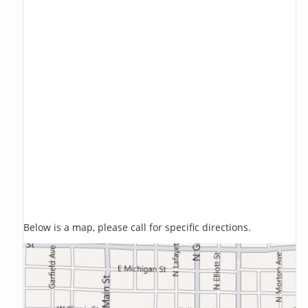
Below is a map, please call for specific directions.