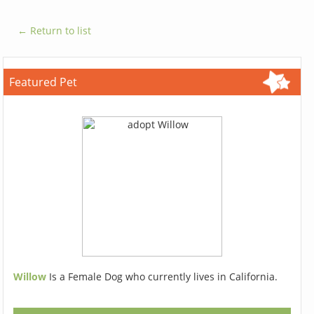
← Return to list
Featured Pet
Willow
Is a Female Dog who currently lives in California.