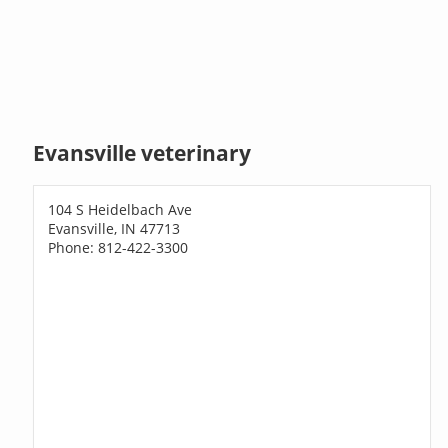
Evansville veterinary
104 S Heidelbach Ave
Evansville, IN 47713
Phone: 812-422-3300