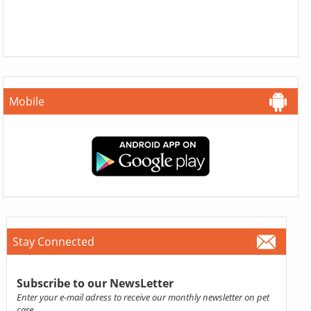
Mobile
Stay Connected
Subscribe to our NewsLetter
Enter your e-mail adress to receive our monthly newsletter on pet
care.