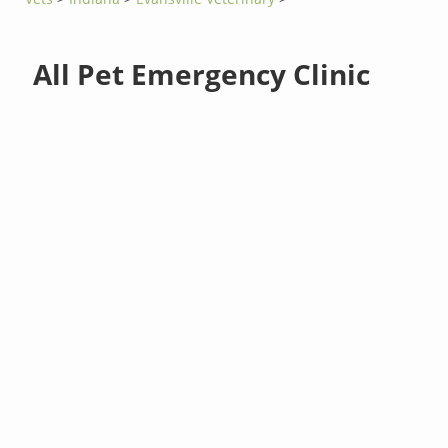
All Pet Emergency Clinic