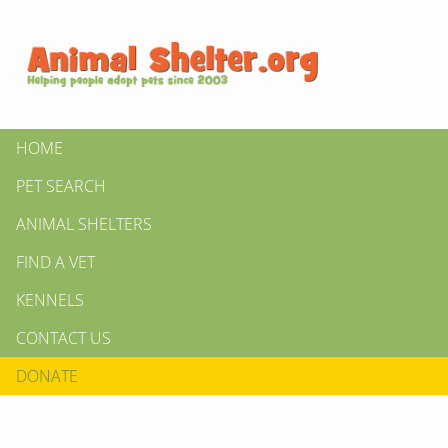
HOME
PET SEARCH
ANIMAL SHELTERS
FIND A VET
KENNELS
CONTACT US
DONATE