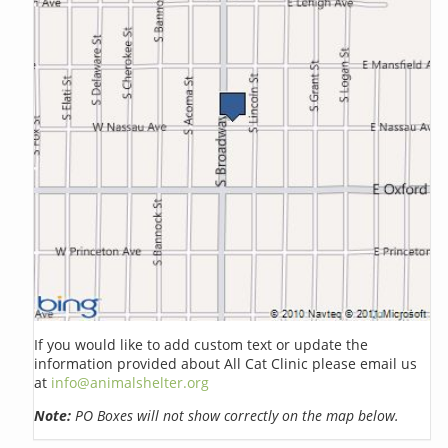
If you would like to add custom text or update the
information provided about All Cat Clinic please email us
at
info@animalshelter.org
Note:
PO Boxes will not show correctly on the map below.