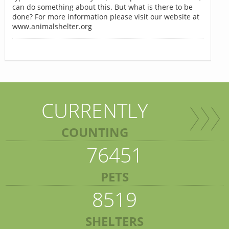
can do something about this. But what is there to be
done? For more information please visit our website at
www.animalshelter.org
CURRENTLY
COUNTING
76451
PETS
8519
SHELTERS