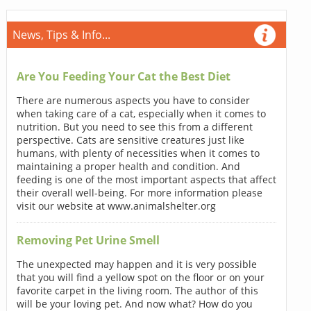
News, Tips & Info...
Are You Feeding Your Cat the Best Diet
There are numerous aspects you have to consider
when taking care of a cat, especially when it comes to
nutrition. But you need to see this from a different
perspective. Cats are sensitive creatures just like
humans, with plenty of necessities when it comes to
maintaining a proper health and condition. And
feeding is one of the most important aspects that affect
their overall well-being. For more information please
visit our website at www.animalshelter.org
Removing Pet Urine Smell
The unexpected may happen and it is very possible
that you will find a yellow spot on the floor or on your
favorite carpet in the living room. The author of this
will be your loving pet. And now what? How do you