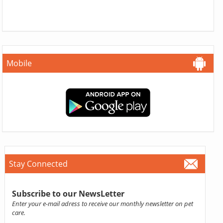
Mobile
Stay Connected
Subscribe to our NewsLetter
Enter your e-mail adress to receive our monthly newsletter on pet
care.