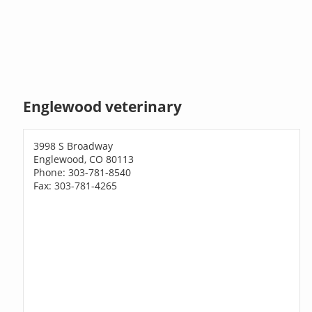
Englewood veterinary
3998 S Broadway
Englewood, CO 80113
Phone: 303-781-8540
Fax: 303-781-4265