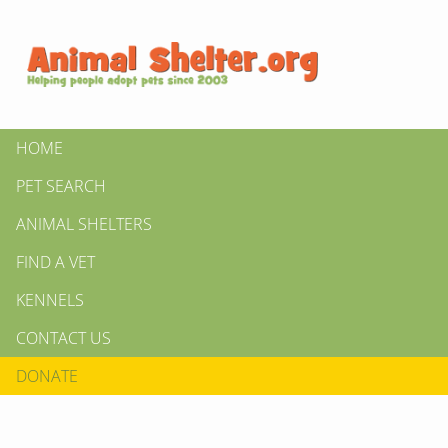
HOME
PET SEARCH
ANIMAL SHELTERS
FIND A VET
KENNELS
CONTACT US
DONATE