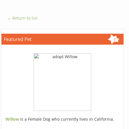
← Return to list
Featured Pet
Willow
Is a Female Dog who currently lives in California.