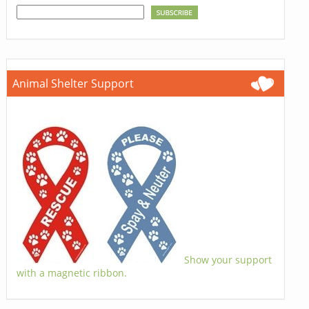
Animal Shelter Support
Show your support
with a magnetic ribbon.