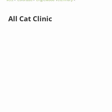
All Cat Clinic