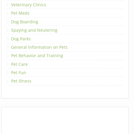
Veterinary Clinics
Pet Meds
Dog Boarding
Spaying and Neutering
Dog Parks
General Information on Pets
Pet Behavior and Training
Pet Care
Pet Fun
Pet Illness