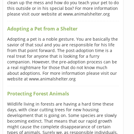
clean up the mess and how do you teach your pet to do
this outside or in his special box? For more information
please visit ouor website at www.animalshelter.org
Adopting a Pet from a Shelter
Adopting a pet is a noble gesture. You are basically the
savior of that soul and you are responsible for his life
from that point forward. The post-adoption time is a
real treat for anyone that is looking for a furry
companion. However, the pre-adoption process can be
a real nightmare for those that do not know much
about adoptions. For more information please visit our
website at www.animalshelter.org
Protecting Forest Animals
Wildlife living in forests are having a hard time these
days, with clear cutting trees for new housing
development that is going on. Some species are slowly
becoming extinct. That means that our rapid growth
might cause the complete disappearance of certain
types of animals. Surely we, as responsible individuals,