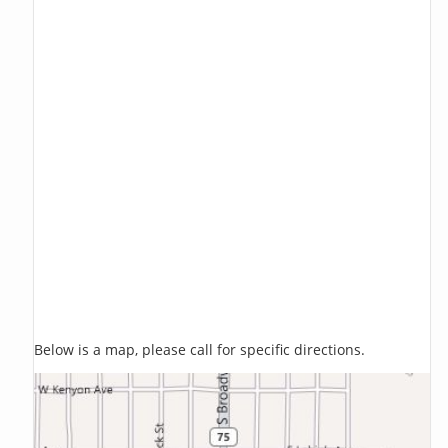
Below is a map, please call for specific directions.