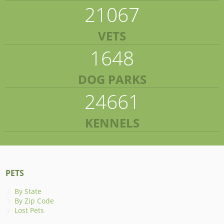
21067
VETS
1648
DOG PARKS
24661
KENNELS
PETS
By State
By Zip Code
Lost Pets