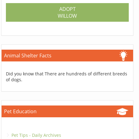
ADOPT
WILLOW
Animal Shelter Facts
Did you know that There are hundreds of different breeds
of dogs.
Pet Education
Pet Tips - Daily Archives