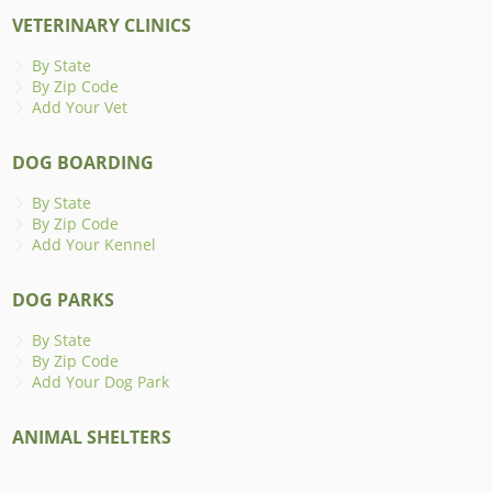
VETERINARY CLINICS
By State
By Zip Code
Add Your Vet
DOG BOARDING
By State
By Zip Code
Add Your Kennel
DOG PARKS
By State
By Zip Code
Add Your Dog Park
ANIMAL SHELTERS