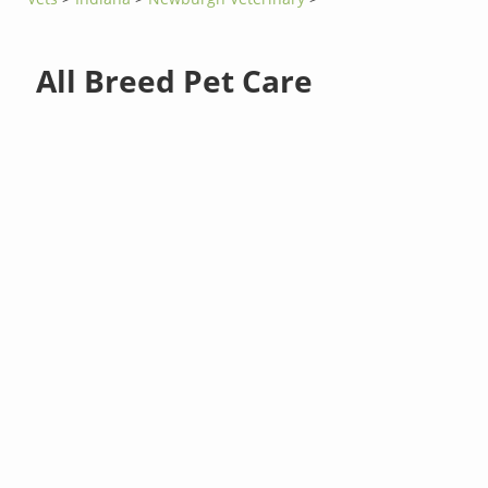
All Breed Pet Care