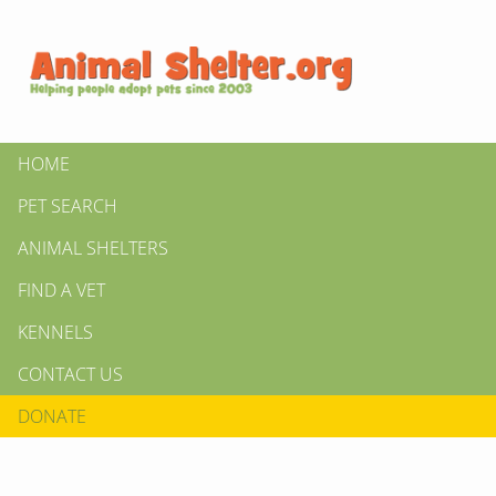
HOME
PET SEARCH
ANIMAL SHELTERS
FIND A VET
KENNELS
CONTACT US
DONATE