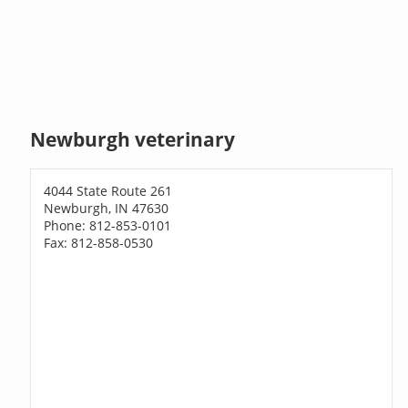
Newburgh veterinary
4044 State Route 261
Newburgh, IN 47630
Phone: 812-853-0101
Fax: 812-858-0530