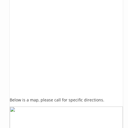
Below is a map, please call for specific directions.