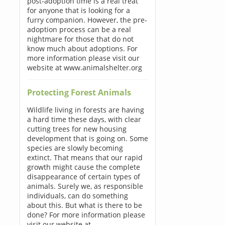
post-adoption time is a real treat
for anyone that is looking for a
furry companion. However, the pre-
adoption process can be a real
nightmare for those that do not
know much about adoptions. For
more information please visit our
website at www.animalshelter.org
Protecting Forest Animals
Wildlife living in forests are having
a hard time these days, with clear
cutting trees for new housing
development that is going on. Some
species are slowly becoming
extinct. That means that our rapid
growth might cause the complete
disappearance of certain types of
animals. Surely we, as responsible
individuals, can do something
about this. But what is there to be
done? For more information please
visit our website at