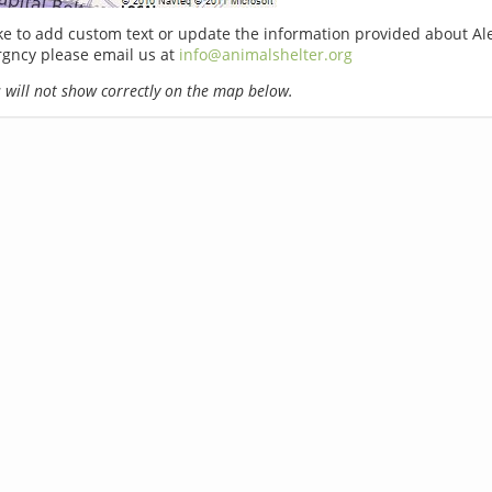
ike to add custom text or update the information provided about Al
rgncy please email us at
info@animalshelter.org
will not show correctly on the map below.