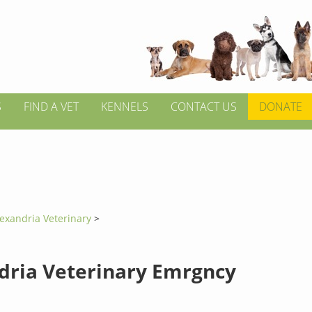
S
FIND A VET
KENNELS
CONTACT US
DONATE
exandria Veterinary
>
dria Veterinary Emrgncy