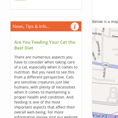
Below is a map,
News, Tips & Info...
Are You Feeding Your Cat the
Best Diet
There are numerous aspects you
have to consider when taking care
of a cat, especially when it comes to
nutrition. But you need to see this
from a different perspective. Cats
are sensitive creatures just like
humans, with plenty of necessities
when it comes to maintaining a
proper health and condition. And
feeding is one of the most
important aspects that affect their
overall well-being. For more
information please visit our website