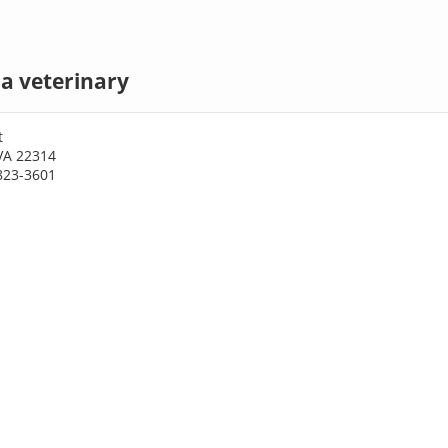
a veterinary
t
VA 22314
823-3601