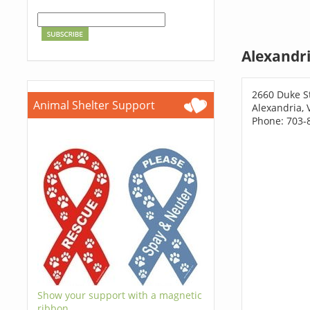
Alexandri
2660 Duke S
Animal Shelter Support
Alexandria, 
Phone: 703-
Show your support with a magnetic
ribbon.