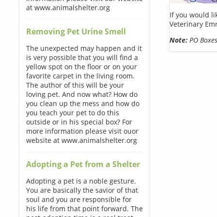
at www.animalshelter.org
If you would l
Veterinary Em
Removing Pet Urine Smell
Note:
PO Boxes 
The unexpected may happen and it
is very possible that you will find a
yellow spot on the floor or on your
favorite carpet in the living room.
The author of this will be your
loving pet. And now what? How do
you clean up the mess and how do
you teach your pet to do this
outside or in his special box? For
more information please visit ouor
website at www.animalshelter.org
Adopting a Pet from a Shelter
Adopting a pet is a noble gesture.
You are basically the savior of that
soul and you are responsible for
his life from that point forward. The