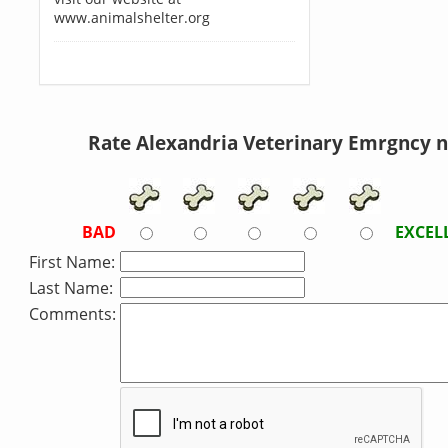
www.animalshelter.org
Rate Alexandria Veterinary Emrgncy 
BAD
EXCEL
First Name:
Last Name:
Comments: