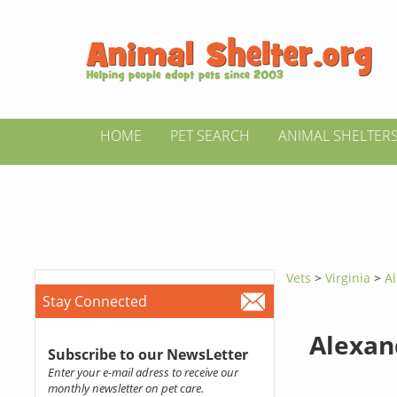
HOME
PET SEARCH
ANIMAL SHELTER
Vets
>
Virginia
>
Al
Stay Connected
Alexan
Subscribe to our NewsLetter
Enter your e-mail adress to receive our
monthly newsletter on pet care.