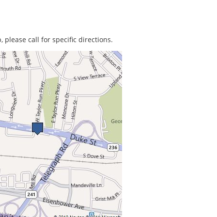
 please call for specific directions.