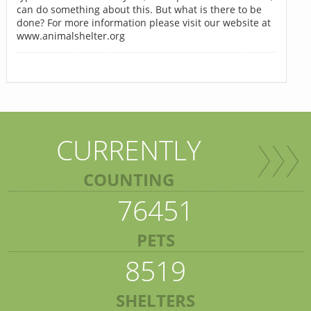
can do something about this. But what is there to be
done? For more information please visit our website at
www.animalshelter.org
CURRENTLY
COUNTING
76451
PETS
8519
SHELTERS