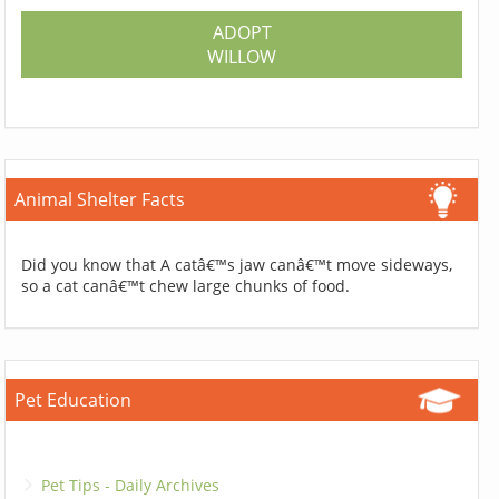
ADOPT
WILLOW
Animal Shelter Facts
Did you know that A catâ€™s jaw canâ€™t move sideways,
so a cat canâ€™t chew large chunks of food.
Pet Education
Pet Tips - Daily Archives