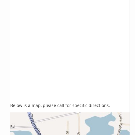
Below is a map, please call for specific directions.