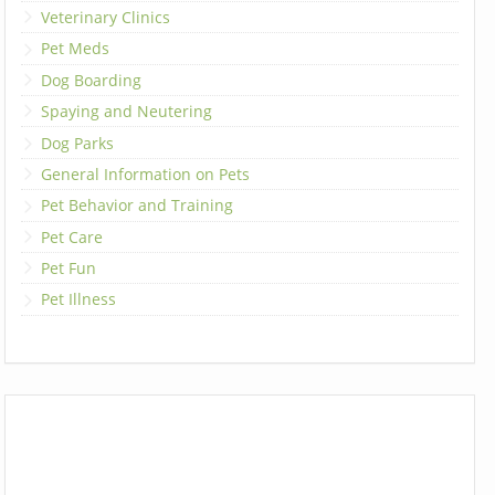
Veterinary Clinics
Pet Meds
Dog Boarding
Spaying and Neutering
Dog Parks
General Information on Pets
Pet Behavior and Training
Pet Care
Pet Fun
Pet Illness