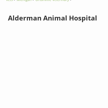
Alderman Animal Hospital