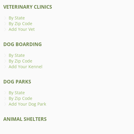
VETERINARY CLINICS
By State
By Zip Code
Add Your Vet
DOG BOARDING
By State
By Zip Code
Add Your Kennel
DOG PARKS
By State
By Zip Code
Add Your Dog Park
ANIMAL SHELTERS