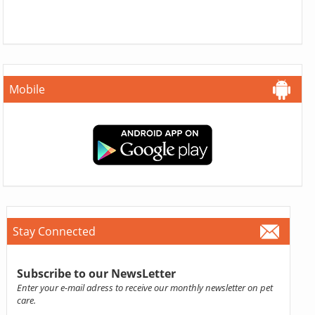
Mobile
Stay Connected
Subscribe to our NewsLetter
Enter your e-mail adress to receive our monthly newsletter on pet
care.