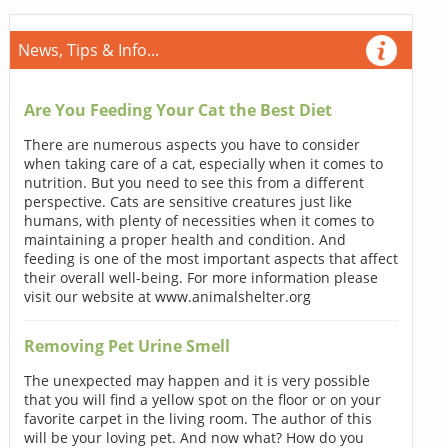
News, Tips & Info...
Are You Feeding Your Cat the Best Diet
There are numerous aspects you have to consider
when taking care of a cat, especially when it comes to
nutrition. But you need to see this from a different
perspective. Cats are sensitive creatures just like
humans, with plenty of necessities when it comes to
maintaining a proper health and condition. And
feeding is one of the most important aspects that affect
their overall well-being. For more information please
visit our website at www.animalshelter.org
Removing Pet Urine Smell
The unexpected may happen and it is very possible
that you will find a yellow spot on the floor or on your
favorite carpet in the living room. The author of this
will be your loving pet. And now what? How do you