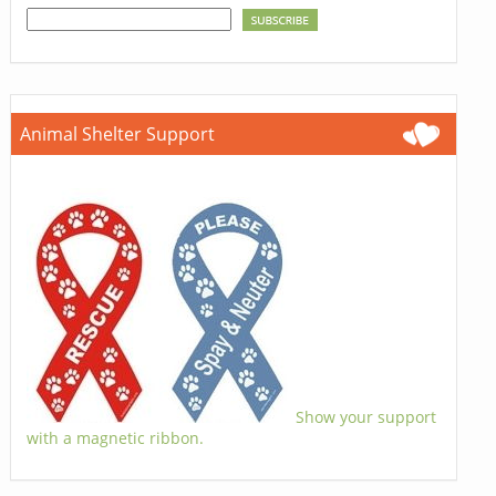
Animal Shelter Support
Show your support
with a magnetic ribbon.