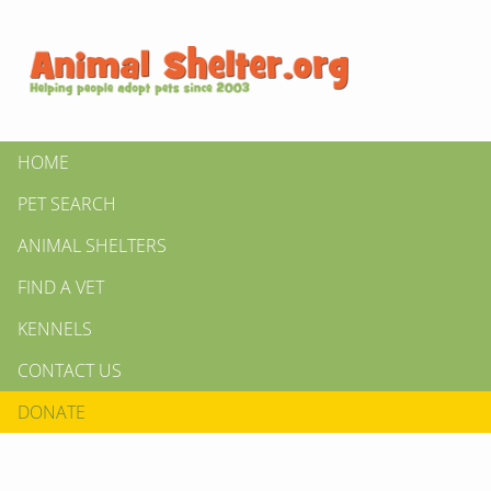
HOME
PET SEARCH
ANIMAL SHELTERS
FIND A VET
KENNELS
CONTACT US
DONATE