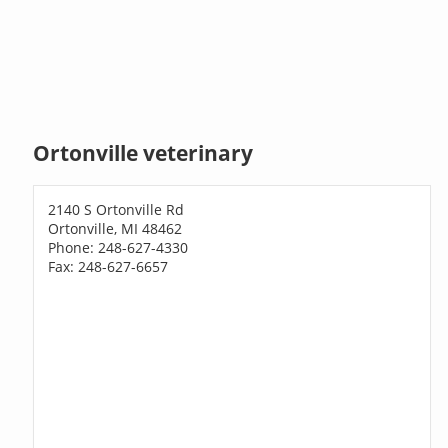
Ortonville veterinary
2140 S Ortonville Rd
Ortonville, MI 48462
Phone: 248-627-4330
Fax: 248-627-6657