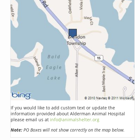
If you would like to add custom text or update the
information provided about Alderman Animal Hospital
please email us at
info@animalshelter.org
Note:
PO Boxes will not show correctly on the map below.