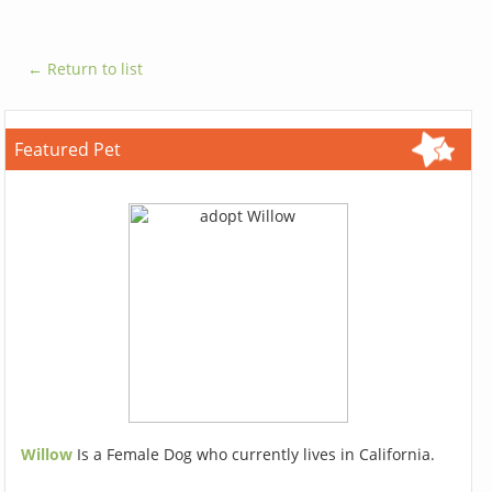
← Return to list
Featured Pet
Willow
Is a Female Dog who currently lives in California.