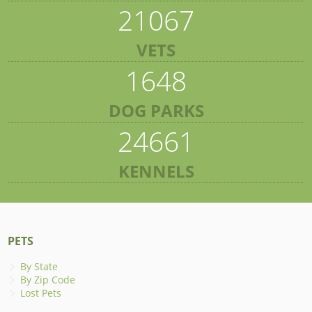
21067
VETS
1648
DOG PARKS
24661
KENNELS
PETS
By State
By Zip Code
Lost Pets