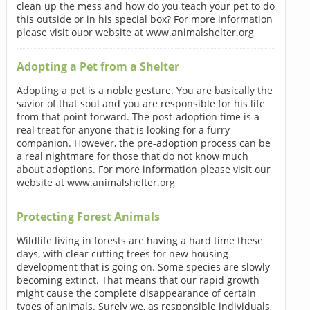
clean up the mess and how do you teach your pet to do
this outside or in his special box? For more information
please visit ouor website at www.animalshelter.org
Adopting a Pet from a Shelter
Adopting a pet is a noble gesture. You are basically the
savior of that soul and you are responsible for his life
from that point forward. The post-adoption time is a
real treat for anyone that is looking for a furry
companion. However, the pre-adoption process can be
a real nightmare for those that do not know much
about adoptions. For more information please visit our
website at www.animalshelter.org
Protecting Forest Animals
Wildlife living in forests are having a hard time these
days, with clear cutting trees for new housing
development that is going on. Some species are slowly
becoming extinct. That means that our rapid growth
might cause the complete disappearance of certain
types of animals. Surely we, as responsible individuals,