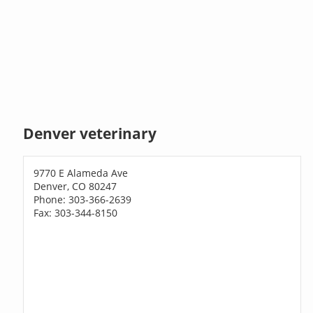
Denver veterinary
9770 E Alameda Ave
Denver, CO 80247
Phone: 303-366-2639
Fax: 303-344-8150