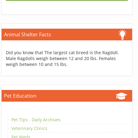
Animal Shelter Facts
Did you know that The largest cat breed is the Ragdoll.
Male Ragdolls weigh between 12 and 20 lbs. Females
weigh between 10 and 15 lbs.
Pet Education
Pet Tips - Daily Archives
Veterinary Clinics
Pet Meds