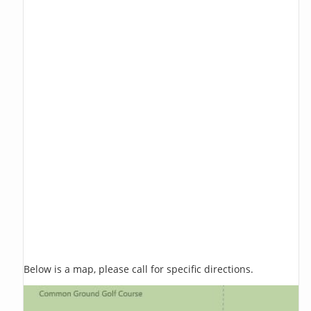
Below is a map, please call for specific directions.