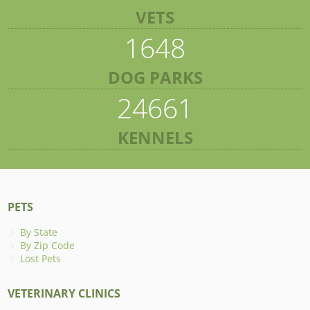
VETS
1648
DOG PARKS
24661
KENNELS
PETS
By State
By Zip Code
Lost Pets
VETERINARY CLINICS