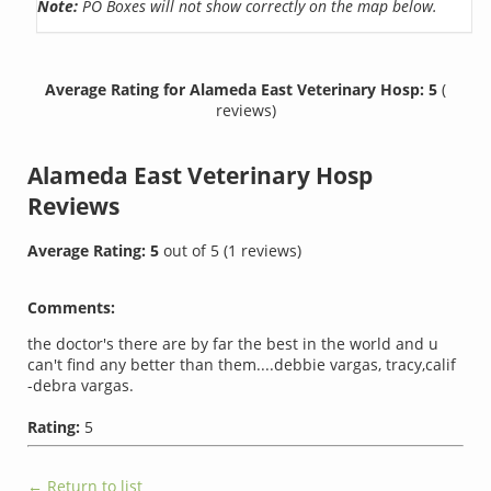
Note:
PO Boxes will not show correctly on the map below.
Average Rating for Alameda East Veterinary Hosp: 5
(
reviews)
Alameda East Veterinary Hosp
Reviews
Average Rating:
5
out of
5
(
1
reviews)
Comments:
the doctor's there are by far the best in the world and u
can't find any better than them....debbie vargas, tracy,calif
-debra vargas.
Rating:
5
← Return to list