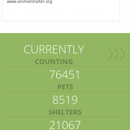
www.animalshelter.org
CURRENTLY
COUNTING
76451
PETS
8519
SHELTERS
21067