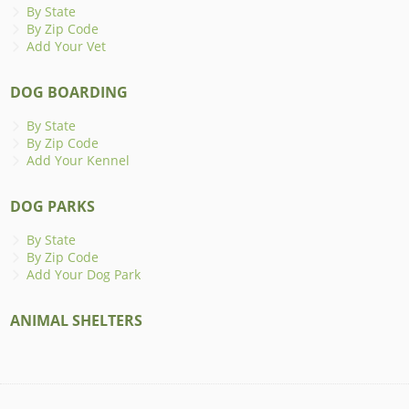
By State
By Zip Code
Add Your Vet
DOG BOARDING
By State
By Zip Code
Add Your Kennel
DOG PARKS
By State
By Zip Code
Add Your Dog Park
ANIMAL SHELTERS