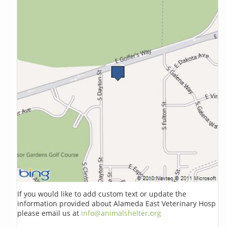
If you would like to add custom text or update the
information provided about Alameda East Veterinary Hosp
please email us at
info@animalshelter.org