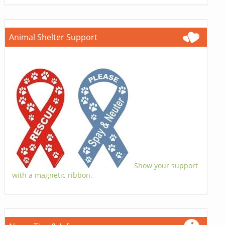
Animal Shelter Support
Show your support
with a magnetic ribbon.