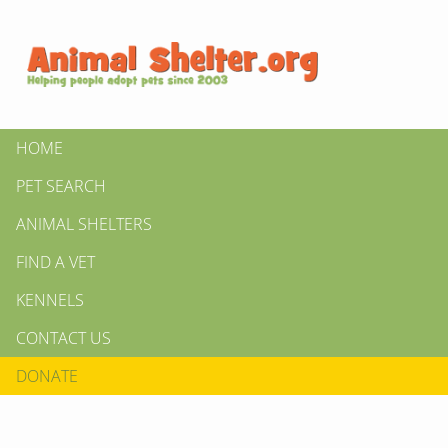
HOME
PET SEARCH
ANIMAL SHELTERS
FIND A VET
KENNELS
CONTACT US
DONATE