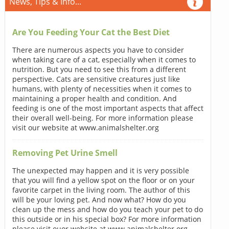
News, Tips & Info...
Are You Feeding Your Cat the Best Diet
There are numerous aspects you have to consider
when taking care of a cat, especially when it comes to
nutrition. But you need to see this from a different
perspective. Cats are sensitive creatures just like
humans, with plenty of necessities when it comes to
maintaining a proper health and condition. And
feeding is one of the most important aspects that affect
their overall well-being. For more information please
visit our website at www.animalshelter.org
Removing Pet Urine Smell
The unexpected may happen and it is very possible
that you will find a yellow spot on the floor or on your
favorite carpet in the living room. The author of this
will be your loving pet. And now what? How do you
clean up the mess and how do you teach your pet to do
this outside or in his special box? For more information
please visit ouor website at www.animalshelter.org