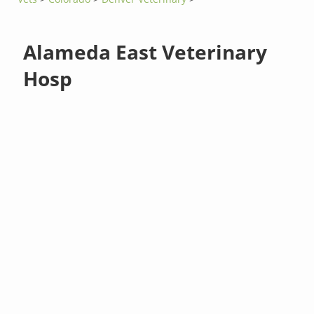
Alameda East Veterinary
Hosp