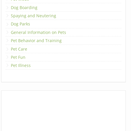
Dog Boarding
Spaying and Neutering
Dog Parks
General Information on Pets
Pet Behavior and Training
Pet Care
Pet Fun
Pet Illness