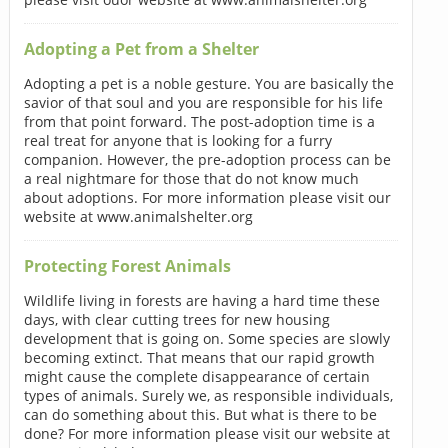
Adopting a Pet from a Shelter
Adopting a pet is a noble gesture. You are basically the
savior of that soul and you are responsible for his life
from that point forward. The post-adoption time is a
real treat for anyone that is looking for a furry
companion. However, the pre-adoption process can be
a real nightmare for those that do not know much
about adoptions. For more information please visit our
website at www.animalshelter.org
Protecting Forest Animals
Wildlife living in forests are having a hard time these
days, with clear cutting trees for new housing
development that is going on. Some species are slowly
becoming extinct. That means that our rapid growth
might cause the complete disappearance of certain
types of animals. Surely we, as responsible individuals,
can do something about this. But what is there to be
done? For more information please visit our website at