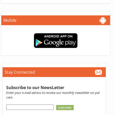
Mobile
Stay Connected
Subscribe to our NewsLetter
Enter your e-mail adress to receive our monthly newsletter on pet
care.