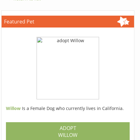
Featured Pet
Willow
Is a Female Dog who currently lives in California.
ADOPT
WILLOW