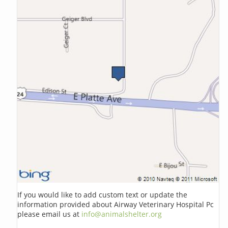
If you would like to add custom text or update the
information provided about Airway Veterinary Hospital Pc
please email us at
info@animalshelter.org