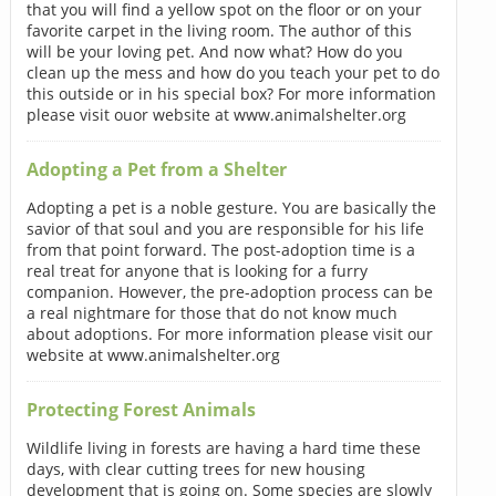
that you will find a yellow spot on the floor or on your
favorite carpet in the living room. The author of this
will be your loving pet. And now what? How do you
clean up the mess and how do you teach your pet to do
this outside or in his special box? For more information
please visit ouor website at www.animalshelter.org
Adopting a Pet from a Shelter
Adopting a pet is a noble gesture. You are basically the
savior of that soul and you are responsible for his life
from that point forward. The post-adoption time is a
real treat for anyone that is looking for a furry
companion. However, the pre-adoption process can be
a real nightmare for those that do not know much
about adoptions. For more information please visit our
website at www.animalshelter.org
Protecting Forest Animals
Wildlife living in forests are having a hard time these
days, with clear cutting trees for new housing
development that is going on. Some species are slowly