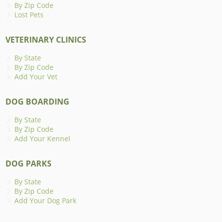
By Zip Code
Lost Pets
VETERINARY CLINICS
By State
By Zip Code
Add Your Vet
DOG BOARDING
By State
By Zip Code
Add Your Kennel
DOG PARKS
By State
By Zip Code
Add Your Dog Park