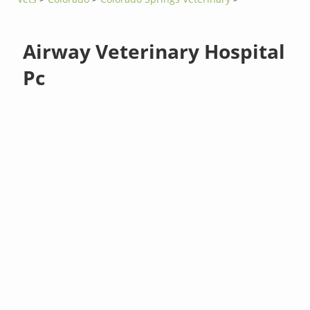
Airway Veterinary Hospital
Pc