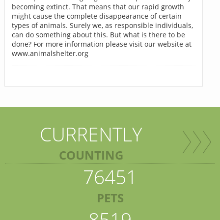
becoming extinct. That means that our rapid growth
might cause the complete disappearance of certain
types of animals. Surely we, as responsible individuals,
can do something about this. But what is there to be
done? For more information please visit our website at
www.animalshelter.org
CURRENTLY
COUNTING
76451
PETS
8519