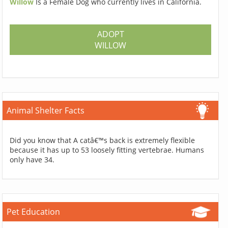
Willow
Is a Female Dog who currently lives in California.
ADOPT
WILLOW
Animal Shelter Facts
Did you know that A catâ€™s back is extremely flexible
because it has up to 53 loosely fitting vertebrae. Humans
only have 34.
Pet Education