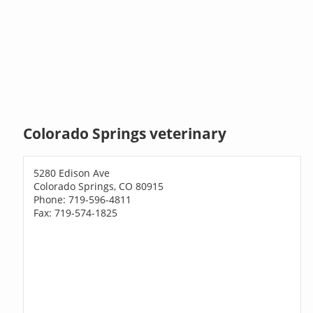
Colorado Springs veterinary
5280 Edison Ave
Colorado Springs, CO 80915
Phone: 719-596-4811
Fax: 719-574-1825