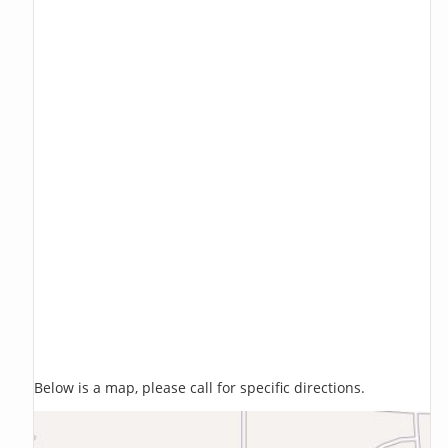
Below is a map, please call for specific directions.