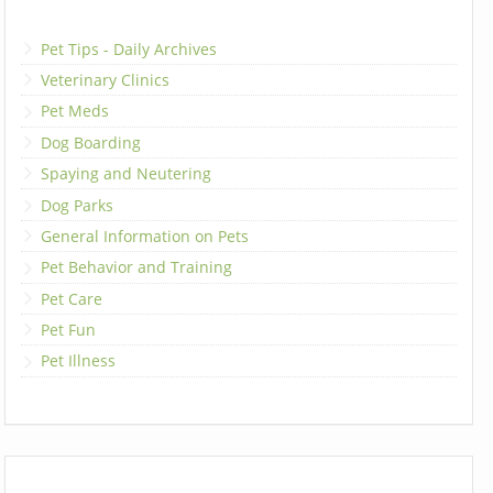
Pet Tips - Daily Archives
Veterinary Clinics
Pet Meds
Dog Boarding
Spaying and Neutering
Dog Parks
General Information on Pets
Pet Behavior and Training
Pet Care
Pet Fun
Pet Illness