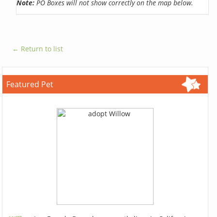
Note:
PO Boxes will not show correctly on the map below.
← Return to list
Featured Pet