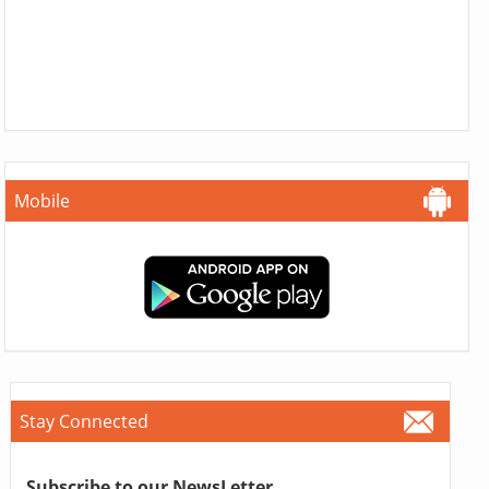
Mobile
Stay Connected
Subscribe to our NewsLetter