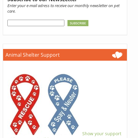
Enter your e-mail adress to receive our monthly newsletter on pet
care.
Animal Shelter Support
Show your support