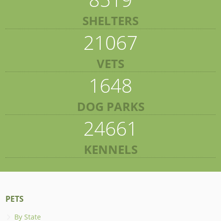
SHELTERS
21067
VETS
1648
DOG PARKS
24661
KENNELS
PETS
By State