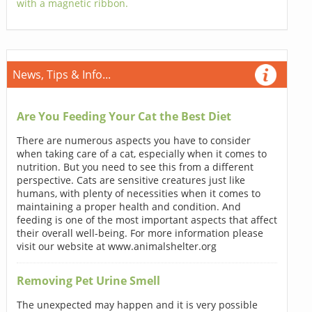
with a magnetic ribbon.
News, Tips & Info...
Are You Feeding Your Cat the Best Diet
There are numerous aspects you have to consider
when taking care of a cat, especially when it comes to
nutrition. But you need to see this from a different
perspective. Cats are sensitive creatures just like
humans, with plenty of necessities when it comes to
maintaining a proper health and condition. And
feeding is one of the most important aspects that affect
their overall well-being. For more information please
visit our website at www.animalshelter.org
Removing Pet Urine Smell
The unexpected may happen and it is very possible