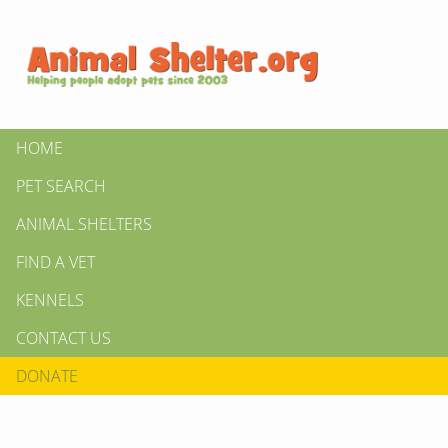
HOME
PET SEARCH
ANIMAL SHELTERS
FIND A VET
KENNELS
CONTACT US
DONATE