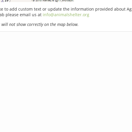
ike to add custom text or update the information provided about Ag
b please email us at
info@animalshelter.org
will not show correctly on the map below.