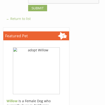
← Return to list
Featured Pet
Willow
Is a Female Dog who