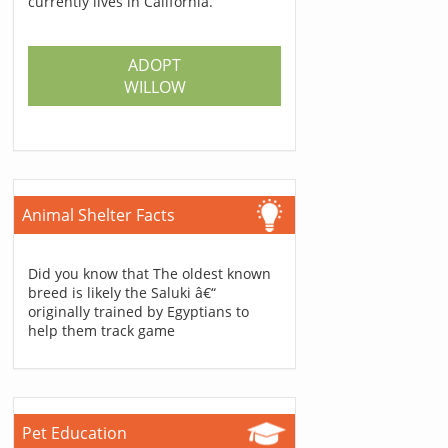
currently lives in California.
ADOPT
WILLOW
Animal Shelter Facts
Did you know that The oldest known
breed is likely the Saluki â€“
originally trained by Egyptians to
help them track game
Pet Education