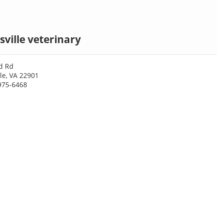
sville veterinary
d Rd
lle, VA 22901
975-6468