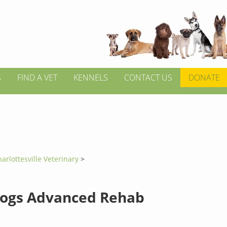
S
FIND A VET
KENNELS
CONTACT US
DONATE
arlottesville Veterinary
>
Dogs Advanced Rehab