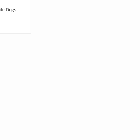
ile Dogs