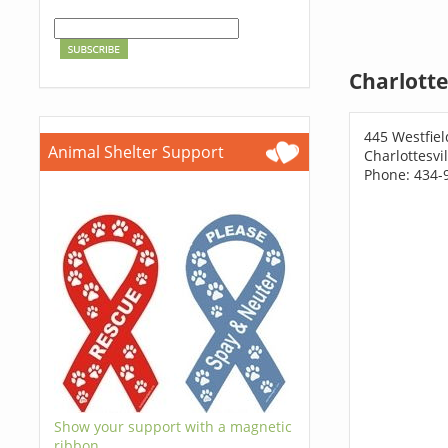
Charlotte
445 Westfiel
Animal Shelter Support
Charlottesvi
Phone: 434-
Show your support with a magnetic
ribbon.