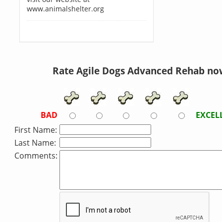
www.animalshelter.org
Rate Agile Dogs Advanced Rehab no
BAD
EXCEL
First Name:
Last Name:
Comments: