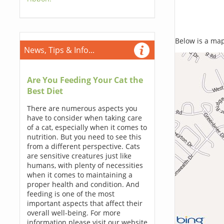
Below is a map,
News, Tips & Info...
Are You Feeding Your Cat the
Best Diet
There are numerous aspects you
have to consider when taking care
of a cat, especially when it comes to
nutrition. But you need to see this
from a different perspective. Cats
are sensitive creatures just like
humans, with plenty of necessities
when it comes to maintaining a
proper health and condition. And
feeding is one of the most
important aspects that affect their
overall well-being. For more
information please visit our website