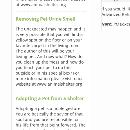
at www.animalshelter.org
If you would l
Advanced Reha
Removing Pet Urine Smell
Note:
PO Boxes 
The unexpected may happen and it
is very possible that you will find a
yellow spot on the floor or on your
favorite carpet in the living room.
The author of this will be your
loving pet. And now what? How do
you clean up the mess and how do
you teach your pet to do this
outside or in his special box? For
more information please visit ouor
website at www.animalshelter.org
Adopting a Pet from a Shelter
Adopting a pet is a noble gesture.
You are basically the savior of that
soul and you are responsible for
his life from that point forward. The