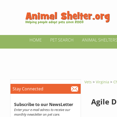
HOME
PET SEARCH
ANIMAL SHELTER
Vets
>
Virginia
>
Ch
Stay Connected
Agile 
Subscribe to our NewsLetter
Enter your e-mail adress to receive our
monthly newsletter on pet care.