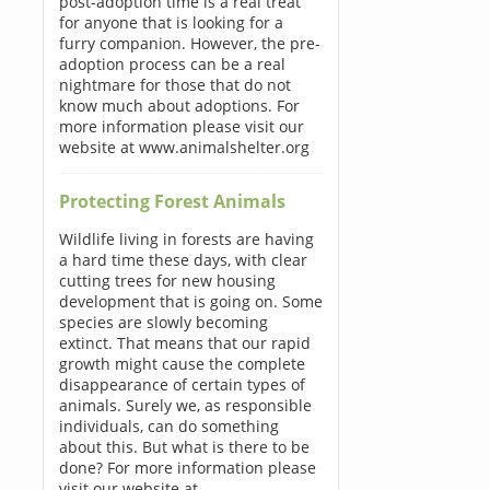
post-adoption time is a real treat
for anyone that is looking for a
furry companion. However, the pre-
adoption process can be a real
nightmare for those that do not
know much about adoptions. For
more information please visit our
website at www.animalshelter.org
Protecting Forest Animals
Wildlife living in forests are having
a hard time these days, with clear
cutting trees for new housing
development that is going on. Some
species are slowly becoming
extinct. That means that our rapid
growth might cause the complete
disappearance of certain types of
animals. Surely we, as responsible
individuals, can do something
about this. But what is there to be
done? For more information please
visit our website at