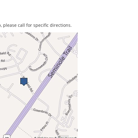
 please call for specific directions.