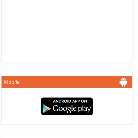
Mobile