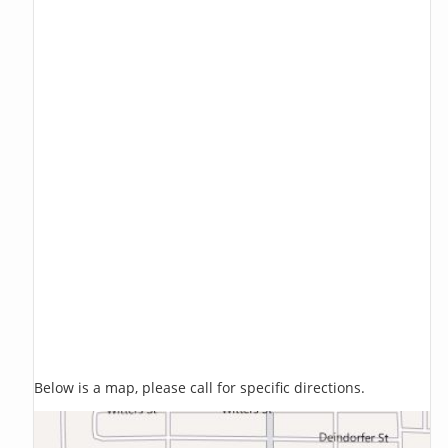
Below is a map, please call for specific directions.