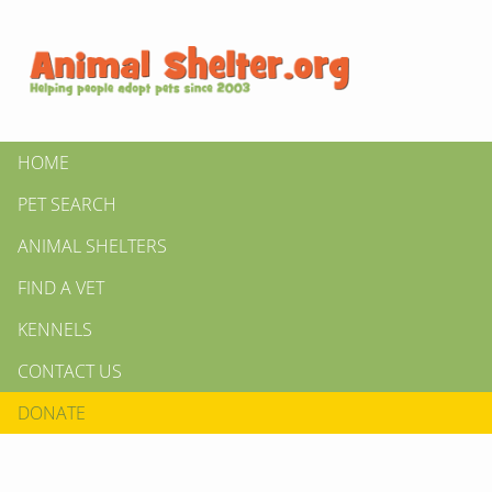
HOME
PET SEARCH
ANIMAL SHELTERS
FIND A VET
KENNELS
CONTACT US
DONATE