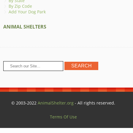
By State
By Zip Code
Add Your Dog Park
ANIMAL SHELTERS
© 2003-2022
AnimalShelter.org
- All rights reserved.
Terms Of Use