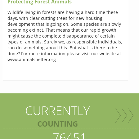
Protecting Forest Animals
Wildlife living in forests are having a hard time these
days, with clear cutting trees for new housing
development that is going on. Some species are slowly
becoming extinct. That means that our rapid growth
might cause the complete disappearance of certain
types of animals. Surely we, as responsible individuals,
can do something about this. But what is there to be
done? For more information please visit our website at
www.animalshelter.org
CURRENTLY
COUNTING
76451