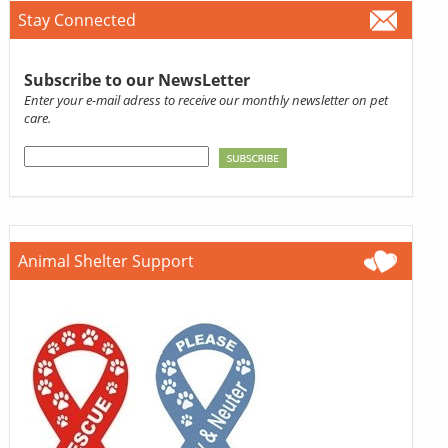
Stay Connected
Subscribe to our NewsLetter
Enter your e-mail adress to receive our monthly newsletter on pet
care.
Animal Shelter Support