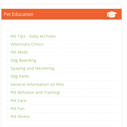
Pet Education
Pet Tips - Daily Archives
Veterinary Clinics
Pet Meds
Dog Boarding
Spaying and Neutering
Dog Parks
General Information on Pets
Pet Behavior and Training
Pet Care
Pet Fun
Pet Illness