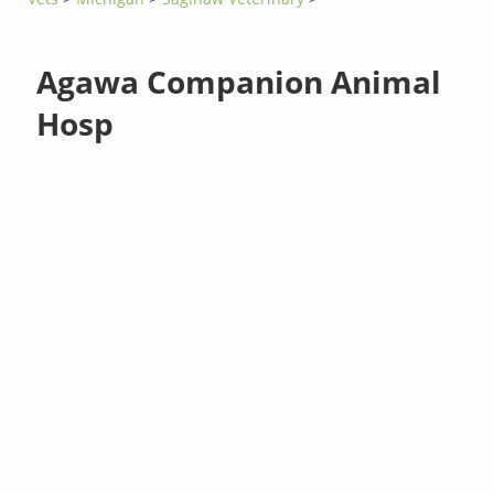
Agawa Companion Animal
Hosp