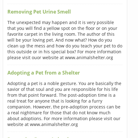
Removing Pet Urine Smell
The unexpected may happen and it is very possible
that you will find a yellow spot on the floor or on your
favorite carpet in the living room. The author of this
will be your loving pet. And now what? How do you
clean up the mess and how do you teach your pet to do
this outside or in his special box? For more information
please visit ouor website at www.animalshelter.org
Adopting a Pet from a Shelter
Adopting a pet is a noble gesture. You are basically the
savior of that soul and you are responsible for his life
from that point forward. The post-adoption time is a
real treat for anyone that is looking for a furry
companion. However, the pre-adoption process can be
a real nightmare for those that do not know much
about adoptions. For more information please visit our
website at www.animalshelter.org