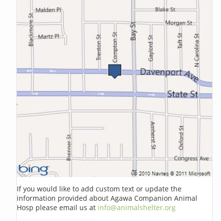
If you would like to add custom text or update the
information provided about Agawa Companion Animal
Hosp please email us at
info@animalshelter.org