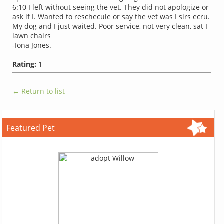
6:10 I left without seeing the vet. They did not apologize or
ask if I. Wanted to reschecule or say the vet was I sirs ecru.
My dog and I just waited. Poor service, not very clean, sat I
lawn chairs
-Iona Jones.
Rating:
1
← Return to list
Featured Pet