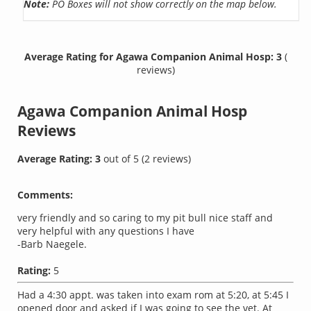
Note:
PO Boxes will not show correctly on the map below.
Average Rating for Agawa Companion Animal Hosp: 3
(
reviews)
Agawa Companion Animal Hosp
Reviews
Average Rating:
3
out of
5
(
2
reviews)
Comments:
very friendly and so caring to my pit bull nice staff and
very helpful with any questions I have
-Barb Naegele.
Rating:
5
Had a 4:30 appt. was taken into exam rom at 5:20, at 5:45 I
opened door and asked if I was going to see the vet. At