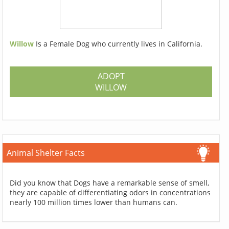
Willow
Is a Female Dog who currently lives in California.
ADOPT
WILLOW
Animal Shelter Facts
Did you know that Dogs have a remarkable sense of smell,
they are capable of differentiating odors in concentrations
nearly 100 million times lower than humans can.