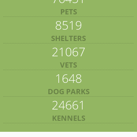
PETS
8519
SHELTERS
21067
VETS
1648
DOG PARKS
24661
KENNELS