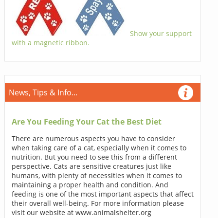
Show your support
with a magnetic ribbon.
News, Tips & Info...
Are You Feeding Your Cat the Best Diet
There are numerous aspects you have to consider
when taking care of a cat, especially when it comes to
nutrition. But you need to see this from a different
perspective. Cats are sensitive creatures just like
humans, with plenty of necessities when it comes to
maintaining a proper health and condition. And
feeding is one of the most important aspects that affect
their overall well-being. For more information please
visit our website at www.animalshelter.org