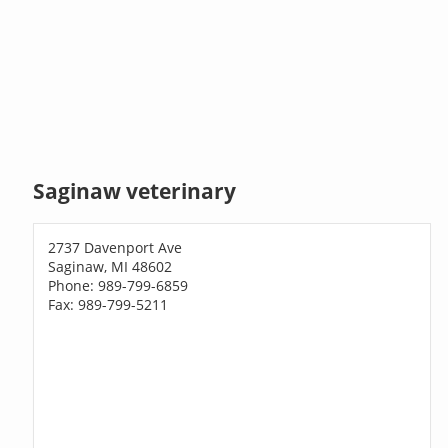
Saginaw veterinary
2737 Davenport Ave
Saginaw, MI 48602
Phone: 989-799-6859
Fax: 989-799-5211