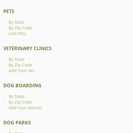
PETS
By State
By Zip Code
Lost Pets
VETERINARY CLINICS
By State
By Zip Code
Add Your Vet
DOG BOARDING
By State
By Zip Code
Add Your Kennel
DOG PARKS