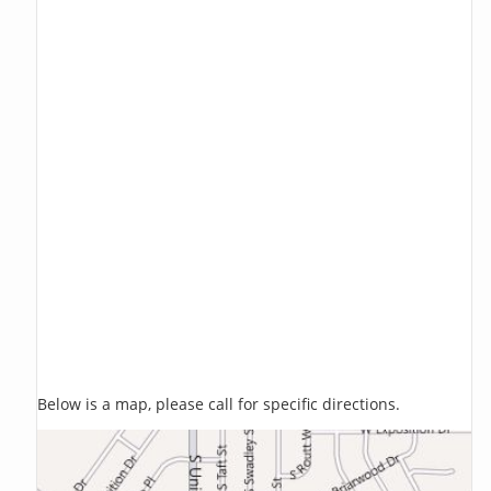
Below is a map, please call for specific directions.