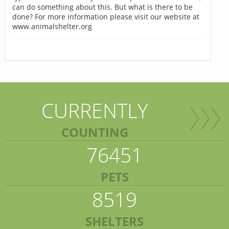
can do something about this. But what is there to be
done? For more information please visit our website at
www.animalshelter.org
CURRENTLY
COUNTING
76451
PETS
8519
SHELTERS