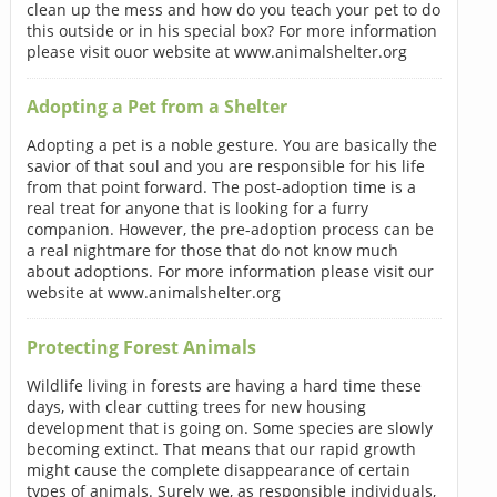
clean up the mess and how do you teach your pet to do
this outside or in his special box? For more information
please visit ouor website at www.animalshelter.org
Adopting a Pet from a Shelter
Adopting a pet is a noble gesture. You are basically the
savior of that soul and you are responsible for his life
from that point forward. The post-adoption time is a
real treat for anyone that is looking for a furry
companion. However, the pre-adoption process can be
a real nightmare for those that do not know much
about adoptions. For more information please visit our
website at www.animalshelter.org
Protecting Forest Animals
Wildlife living in forests are having a hard time these
days, with clear cutting trees for new housing
development that is going on. Some species are slowly
becoming extinct. That means that our rapid growth
might cause the complete disappearance of certain
types of animals. Surely we, as responsible individuals,