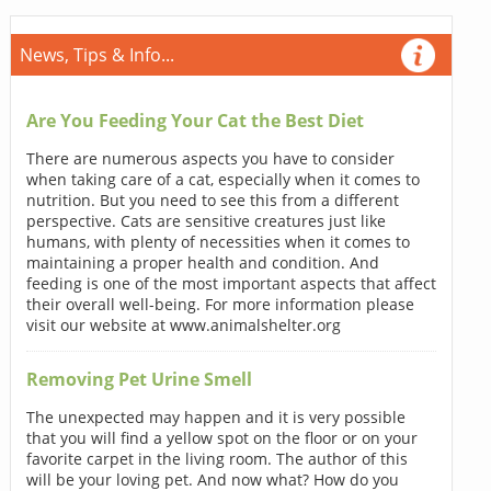
News, Tips & Info...
Are You Feeding Your Cat the Best Diet
There are numerous aspects you have to consider
when taking care of a cat, especially when it comes to
nutrition. But you need to see this from a different
perspective. Cats are sensitive creatures just like
humans, with plenty of necessities when it comes to
maintaining a proper health and condition. And
feeding is one of the most important aspects that affect
their overall well-being. For more information please
visit our website at www.animalshelter.org
Removing Pet Urine Smell
The unexpected may happen and it is very possible
that you will find a yellow spot on the floor or on your
favorite carpet in the living room. The author of this
will be your loving pet. And now what? How do you