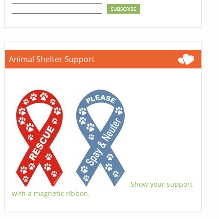
Animal Shelter Support
Show your support
with a magnetic ribbon.