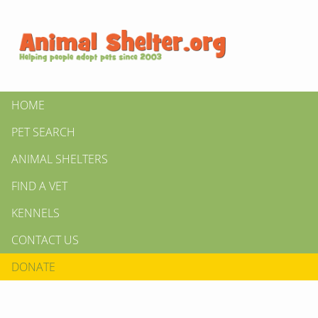
HOME
PET SEARCH
ANIMAL SHELTERS
FIND A VET
KENNELS
CONTACT US
DONATE