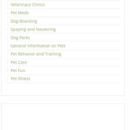
Veterinary Clinics
Pet Meds
Dog Boarding
Spaying and Neutering
Dog Parks
General Information on Pets
Pet Behavior and Training
Pet Care
Pet Fun
Pet Illness