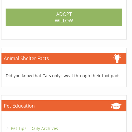
ADOPT
WILLOW
Animal Shelter Facts
Did you know that Cats only sweat through their foot pads
Pet Education
Pet Tips - Daily Archives