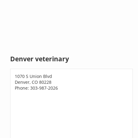
Denver veterinary
1070 S Union Blvd
Denver, CO 80228
Phone: 303-987-2026