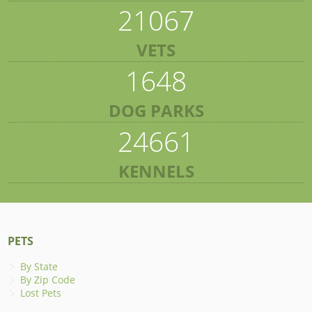
21067
VETS
1648
DOG PARKS
24661
KENNELS
PETS
By State
By Zip Code
Lost Pets