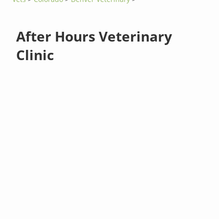
After Hours Veterinary
Clinic