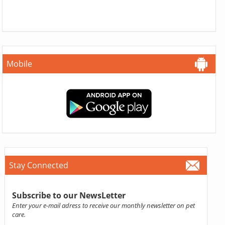
Mobile
Stay Connected
Subscribe to our NewsLetter
Enter your e-mail adress to receive our monthly newsletter on pet
care.