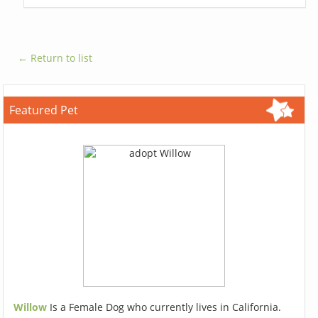
← Return to list
Featured Pet
Willow
Is a Female Dog who currently lives in California.