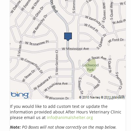
If you would like to add custom text or update the
information provided about After Hours Veterinary Clinic
please email us at
info@animalshelter.org
Note:
PO Boxes will not show correctly on the map below.