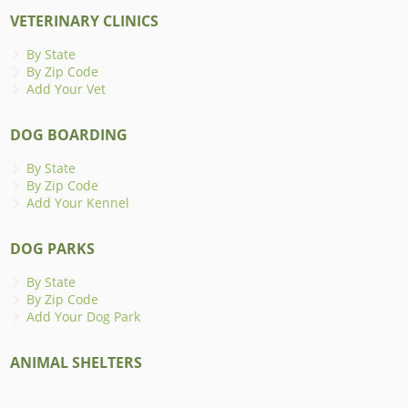
VETERINARY CLINICS
By State
By Zip Code
Add Your Vet
DOG BOARDING
By State
By Zip Code
Add Your Kennel
DOG PARKS
By State
By Zip Code
Add Your Dog Park
ANIMAL SHELTERS