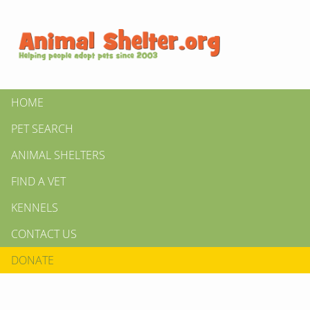
HOME
PET SEARCH
ANIMAL SHELTERS
FIND A VET
KENNELS
CONTACT US
DONATE