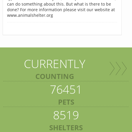
can do something about this. But what is there to be
done? For more information please visit our website at
www.animalshelter.org
CURRENTLY
COUNTING
76451
PETS
8519
SHELTERS