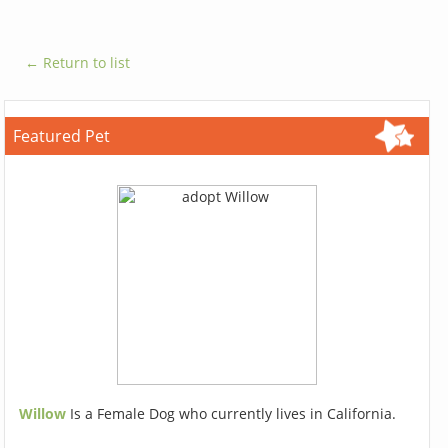
← Return to list
Featured Pet
Willow
Is a Female Dog who currently lives in California.