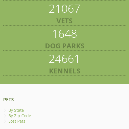
21067
VETS
1648
DOG PARKS
24661
KENNELS
PETS
By State
By Zip Code
Lost Pets