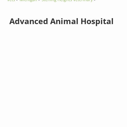
Advanced Animal Hospital