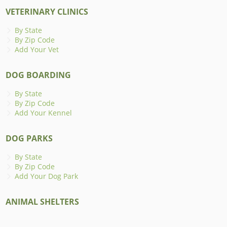
VETERINARY CLINICS
By State
By Zip Code
Add Your Vet
DOG BOARDING
By State
By Zip Code
Add Your Kennel
DOG PARKS
By State
By Zip Code
Add Your Dog Park
ANIMAL SHELTERS