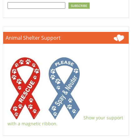
Animal Shelter Support
Show your support
with a magnetic ribbon.