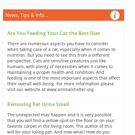
News, Tips & Info...
Are You Feeding Your Cat the Best Diet
There are numerous aspects you have to consider
when taking care of a cat, especially when it comes to
nutrition. But you need to see this from a different
perspective. Cats are sensitive creatures just like
humans, with plenty of necessities when it comes to
maintaining a proper health and condition. And
feeding is one of the most important aspects that affect
their overall well-being. For more information please
visit our website at www.animalshelter.org
Removing Pet Urine Smell
The unexpected may happen and it is very possible
that you will find a yellow spot on the floor or on your
favorite carpet in the living room. The author of this
will be your loving pet. And now what? How do you