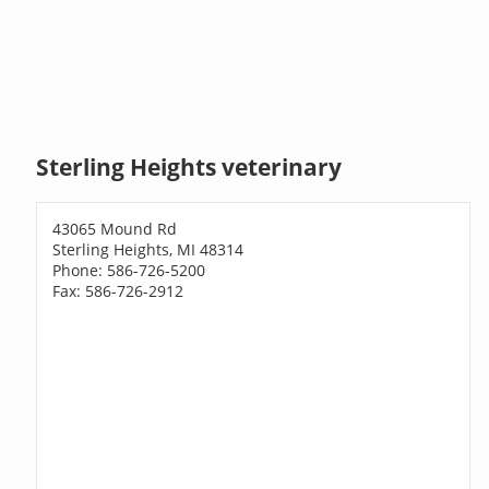
Sterling Heights veterinary
43065 Mound Rd
Sterling Heights, MI 48314
Phone: 586-726-5200
Fax: 586-726-2912