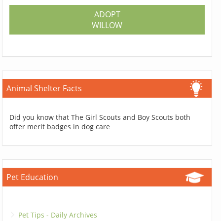
ADOPT
WILLOW
Animal Shelter Facts
Did you know that The Girl Scouts and Boy Scouts both
offer merit badges in dog care
Pet Education
Pet Tips - Daily Archives