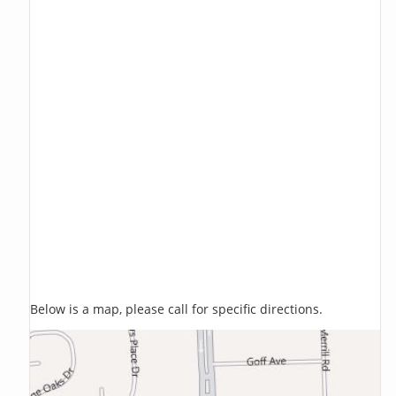
Below is a map, please call for specific directions.