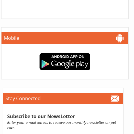
Mobile
Stay Connected
Subscribe to our NewsLetter
Enter your e-mail adress to receive our monthly newsletter on pet
care.