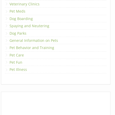
Veterinary Clinics
Pet Meds
Dog Boarding
Spaying and Neutering
Dog Parks
General Information on Pets
Pet Behavior and Training
Pet Care
Pet Fun
Pet Illness