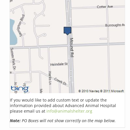
If you would like to add custom text or update the
information provided about Advanced Animal Hospital
please email us at
info@animalshelter.org
Note:
PO Boxes will not show correctly on the map below.