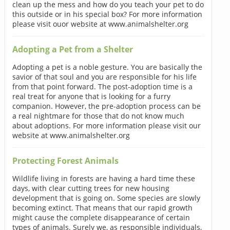
clean up the mess and how do you teach your pet to do
this outside or in his special box? For more information
please visit ouor website at www.animalshelter.org
Adopting a Pet from a Shelter
Adopting a pet is a noble gesture. You are basically the
savior of that soul and you are responsible for his life
from that point forward. The post-adoption time is a
real treat for anyone that is looking for a furry
companion. However, the pre-adoption process can be
a real nightmare for those that do not know much
about adoptions. For more information please visit our
website at www.animalshelter.org
Protecting Forest Animals
Wildlife living in forests are having a hard time these
days, with clear cutting trees for new housing
development that is going on. Some species are slowly
becoming extinct. That means that our rapid growth
might cause the complete disappearance of certain
types of animals. Surely we, as responsible individuals,