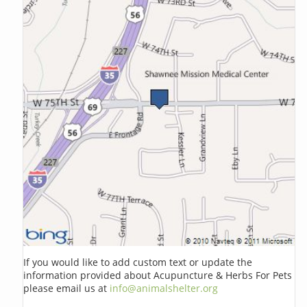
If you would like to add custom text or update the
information provided about Acupuncture & Herbs For Pets
please email us at
info@animalshelter.org