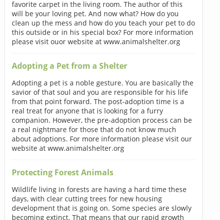
favorite carpet in the living room. The author of this
will be your loving pet. And now what? How do you
clean up the mess and how do you teach your pet to do
this outside or in his special box? For more information
please visit ouor website at www.animalshelter.org
Adopting a Pet from a Shelter
Adopting a pet is a noble gesture. You are basically the
savior of that soul and you are responsible for his life
from that point forward. The post-adoption time is a
real treat for anyone that is looking for a furry
companion. However, the pre-adoption process can be
a real nightmare for those that do not know much
about adoptions. For more information please visit our
website at www.animalshelter.org
Protecting Forest Animals
Wildlife living in forests are having a hard time these
days, with clear cutting trees for new housing
development that is going on. Some species are slowly
becoming extinct. That means that our rapid growth