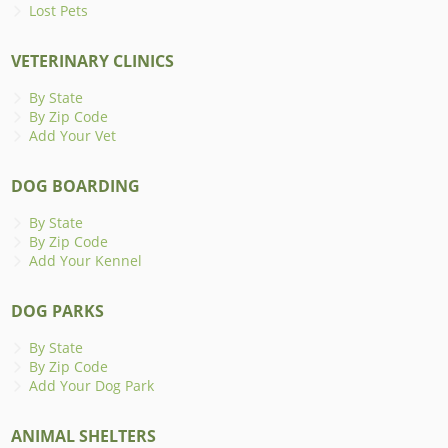
Lost Pets
VETERINARY CLINICS
By State
By Zip Code
Add Your Vet
DOG BOARDING
By State
By Zip Code
Add Your Kennel
DOG PARKS
By State
By Zip Code
Add Your Dog Park
ANIMAL SHELTERS