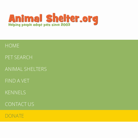
HOME
PET SEARCH
ANIMAL SHELTERS
FIND A VET
KENNELS
CONTACT US
DONATE