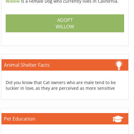
Willow
Is a Female Dog who currently lives in California.
ADOPT
WILLOW
Animal Shelter Facts
Did you know that Cat owners who are male tend to be
luckier in love, as they are perceived as more sensitive
Pet Education