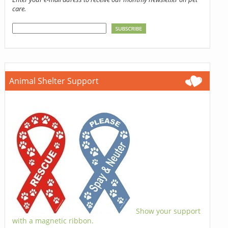
care.
Animal Shelter Support
Show your support
with a magnetic ribbon.