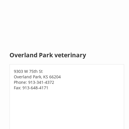
Overland Park veterinary
9303 W 75th St
Overland Park, KS 66204
Phone: 913-341-4372
Fax: 913-648-4171