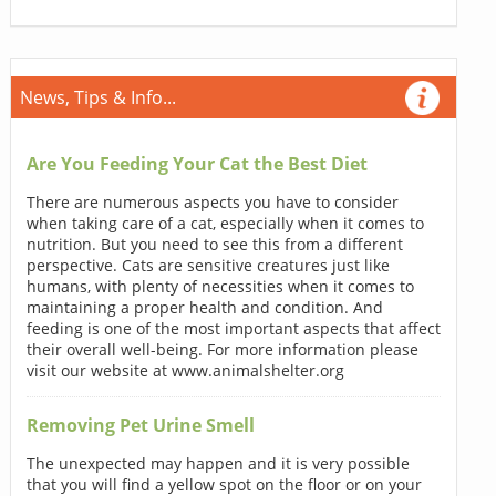
News, Tips & Info...
Are You Feeding Your Cat the Best Diet
There are numerous aspects you have to consider
when taking care of a cat, especially when it comes to
nutrition. But you need to see this from a different
perspective. Cats are sensitive creatures just like
humans, with plenty of necessities when it comes to
maintaining a proper health and condition. And
feeding is one of the most important aspects that affect
their overall well-being. For more information please
visit our website at www.animalshelter.org
Removing Pet Urine Smell
The unexpected may happen and it is very possible
that you will find a yellow spot on the floor or on your