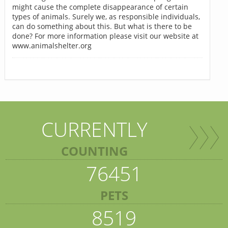
might cause the complete disappearance of certain
types of animals. Surely we, as responsible individuals,
can do something about this. But what is there to be
done? For more information please visit our website at
www.animalshelter.org
CURRENTLY
COUNTING
76451
PETS
8519