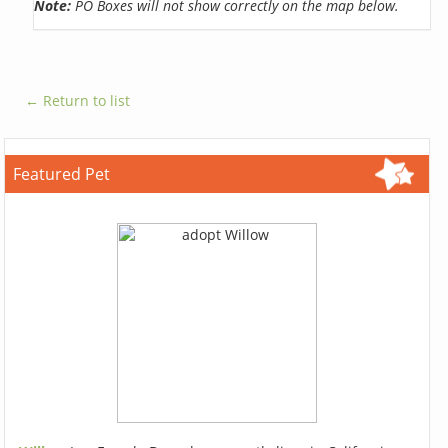
Note:
PO Boxes will not show correctly on the map below.
← Return to list
Featured Pet