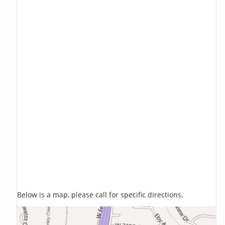
Below is a map, please call for specific directions.