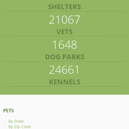
SHELTERS
21067
VETS
1648
DOG PARKS
24661
KENNELS
PETS
By State
By Zip Code