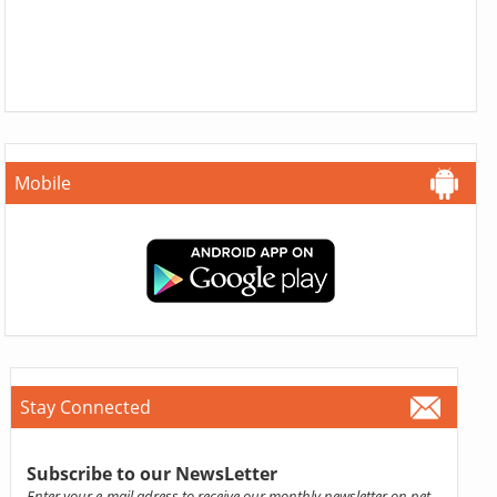
Mobile
Stay Connected
Subscribe to our NewsLetter
Enter your e-mail adress to receive our monthly newsletter on pet