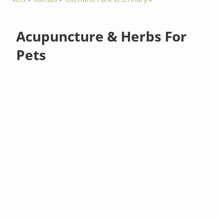
Acupuncture & Herbs For
Pets