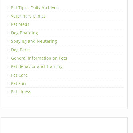
Pet Tips - Daily Archives
Veterinary Clinics
Pet Meds
Dog Boarding
Spaying and Neutering
Dog Parks
General Information on Pets
Pet Behavior and Training
Pet Care
Pet Fun
Pet Illness