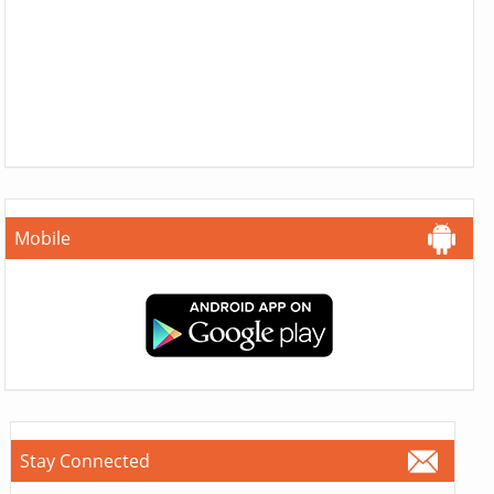
Mobile
Stay Connected