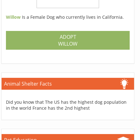
Willow
Is a Female Dog who currently lives in California.
ADOPT
WILLOW
Animal Shelter Facts
Did you know that The US has the highest dog population
in the world France has the 2nd highest