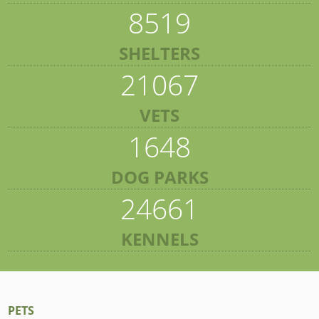
8519
SHELTERS
21067
VETS
1648
DOG PARKS
24661
KENNELS
PETS