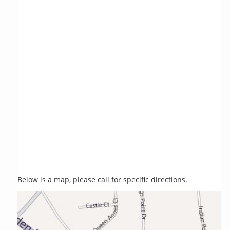
Below is a map, please call for specific directions.