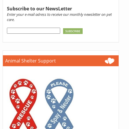
Subscribe to our NewsLetter
Enter your e-mail adress to receive our monthly newsletter on pet
care.
Animal Shelter Support