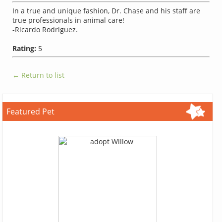
In a true and unique fashion, Dr. Chase and his staff are
true professionals in animal care!
-Ricardo Rodriguez.
Rating:
5
← Return to list
Featured Pet