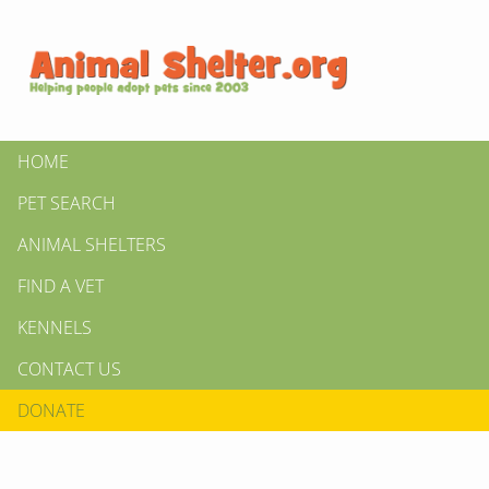
HOME
PET SEARCH
ANIMAL SHELTERS
FIND A VET
KENNELS
CONTACT US
DONATE