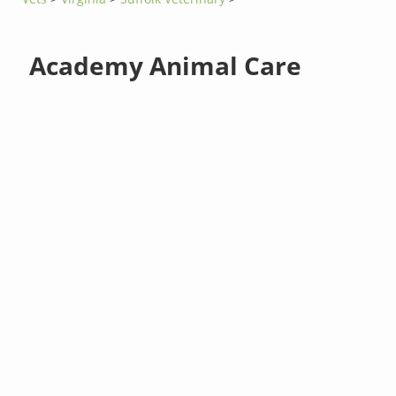
Academy Animal Care