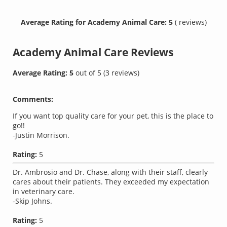
Average Rating for Academy Animal Care: 5
( reviews)
Academy Animal Care
Reviews
Average Rating:
5
out of
5
(
3
reviews)
Comments:
If you want top quality care for your pet, this is the place to
go!!
-Justin Morrison.
Rating:
5
Dr. Ambrosio and Dr. Chase, along with their staff, clearly
cares about their patients. They exceeded my expectation
in veterinary care.
-Skip Johns.
Rating:
5