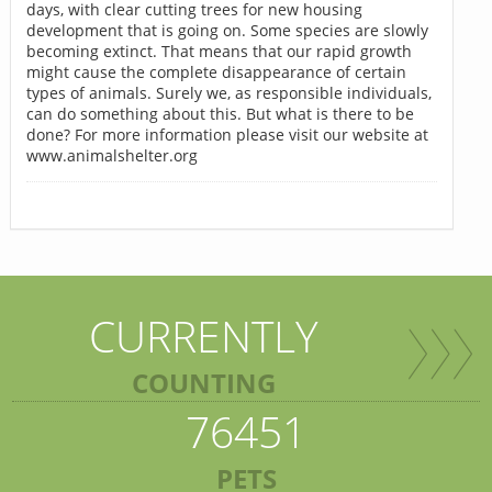
days, with clear cutting trees for new housing
development that is going on. Some species are slowly
becoming extinct. That means that our rapid growth
might cause the complete disappearance of certain
types of animals. Surely we, as responsible individuals,
can do something about this. But what is there to be
done? For more information please visit our website at
www.animalshelter.org
CURRENTLY
COUNTING
76451
PETS