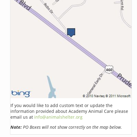
If you would like to add custom text or update the
information provided about Academy Animal Care please
email us at
info@animalshelter.org
Note:
PO Boxes will not show correctly on the map below.