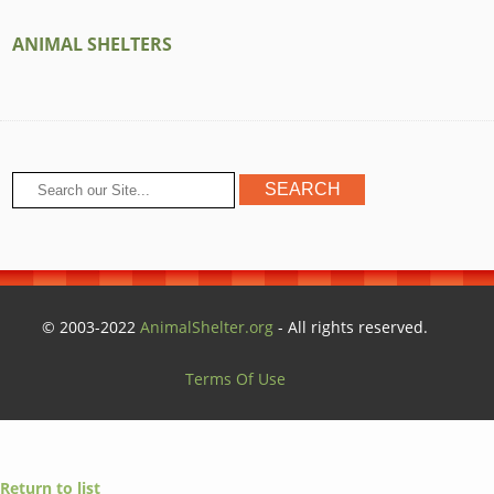
ANIMAL SHELTERS
© 2003-2022
AnimalShelter.org
- All rights reserved.
Terms Of Use
Return to list