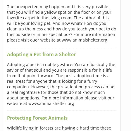
The unexpected may happen and it is very possible
that you will find a yellow spot on the floor or on your
favorite carpet in the living room. The author of this
will be your loving pet. And now what? How do you
clean up the mess and how do you teach your pet to do
this outside or in his special box? For more information
please visit ouor website at www.animalshelter.org
Adopting a Pet from a Shelter
Adopting a pet is a noble gesture. You are basically the
savior of that soul and you are responsible for his life
from that point forward. The post-adoption time is a
real treat for anyone that is looking for a furry
companion. However, the pre-adoption process can be
a real nightmare for those that do not know much
about adoptions. For more information please visit our
website at www.animalshelter.org
Protecting Forest Animals
Wildlife living in forests are having a hard time these