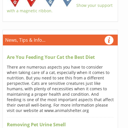
Show your support
with a magnetic ribbon.
News, Tips & Info...
Are You Feeding Your Cat the Best Diet
There are numerous aspects you have to consider
when taking care of a cat, especially when it comes to
nutrition. But you need to see this from a different
perspective. Cats are sensitive creatures just like
humans, with plenty of necessities when it comes to
maintaining a proper health and condition. And
feeding is one of the most important aspects that affect
their overall well-being. For more information please
visit our website at www.animalshelter.org
Removing Pet Urine Smell