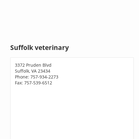
Suffolk veterinary
3372 Pruden Blvd
Suffolk, VA 23434
Phone: 757-934-2273
Fax: 757-539-6512