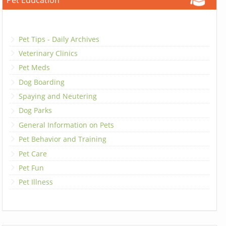
Pet Education
Pet Tips - Daily Archives
Veterinary Clinics
Pet Meds
Dog Boarding
Spaying and Neutering
Dog Parks
General Information on Pets
Pet Behavior and Training
Pet Care
Pet Fun
Pet Illness