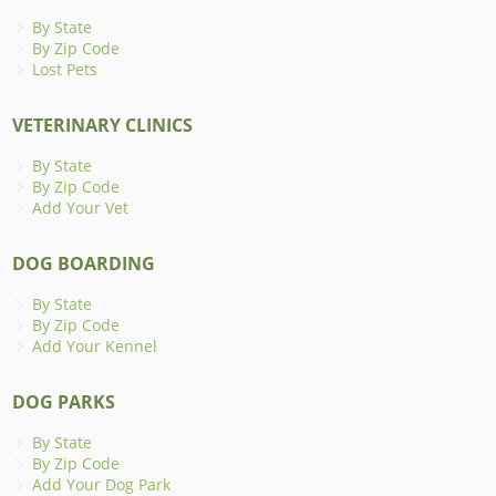
By State
By Zip Code
Lost Pets
VETERINARY CLINICS
By State
By Zip Code
Add Your Vet
DOG BOARDING
By State
By Zip Code
Add Your Kennel
DOG PARKS
By State
By Zip Code
Add Your Dog Park