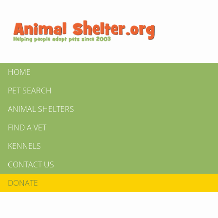
HOME
PET SEARCH
ANIMAL SHELTERS
FIND A VET
KENNELS
CONTACT US
DONATE