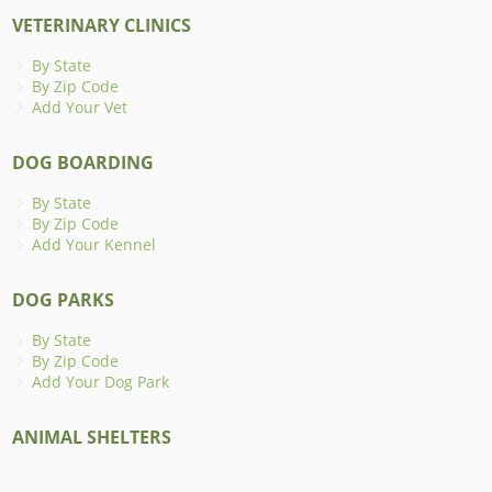
VETERINARY CLINICS
By State
By Zip Code
Add Your Vet
DOG BOARDING
By State
By Zip Code
Add Your Kennel
DOG PARKS
By State
By Zip Code
Add Your Dog Park
ANIMAL SHELTERS