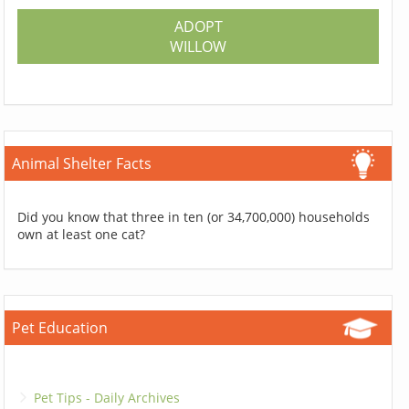
ADOPT
WILLOW
Animal Shelter Facts
Did you know that three in ten (or 34,700,000) households
own at least one cat?
Pet Education
Pet Tips - Daily Archives