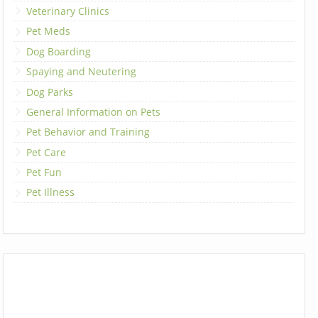
Veterinary Clinics
Pet Meds
Dog Boarding
Spaying and Neutering
Dog Parks
General Information on Pets
Pet Behavior and Training
Pet Care
Pet Fun
Pet Illness