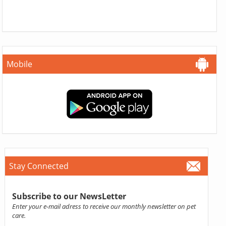
Mobile
Stay Connected
Subscribe to our NewsLetter
Enter your e-mail adress to receive our monthly newsletter on pet
care.