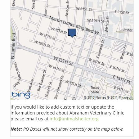
If you would like to add custom text or update the
information provided about Abraham Veterinary Clinic
please email us at
info@animalshelter.org
Note:
PO Boxes will not show correctly on the map below.