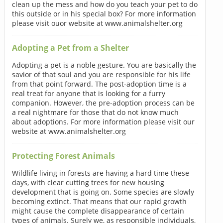
clean up the mess and how do you teach your pet to do
this outside or in his special box? For more information
please visit ouor website at www.animalshelter.org
Adopting a Pet from a Shelter
Adopting a pet is a noble gesture. You are basically the
savior of that soul and you are responsible for his life
from that point forward. The post-adoption time is a
real treat for anyone that is looking for a furry
companion. However, the pre-adoption process can be
a real nightmare for those that do not know much
about adoptions. For more information please visit our
website at www.animalshelter.org
Protecting Forest Animals
Wildlife living in forests are having a hard time these
days, with clear cutting trees for new housing
development that is going on. Some species are slowly
becoming extinct. That means that our rapid growth
might cause the complete disappearance of certain
types of animals. Surely we, as responsible individuals,