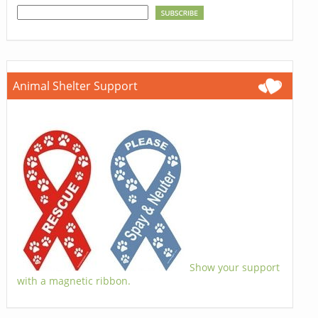
Animal Shelter Support
Show your support
with a magnetic ribbon.