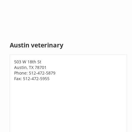
Austin veterinary
503 W 18th St
Austin, TX 78701
Phone: 512-472-5879
Fax: 512-472-5955