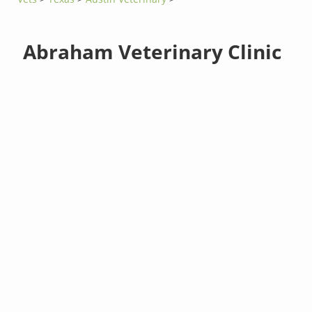
Abraham Veterinary Clinic