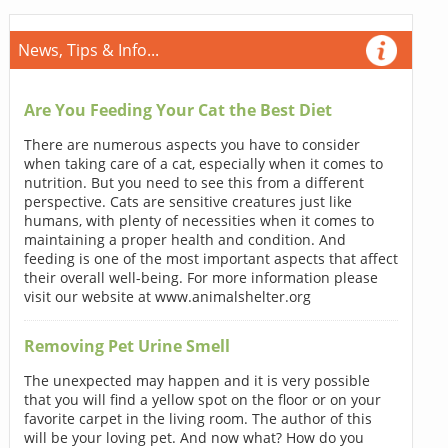
News, Tips & Info...
Are You Feeding Your Cat the Best Diet
There are numerous aspects you have to consider
when taking care of a cat, especially when it comes to
nutrition. But you need to see this from a different
perspective. Cats are sensitive creatures just like
humans, with plenty of necessities when it comes to
maintaining a proper health and condition. And
feeding is one of the most important aspects that affect
their overall well-being. For more information please
visit our website at www.animalshelter.org
Removing Pet Urine Smell
The unexpected may happen and it is very possible
that you will find a yellow spot on the floor or on your
favorite carpet in the living room. The author of this
will be your loving pet. And now what? How do you