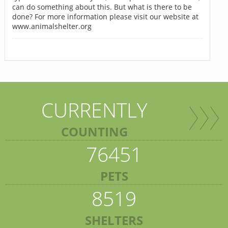
can do something about this. But what is there to be
done? For more information please visit our website at
www.animalshelter.org
CURRENTLY
COUNTING
76451
PETS
8519
SHELTERS