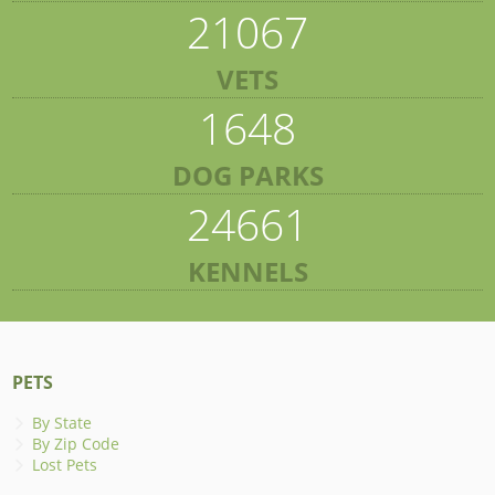
21067
VETS
1648
DOG PARKS
24661
KENNELS
PETS
By State
By Zip Code
Lost Pets