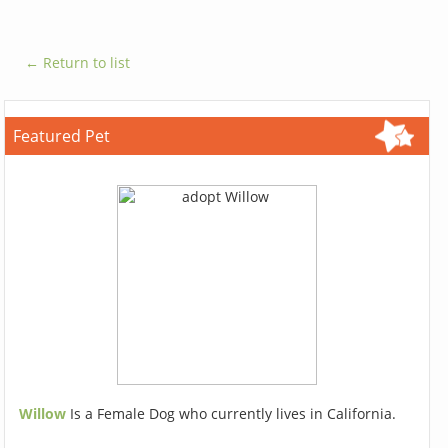
← Return to list
Featured Pet
Willow
Is a Female Dog who currently lives in California.