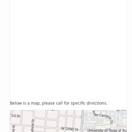
Below is a map, please call for specific directions.