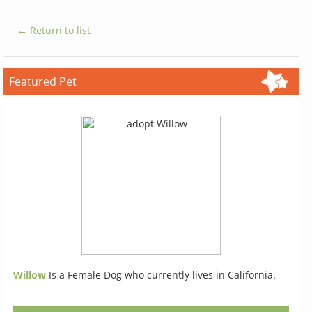
← Return to list
Featured Pet
Willow
Is a Female Dog who currently lives in California.