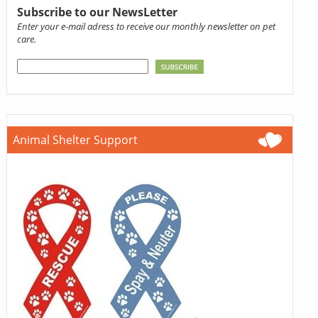
Subscribe to our NewsLetter
Enter your e-mail adress to receive our monthly newsletter on pet
care.
Animal Shelter Support