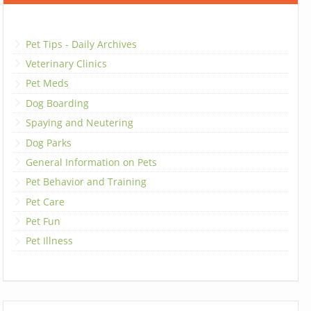
Pet Tips - Daily Archives
Veterinary Clinics
Pet Meds
Dog Boarding
Spaying and Neutering
Dog Parks
General Information on Pets
Pet Behavior and Training
Pet Care
Pet Fun
Pet Illness