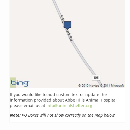
If you would like to add custom text or update the
information provided about Abbe Hills Animal Hospital
please email us at
info@animalshelter.org
Note:
PO Boxes will not show correctly on the map below.