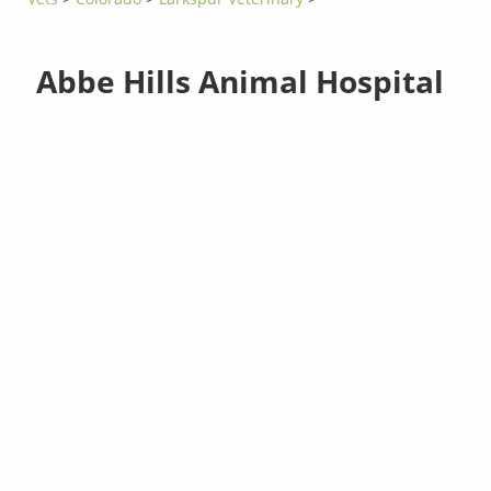
Abbe Hills Animal Hospital