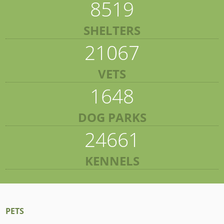
8519
SHELTERS
21067
VETS
1648
DOG PARKS
24661
KENNELS
PETS