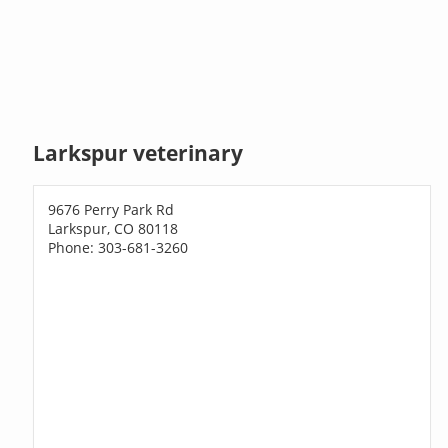
Larkspur veterinary
9676 Perry Park Rd
Larkspur, CO 80118
Phone: 303-681-3260