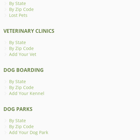
By State
By Zip Code
Lost Pets
VETERINARY CLINICS
By State
By Zip Code
Add Your Vet
DOG BOARDING
By State
By Zip Code
Add Your Kennel
DOG PARKS
By State
By Zip Code
Add Your Dog Park