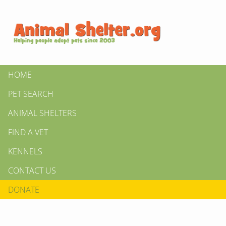
HOME
PET SEARCH
ANIMAL SHELTERS
FIND A VET
KENNELS
CONTACT US
DONATE