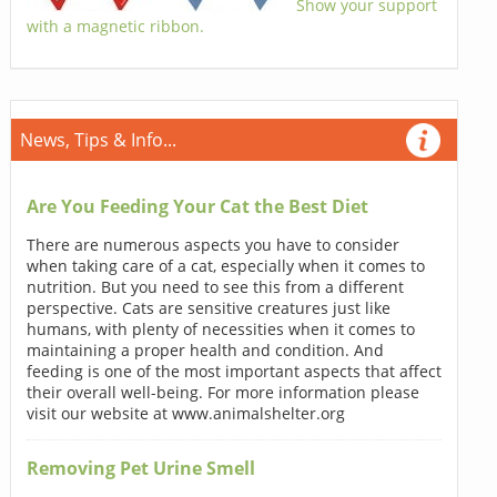
Show your support
with a magnetic ribbon.
News, Tips & Info...
Are You Feeding Your Cat the Best Diet
There are numerous aspects you have to consider
when taking care of a cat, especially when it comes to
nutrition. But you need to see this from a different
perspective. Cats are sensitive creatures just like
humans, with plenty of necessities when it comes to
maintaining a proper health and condition. And
feeding is one of the most important aspects that affect
their overall well-being. For more information please
visit our website at www.animalshelter.org
Removing Pet Urine Smell