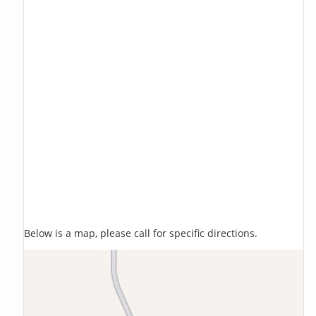
Below is a map, please call for specific directions.