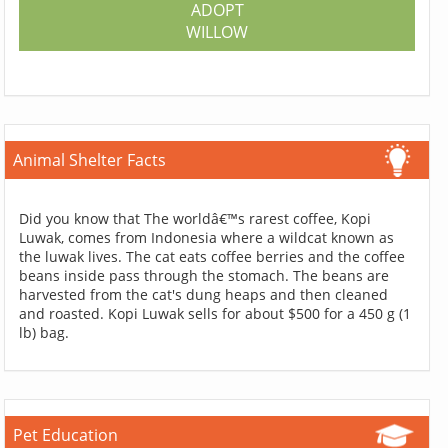
ADOPT
WILLOW
Animal Shelter Facts
Did you know that The worldâ€™s rarest coffee, Kopi
Luwak, comes from Indonesia where a wildcat known as
the luwak lives. The cat eats coffee berries and the coffee
beans inside pass through the stomach. The beans are
harvested from the cat's dung heaps and then cleaned
and roasted. Kopi Luwak sells for about $500 for a 450 g (1
lb) bag.
Pet Education