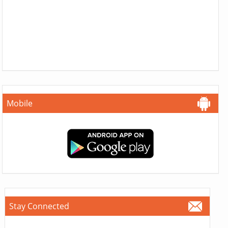
Mobile
Stay Connected