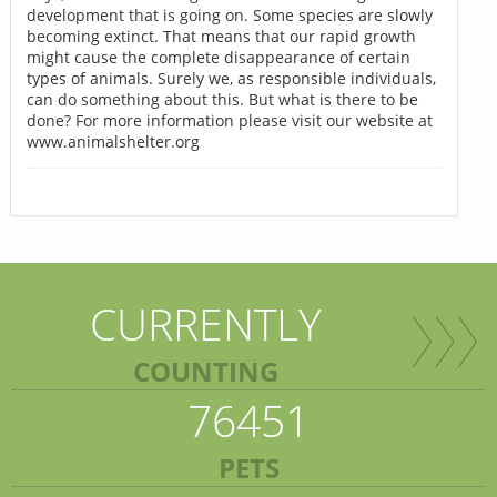
development that is going on. Some species are slowly
becoming extinct. That means that our rapid growth
might cause the complete disappearance of certain
types of animals. Surely we, as responsible individuals,
can do something about this. But what is there to be
done? For more information please visit our website at
www.animalshelter.org
CURRENTLY
COUNTING
76451
PETS