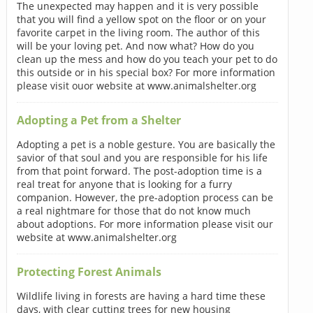
The unexpected may happen and it is very possible
that you will find a yellow spot on the floor or on your
favorite carpet in the living room. The author of this
will be your loving pet. And now what? How do you
clean up the mess and how do you teach your pet to do
this outside or in his special box? For more information
please visit ouor website at www.animalshelter.org
Adopting a Pet from a Shelter
Adopting a pet is a noble gesture. You are basically the
savior of that soul and you are responsible for his life
from that point forward. The post-adoption time is a
real treat for anyone that is looking for a furry
companion. However, the pre-adoption process can be
a real nightmare for those that do not know much
about adoptions. For more information please visit our
website at www.animalshelter.org
Protecting Forest Animals
Wildlife living in forests are having a hard time these
days, with clear cutting trees for new housing