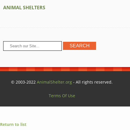
ANIMAL SHELTERS
© 2003-2022
AnimalShelter.org
- All rights reserved.
Terms Of Use
Return to list