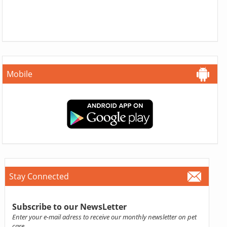
Mobile
Stay Connected
Subscribe to our NewsLetter
Enter your e-mail adress to receive our monthly newsletter on pet
care.