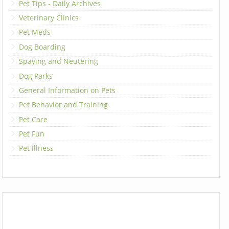
Pet Tips - Daily Archives
Veterinary Clinics
Pet Meds
Dog Boarding
Spaying and Neutering
Dog Parks
General Information on Pets
Pet Behavior and Training
Pet Care
Pet Fun
Pet Illness