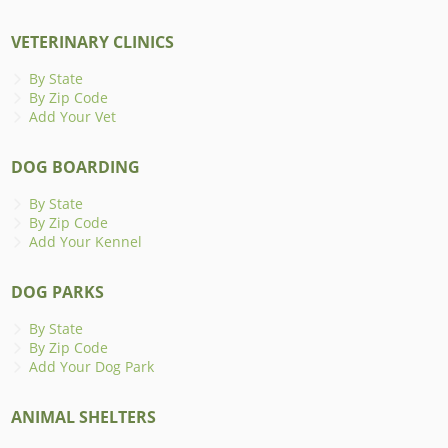
VETERINARY CLINICS
By State
By Zip Code
Add Your Vet
DOG BOARDING
By State
By Zip Code
Add Your Kennel
DOG PARKS
By State
By Zip Code
Add Your Dog Park
ANIMAL SHELTERS