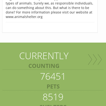
types of animals. Surely we, as responsible individuals,
can do something about this. But what is there to be
done? For more information please visit our website at
www.animalshelter.org
CURRENTLY
COUNTING
76451
PETS
8519