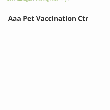
Aaa Pet Vaccination Ctr