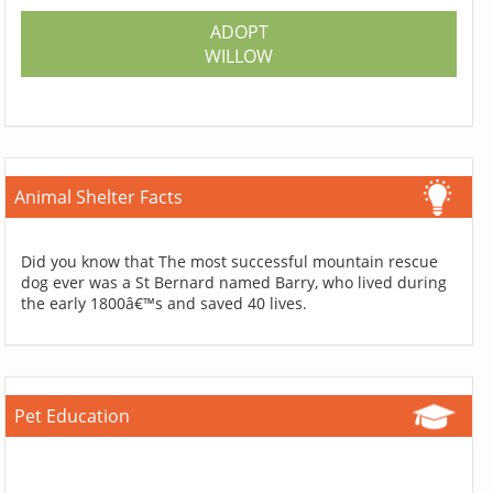
ADOPT
WILLOW
Animal Shelter Facts
Did you know that The most successful mountain rescue
dog ever was a St Bernard named Barry, who lived during
the early 1800â€™s and saved 40 lives.
Pet Education