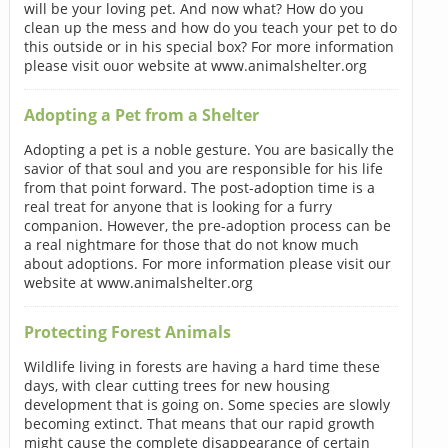
will be your loving pet. And now what? How do you
clean up the mess and how do you teach your pet to do
this outside or in his special box? For more information
please visit ouor website at www.animalshelter.org
Adopting a Pet from a Shelter
Adopting a pet is a noble gesture. You are basically the
savior of that soul and you are responsible for his life
from that point forward. The post-adoption time is a
real treat for anyone that is looking for a furry
companion. However, the pre-adoption process can be
a real nightmare for those that do not know much
about adoptions. For more information please visit our
website at www.animalshelter.org
Protecting Forest Animals
Wildlife living in forests are having a hard time these
days, with clear cutting trees for new housing
development that is going on. Some species are slowly
becoming extinct. That means that our rapid growth
might cause the complete disappearance of certain