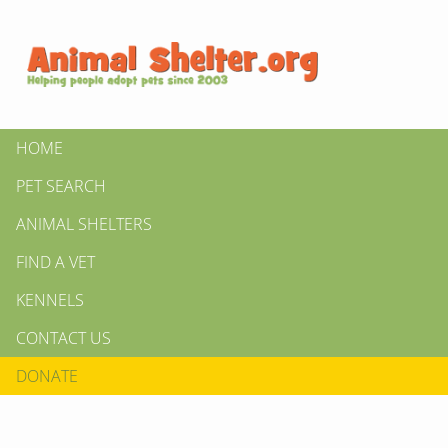
HOME
PET SEARCH
ANIMAL SHELTERS
FIND A VET
KENNELS
CONTACT US
DONATE