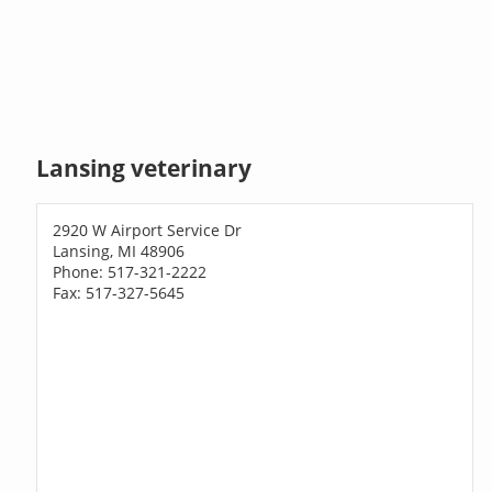
Lansing veterinary
2920 W Airport Service Dr
Lansing, MI 48906
Phone: 517-321-2222
Fax: 517-327-5645