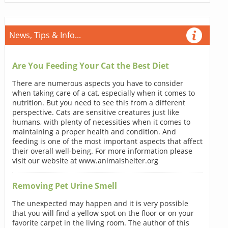
News, Tips & Info...
Are You Feeding Your Cat the Best Diet
There are numerous aspects you have to consider
when taking care of a cat, especially when it comes to
nutrition. But you need to see this from a different
perspective. Cats are sensitive creatures just like
humans, with plenty of necessities when it comes to
maintaining a proper health and condition. And
feeding is one of the most important aspects that affect
their overall well-being. For more information please
visit our website at www.animalshelter.org
Removing Pet Urine Smell
The unexpected may happen and it is very possible
that you will find a yellow spot on the floor or on your
favorite carpet in the living room. The author of this