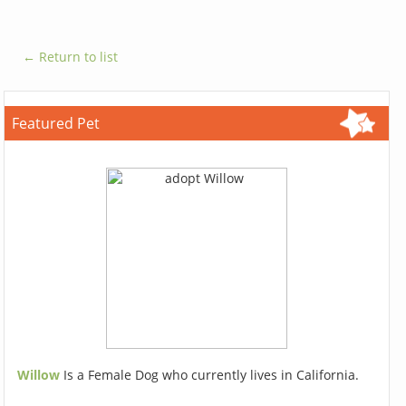
← Return to list
Featured Pet
Willow
Is a Female Dog who currently lives in California.