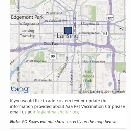
If you would like to add custom text or update the
information provided about Aaa Pet Vaccination Ctr please
email us at
info@animalshelter.org
Note:
PO Boxes will not show correctly on the map below.