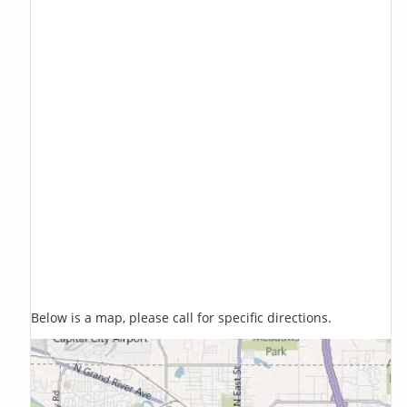
Below is a map, please call for specific directions.