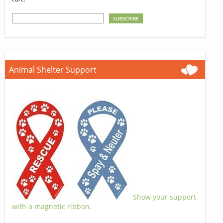
Animal Shelter Support
Show your support
with a magnetic ribbon.