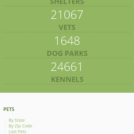
SHELTERS
21067
VETS
1648
DOG PARKS
24661
KENNELS
PETS
By State
By Zip Code
Lost Pets