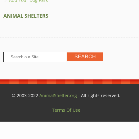
Add Your Dog Park
ANIMAL SHELTERS
© 2003-2022
AnimalShelter.org
- All rights reserved.
Terms Of Use