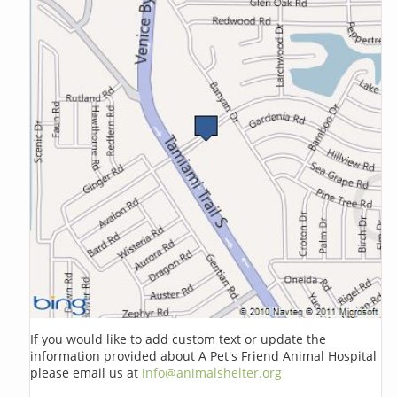
If you would like to add custom text or update the
information provided about A Pet's Friend Animal Hospital
please email us at
info@animalshelter.org