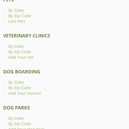
By State
By Zip Code
Lost Pets
VETERINARY CLINICS
By State
By Zip Code
Add Your Vet
DOG BOARDING
By State
By Zip Code
Add Your Kennel
DOG PARKS
By State
By Zip Code