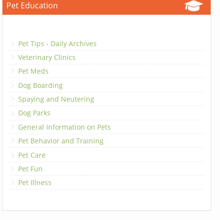
Pet Education
Pet Tips - Daily Archives
Veterinary Clinics
Pet Meds
Dog Boarding
Spaying and Neutering
Dog Parks
General Information on Pets
Pet Behavior and Training
Pet Care
Pet Fun
Pet Illness