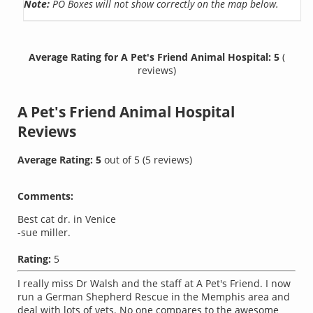
Note:
PO Boxes will not show correctly on the map below.
Average Rating for A Pet's Friend Animal Hospital: 5
(
reviews)
A Pet's Friend Animal Hospital
Reviews
Average Rating:
5
out of
5
(
5
reviews)
Comments:
Best cat dr. in Venice
-sue miller.
Rating:
5
I really miss Dr Walsh and the staff at A Pet's Friend. I now
run a German Shepherd Rescue in the Memphis area and
deal with lots of vets. No one compares to the awesome