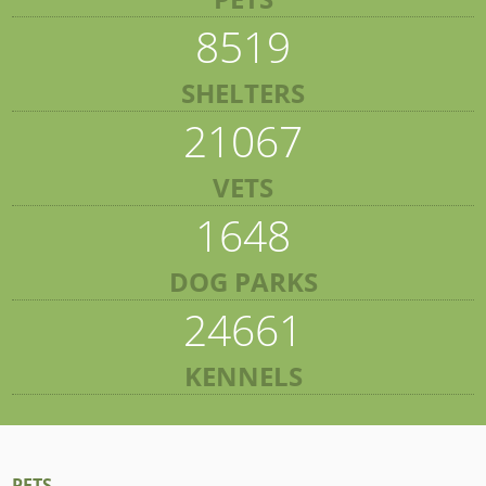
8519
SHELTERS
21067
VETS
1648
DOG PARKS
24661
KENNELS
PETS