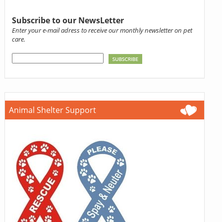
Subscribe to our NewsLetter
Enter your e-mail adress to receive our monthly newsletter on pet
care.
Animal Shelter Support