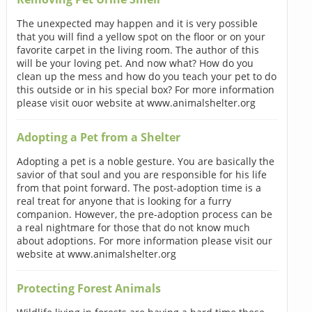
The unexpected may happen and it is very possible
that you will find a yellow spot on the floor or on your
favorite carpet in the living room. The author of this
will be your loving pet. And now what? How do you
clean up the mess and how do you teach your pet to do
this outside or in his special box? For more information
please visit ouor website at www.animalshelter.org
Adopting a Pet from a Shelter
Adopting a pet is a noble gesture. You are basically the
savior of that soul and you are responsible for his life
from that point forward. The post-adoption time is a
real treat for anyone that is looking for a furry
companion. However, the pre-adoption process can be
a real nightmare for those that do not know much
about adoptions. For more information please visit our
website at www.animalshelter.org
Protecting Forest Animals