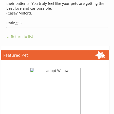
their patients. You truly feel like your pets are getting the
best love and car possible.
-Casey Milford.
Rating:
5
← Return to list
Featured Pet