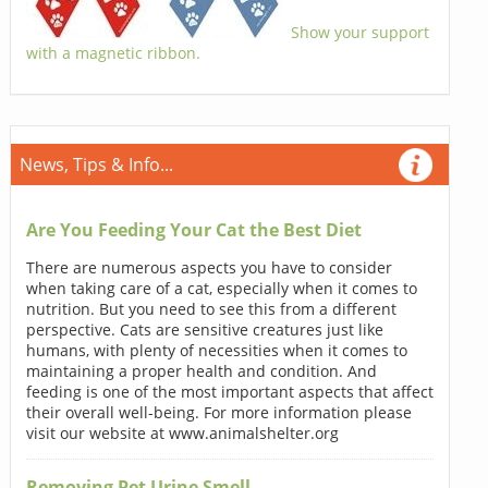
Show your support
with a magnetic ribbon.
News, Tips & Info...
Are You Feeding Your Cat the Best Diet
There are numerous aspects you have to consider
when taking care of a cat, especially when it comes to
nutrition. But you need to see this from a different
perspective. Cats are sensitive creatures just like
humans, with plenty of necessities when it comes to
maintaining a proper health and condition. And
feeding is one of the most important aspects that affect
their overall well-being. For more information please
visit our website at www.animalshelter.org
Removing Pet Urine Smell