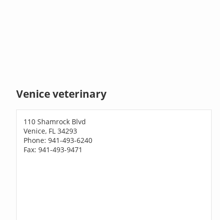
Venice veterinary
110 Shamrock Blvd
Venice, FL 34293
Phone: 941-493-6240
Fax: 941-493-9471