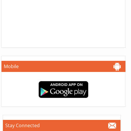
Mobile
Stay Connected