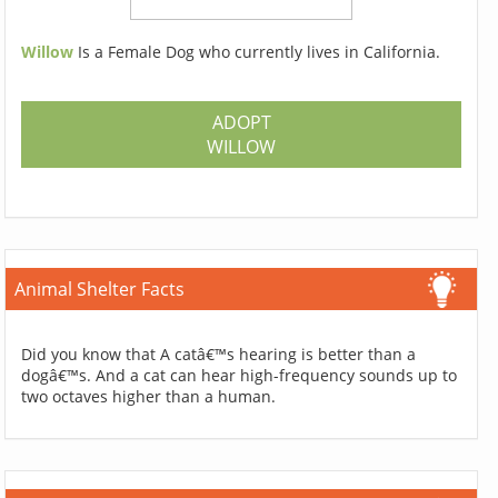
Willow
Is a Female Dog who currently lives in California.
ADOPT
WILLOW
Animal Shelter Facts
Did you know that A catâ€™s hearing is better than a
dogâ€™s. And a cat can hear high-frequency sounds up to
two octaves higher than a human.