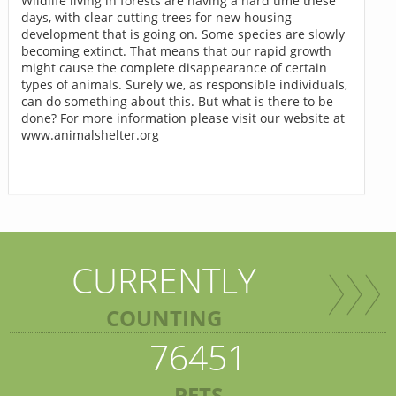
Wildlife living in forests are having a hard time these
days, with clear cutting trees for new housing
development that is going on. Some species are slowly
becoming extinct. That means that our rapid growth
might cause the complete disappearance of certain
types of animals. Surely we, as responsible individuals,
can do something about this. But what is there to be
done? For more information please visit our website at
www.animalshelter.org
CURRENTLY
COUNTING
76451
PETS