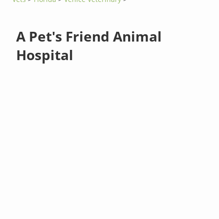
A Pet's Friend Animal
Hospital