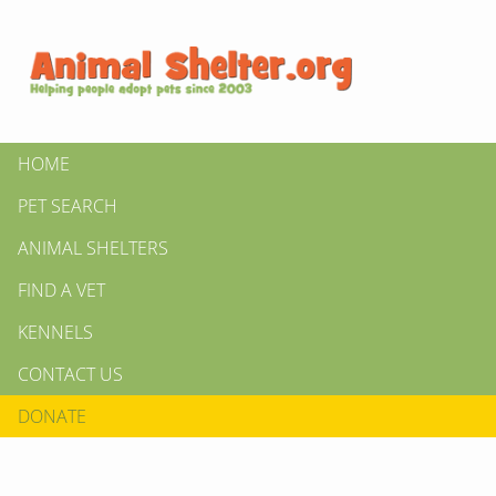
HOME
PET SEARCH
ANIMAL SHELTERS
FIND A VET
KENNELS
CONTACT US
DONATE