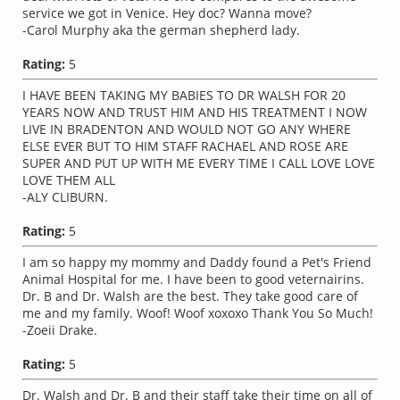
service we got in Venice. Hey doc? Wanna move?
-Carol Murphy aka the german shepherd lady.
Rating:
5
I HAVE BEEN TAKING MY BABIES TO DR WALSH FOR 20
YEARS NOW AND TRUST HIM AND HIS TREATMENT I NOW
LIVE IN BRADENTON AND WOULD NOT GO ANY WHERE
ELSE EVER BUT TO HIM STAFF RACHAEL AND ROSE ARE
SUPER AND PUT UP WITH ME EVERY TIME I CALL LOVE LOVE
LOVE THEM ALL
-ALY CLIBURN.
Rating:
5
I am so happy my mommy and Daddy found a Pet's Friend
Animal Hospital for me. I have been to good veternairins.
Dr. B and Dr. Walsh are the best. They take good care of
me and my family. Woof! Woof xoxoxo Thank You So Much!
-Zoeii Drake.
Rating:
5
Dr. Walsh and Dr. B and their staff take their time on all of