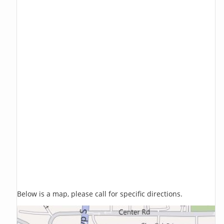
Below is a map, please call for specific directions.