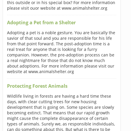
this outside or in his special box? For more information
please visit ouor website at www.animalshelter.org
Adopting a Pet from a Shelter
Adopting a pet is a noble gesture. You are basically the
savior of that soul and you are responsible for his life
from that point forward. The post-adoption time is a
real treat for anyone that is looking for a furry
companion. However, the pre-adoption process can be
a real nightmare for those that do not know much
about adoptions. For more information please visit our
website at www.animalshelter.org
Protecting Forest Animals
Wildlife living in forests are having a hard time these
days, with clear cutting trees for new housing
development that is going on. Some species are slowly
becoming extinct. That means that our rapid growth
might cause the complete disappearance of certain
types of animals. Surely we, as responsible individuals,
can do something about this. But what is there to be