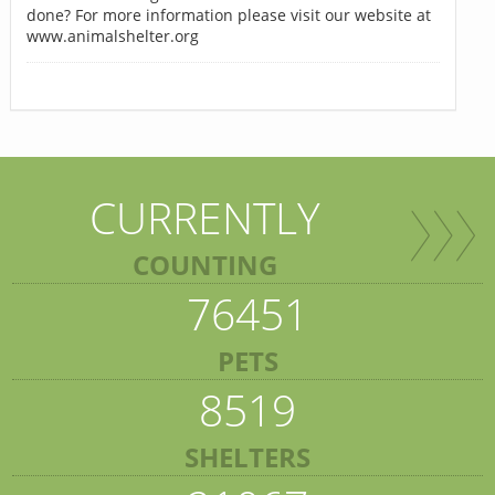
done? For more information please visit our website at
www.animalshelter.org
CURRENTLY
COUNTING
76451
PETS
8519
SHELTERS