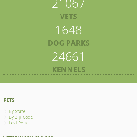
21067
VETS
1648
DOG PARKS
24661
KENNELS
PETS
By State
By Zip Code
Lost Pets