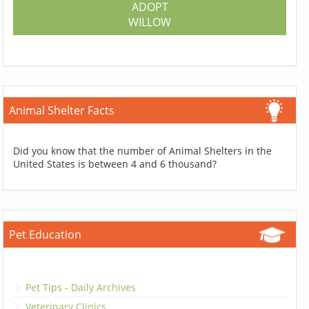
ADOPT
WILLOW
Animal Shelter Facts
Did you know that the number of Animal Shelters in the
United States is between 4 and 6 thousand?
Pet Education
Pet Tips - Daily Archives
Veterinary Clinics