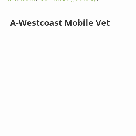
A-Westcoast Mobile Vet