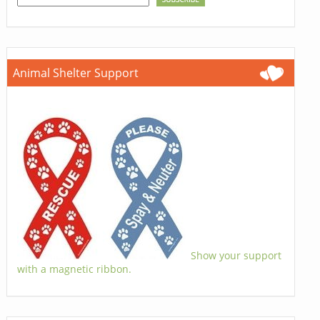
Animal Shelter Support
Show your support
with a magnetic ribbon.