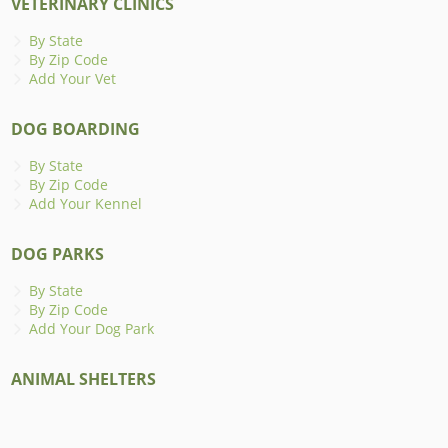
VETERINARY CLINICS
By State
By Zip Code
Add Your Vet
DOG BOARDING
By State
By Zip Code
Add Your Kennel
DOG PARKS
By State
By Zip Code
Add Your Dog Park
ANIMAL SHELTERS