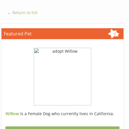
← Return to list
Featured Pet
Willow
Is a Female Dog who currently lives in California.