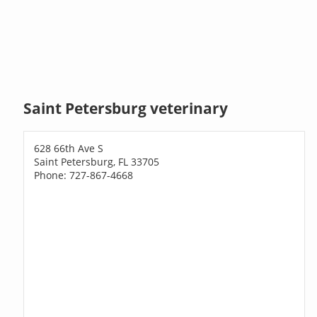
Saint Petersburg veterinary
628 66th Ave S
Saint Petersburg, FL 33705
Phone: 727-867-4668