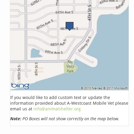
If you would like to add custom text or update the
information provided about A-Westcoast Mobile Vet please
email us at
info@animalshelter.org
Note:
PO Boxes will not show correctly on the map below.