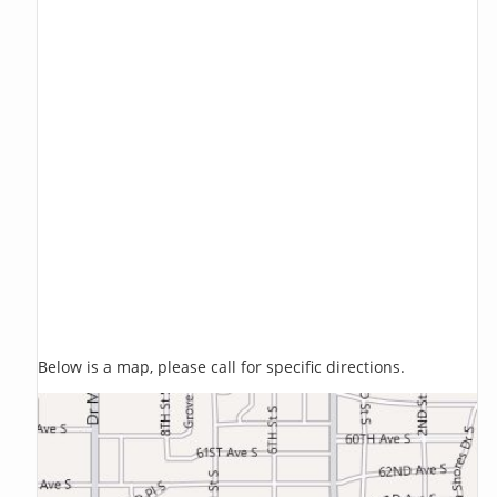
Below is a map, please call for specific directions.