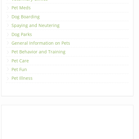
Pet Meds
Dog Boarding
Spaying and Neutering
Dog Parks
General Information on Pets
Pet Behavior and Training
Pet Care
Pet Fun
Pet Illness