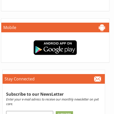
Mobile
Stay Connected
Subscribe to our NewsLetter
Enter your e-mail adress to receive our monthly newsletter on pet
care.