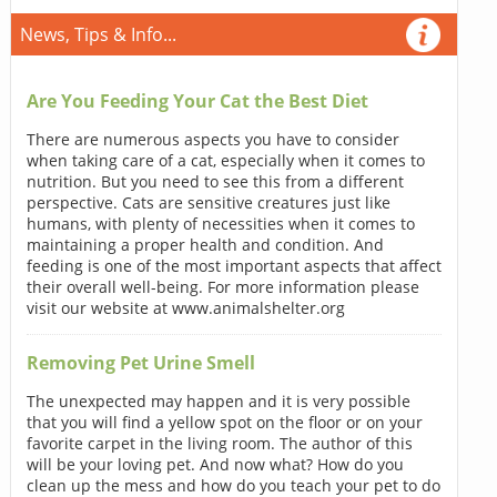
News, Tips & Info...
Are You Feeding Your Cat the Best Diet
There are numerous aspects you have to consider
when taking care of a cat, especially when it comes to
nutrition. But you need to see this from a different
perspective. Cats are sensitive creatures just like
humans, with plenty of necessities when it comes to
maintaining a proper health and condition. And
feeding is one of the most important aspects that affect
their overall well-being. For more information please
visit our website at www.animalshelter.org
Removing Pet Urine Smell
The unexpected may happen and it is very possible
that you will find a yellow spot on the floor or on your
favorite carpet in the living room. The author of this
will be your loving pet. And now what? How do you
clean up the mess and how do you teach your pet to do