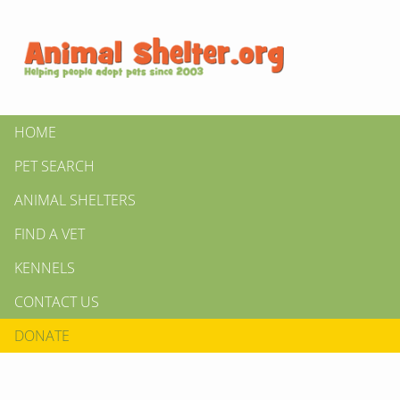
HOME
PET SEARCH
ANIMAL SHELTERS
FIND A VET
KENNELS
CONTACT US
DONATE