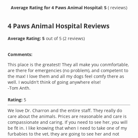
Average Rating for 4 Paws Animal Hospital: 5
( reviews)
4 Paws Animal Hospital
Reviews
Average Rating:
5
out of
5
(
2
reviews)
Comments:
This place is the greatest! They all make you conmfortable,
are there for emergencies (no problem), and competent to
the max! I love them and all my dogs feel comfy there as
well. I wouldn't think of going anywhere else!
-Tom Anth.
Rating:
5
We love Dr. Charron and the entire staff. They really do
care about the animals. Prices are reasonable and care is
compassionate and caring. If you need to see her, you will
be fit in. I like knowing that when I need to take one of my
furbabies to the vet, they are going to see her and not