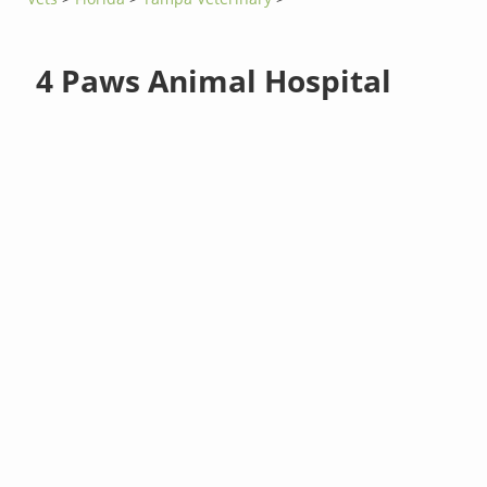
4 Paws Animal Hospital