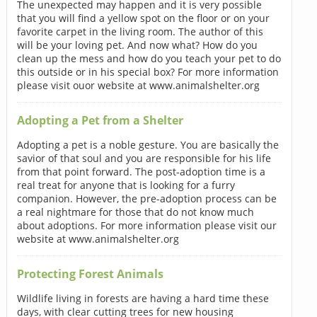
The unexpected may happen and it is very possible
that you will find a yellow spot on the floor or on your
favorite carpet in the living room. The author of this
will be your loving pet. And now what? How do you
clean up the mess and how do you teach your pet to do
this outside or in his special box? For more information
please visit ouor website at www.animalshelter.org
Adopting a Pet from a Shelter
Adopting a pet is a noble gesture. You are basically the
savior of that soul and you are responsible for his life
from that point forward. The post-adoption time is a
real treat for anyone that is looking for a furry
companion. However, the pre-adoption process can be
a real nightmare for those that do not know much
about adoptions. For more information please visit our
website at www.animalshelter.org
Protecting Forest Animals
Wildlife living in forests are having a hard time these
days, with clear cutting trees for new housing