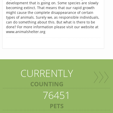
development that is going on. Some species are slowly
becoming extinct. That means that our rapid growth
might cause the complete disappearance of certain
types of animals. Surely we, as responsible individuals,
can do something about this. But what is there to be
done? For more information please visit our website at
www.animalshelter.org
CURRENTLY
COUNTING
76451
PETS