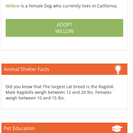
Willow
Is a Female Dog who currently lives in California.
ADOPT
WILLOW
Animal Shelter Facts
Did you know that The largest cat breed is the Ragdoll.
Male Ragdolls weigh between 12 and 20 lbs. Females
weigh between 10 and 15 lbs.
Pet Education