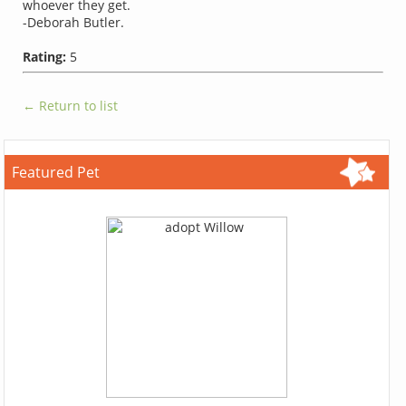
whoever they get.
-Deborah Butler.
Rating:
5
← Return to list
Featured Pet