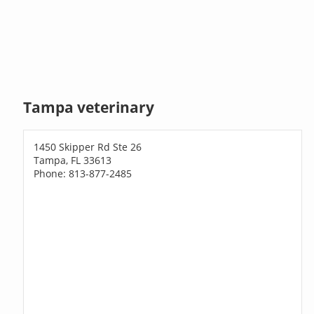
Tampa veterinary
1450 Skipper Rd Ste 26
Tampa, FL 33613
Phone: 813-877-2485