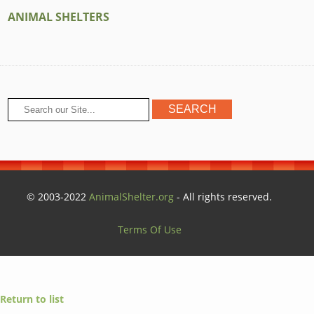
ANIMAL SHELTERS
© 2003-2022
AnimalShelter.org
- All rights reserved.
Terms Of Use
Return to list