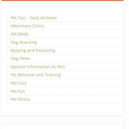
Pet Tips - Daily Archives
Veterinary Clinics
Pet Meds
Dog Boarding
Spaying and Neutering
Dog Parks
General Information on Pets
Pet Behavior and Training
Pet Care
Pet Fun
Pet Illness