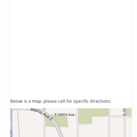
Below is a map, please call for specific directions.