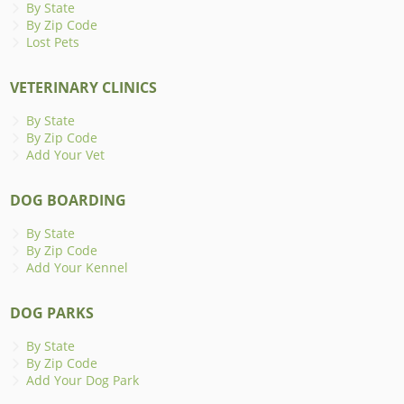
By State
By Zip Code
Lost Pets
VETERINARY CLINICS
By State
By Zip Code
Add Your Vet
DOG BOARDING
By State
By Zip Code
Add Your Kennel
DOG PARKS
By State
By Zip Code
Add Your Dog Park