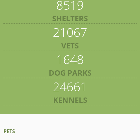
8519
SHELTERS
21067
VETS
1648
DOG PARKS
24661
KENNELS
PETS