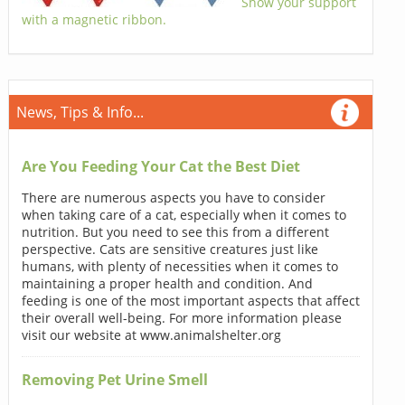
Show your support
with a magnetic ribbon.
News, Tips & Info...
Are You Feeding Your Cat the Best Diet
There are numerous aspects you have to consider
when taking care of a cat, especially when it comes to
nutrition. But you need to see this from a different
perspective. Cats are sensitive creatures just like
humans, with plenty of necessities when it comes to
maintaining a proper health and condition. And
feeding is one of the most important aspects that affect
their overall well-being. For more information please
visit our website at www.animalshelter.org
Removing Pet Urine Smell