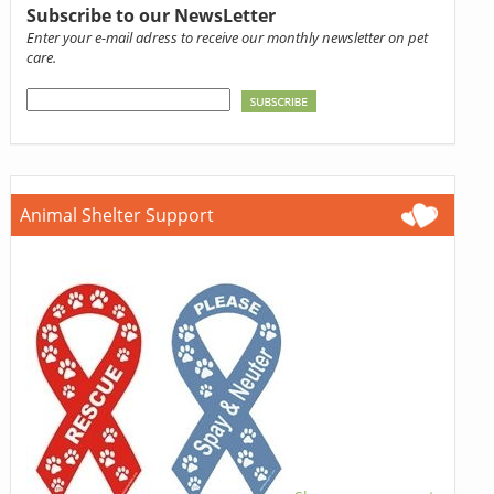
Subscribe to our NewsLetter
Enter your e-mail adress to receive our monthly newsletter on pet
care.
Animal Shelter Support