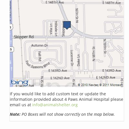
If you would like to add custom text or update the
information provided about 4 Paws Animal Hospital please
email us at
info@animalshelter.org
Note:
PO Boxes will not show correctly on the map below.