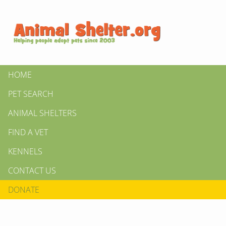
HOME
PET SEARCH
ANIMAL SHELTERS
FIND A VET
KENNELS
CONTACT US
DONATE