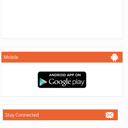
Mobile
Stay Connected