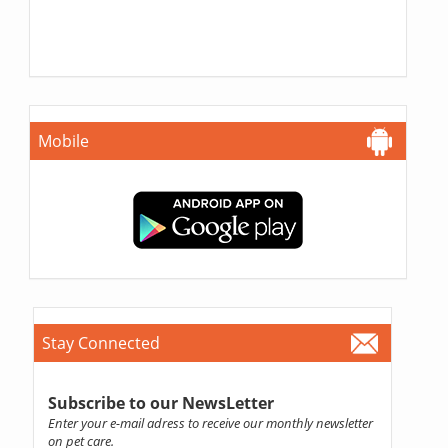
Mobile
Stay Connected
Subscribe to our NewsLetter
Enter your e-mail adress to receive our monthly newsletter
on pet care.