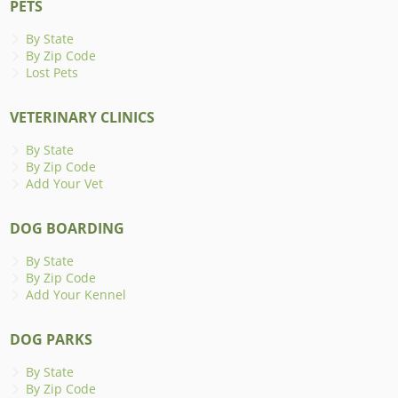
PETS
By State
By Zip Code
Lost Pets
VETERINARY CLINICS
By State
By Zip Code
Add Your Vet
DOG BOARDING
By State
By Zip Code
Add Your Kennel
DOG PARKS
By State
By Zip Code