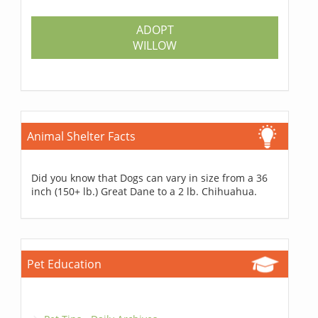
ADOPT
WILLOW
Animal Shelter Facts
Did you know that Dogs can vary in size from a 36
inch (150+ lb.) Great Dane to a 2 lb. Chihuahua.
Pet Education