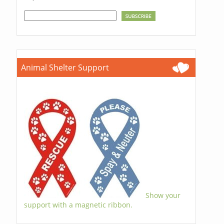
Animal Shelter Support
Show your
support with a magnetic ribbon.