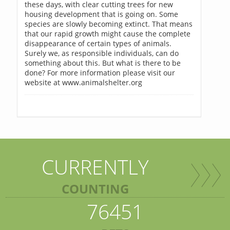
these days, with clear cutting trees for new
housing development that is going on. Some
species are slowly becoming extinct. That means
that our rapid growth might cause the complete
disappearance of certain types of animals.
Surely we, as responsible individuals, can do
something about this. But what is there to be
done? For more information please visit our
website at www.animalshelter.org
CURRENTLY
COUNTING
76451