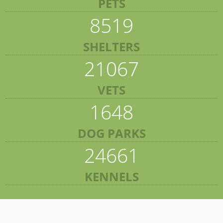
PETS
8519
SHELTERS
21067
VETS
1648
DOG PARKS
24661
KENNELS