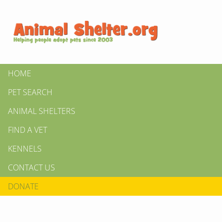
HOME
PET SEARCH
ANIMAL SHELTERS
FIND A VET
KENNELS
CONTACT US
DONATE