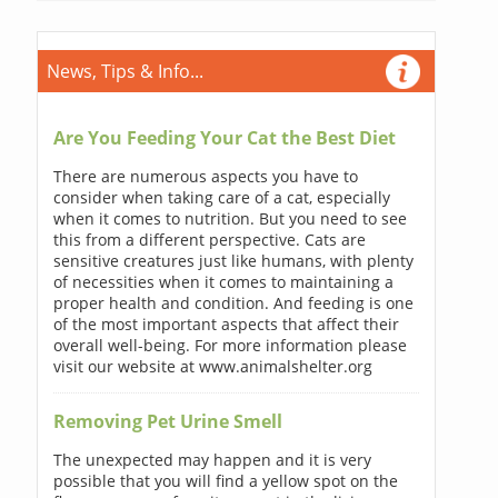
News, Tips & Info...
Are You Feeding Your Cat the Best Diet
There are numerous aspects you have to
consider when taking care of a cat, especially
when it comes to nutrition. But you need to see
this from a different perspective. Cats are
sensitive creatures just like humans, with plenty
of necessities when it comes to maintaining a
proper health and condition. And feeding is one
of the most important aspects that affect their
overall well-being. For more information please
visit our website at www.animalshelter.org
Removing Pet Urine Smell
The unexpected may happen and it is very
possible that you will find a yellow spot on the