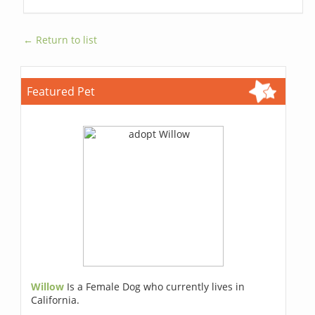
← Return to list
Featured Pet
Willow
Is a Female Dog who currently lives in
California.