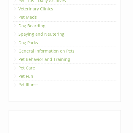
Pet Tips - Daily Archives
Veterinary Clinics
Pet Meds
Dog Boarding
Spaying and Neutering
Dog Parks
General Information on Pets
Pet Behavior and Training
Pet Care
Pet Fun
Pet Illness