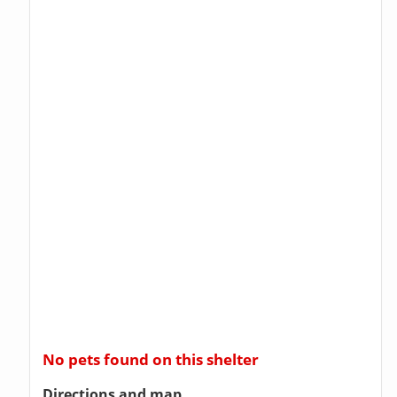
No pets found on this shelter
Directions and map