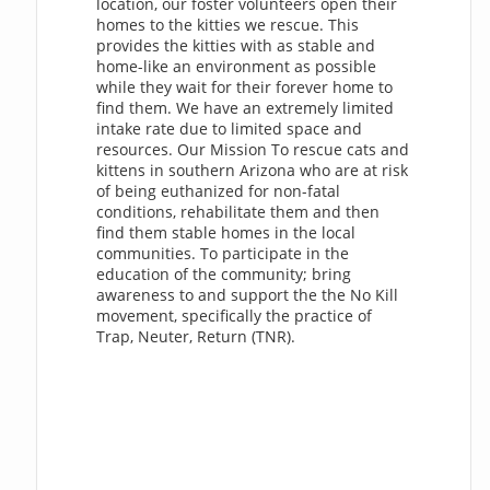
location, our foster volunteers open their
homes to the kitties we rescue. This
provides the kitties with as stable and
home-like an environment as possible
while they wait for their forever home to
find them. We have an extremely limited
intake rate due to limited space and
resources. Our Mission To rescue cats and
kittens in southern Arizona who are at risk
of being euthanized for non-fatal
conditions, rehabilitate them and then
find them stable homes in the local
communities. To participate in the
education of the community; bring
awareness to and support the the No Kill
movement, specifically the practice of
Trap, Neuter, Return (TNR).