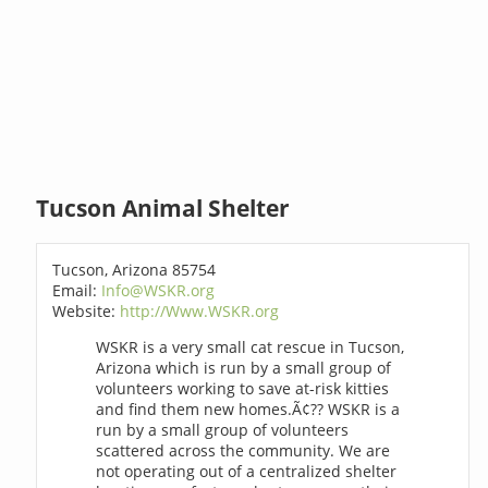
Tucson Animal Shelter
Tucson, Arizona 85754
Email:
Info@WSKR.org
Website:
http://Www.WSKR.org
WSKR is a very small cat rescue in Tucson,
Arizona which is run by a small group of
volunteers working to save at-risk kitties
and find them new homes.Ã¢?? WSKR is a
run by a small group of volunteers
scattered across the community. We are
not operating out of a centralized shelter