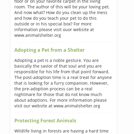
floor or on your favorite carpet in the living
room. The author of this will be your loving pet.
And now what? How do you clean up the mess
and how do you teach your pet to do this
outside or in his special box? For more
information please visit ouor website at
www.animalshelter.org
Adopting a Pet from a Shelter
Adopting a pet is a noble gesture. You are
basically the savior of that soul and you are
responsible for his life from that point forward.
The post-adoption time is a real treat for anyone
that is looking for a furry companion. However,
the pre-adoption process can be a real
nightmare for those that do not know much
about adoptions. For more information please
visit our website at www.animalshelter.org
Protecting Forest Animals
Wildlife living in forests are having a hard time