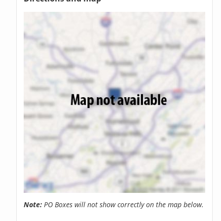
Note:
PO Boxes will not show correctly on the map below.