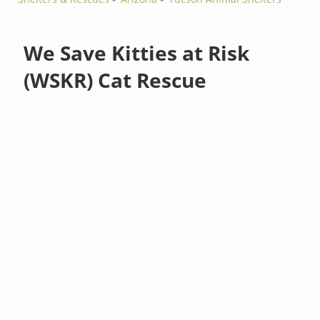
We Save Kitties at Risk
(WSKR) Cat Rescue