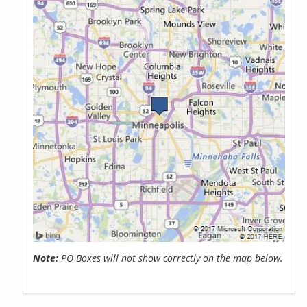
Note:
PO Boxes will not show correctly on the map below.