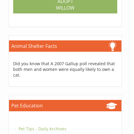
ADOPT
WILLOW
Animal Shelter Facts
Did you know that A 2007 Gallup poll revealed that
both men and women were equally likely to own a
cat.
Pet Education
Pet Tips - Daily Archives