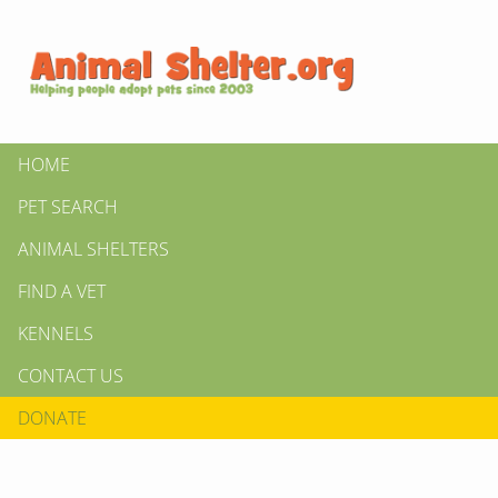
HOME
PET SEARCH
ANIMAL SHELTERS
FIND A VET
KENNELS
CONTACT US
DONATE