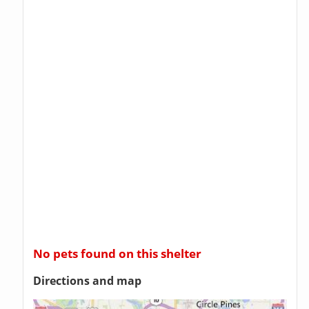
No pets found on this shelter
Directions and map