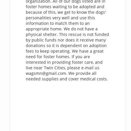
organization. All of our dogs listed are in
foster homes waiting to be adopted and
because of this, we get to know the dogs'
personalities very well and use this
information to match them to an
appropriate home. We do not have a
physical shelter. This rescue is not funded
by public funds nor does it receive many
donations so it is dependent on adoption
fees to keep operating. We have a great
need for foster homes. If you are
interested in providing foster care, and
live near Twin Cities, please e-mail us
wagsmn@gmail.com
. We provide all
needed supplies and cover medical costs.