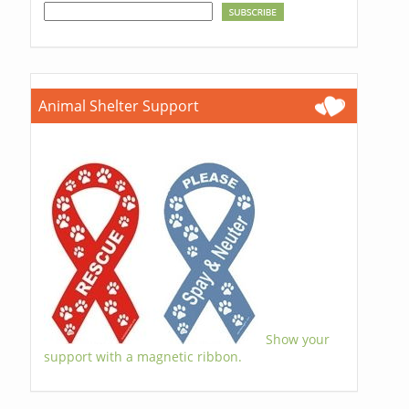
Animal Shelter Support
Show your
support with a magnetic ribbon.