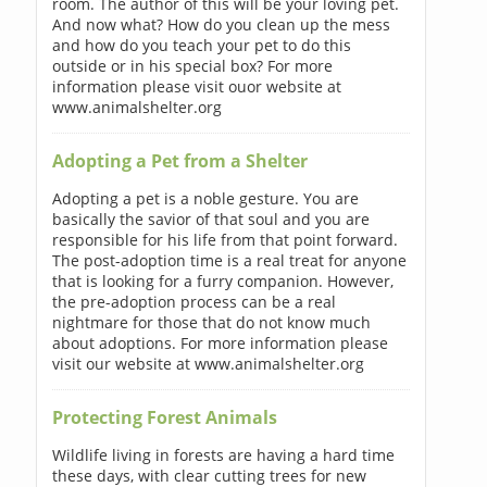
room. The author of this will be your loving pet.
And now what? How do you clean up the mess
and how do you teach your pet to do this
outside or in his special box? For more
information please visit ouor website at
www.animalshelter.org
Adopting a Pet from a Shelter
Adopting a pet is a noble gesture. You are
basically the savior of that soul and you are
responsible for his life from that point forward.
The post-adoption time is a real treat for anyone
that is looking for a furry companion. However,
the pre-adoption process can be a real
nightmare for those that do not know much
about adoptions. For more information please
visit our website at www.animalshelter.org
Protecting Forest Animals
Wildlife living in forests are having a hard time
these days, with clear cutting trees for new