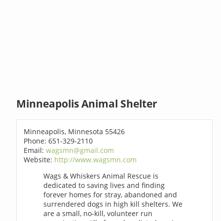
Minneapolis Animal Shelter
Minneapolis, Minnesota 55426
Phone: 651-329-2110
Email:
wagsmn@gmail.com
Website:
http://www.wagsmn.com
Wags & Whiskers Animal Rescue is
dedicated to saving lives and finding
forever homes for stray, abandoned and
surrendered dogs in high kill shelters. We
are a small, no-kill, volunteer run