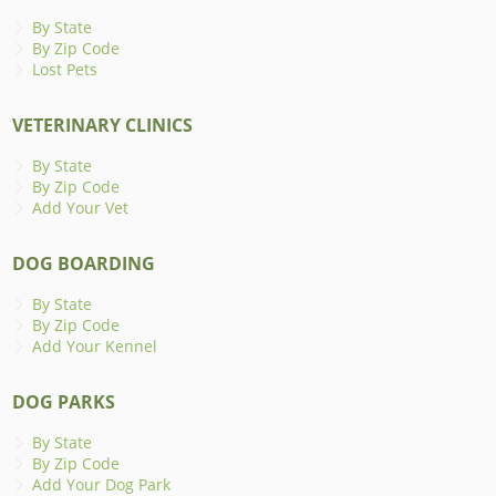
By State
By Zip Code
Lost Pets
VETERINARY CLINICS
By State
By Zip Code
Add Your Vet
DOG BOARDING
By State
By Zip Code
Add Your Kennel
DOG PARKS
By State
By Zip Code
Add Your Dog Park