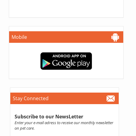
Mobile
Stay Connected
Subscribe to our NewsLetter
Enter your e-mail adress to receive our monthly newsletter
on pet care.