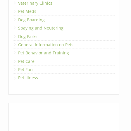
Veterinary Clinics
Pet Meds
Dog Boarding
Spaying and Neutering
Dog Parks
General Information on Pets
Pet Behavior and Training
Pet Care
Pet Fun
Pet Illness