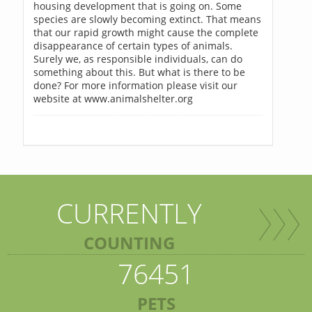
housing development that is going on. Some
species are slowly becoming extinct. That means
that our rapid growth might cause the complete
disappearance of certain types of animals.
Surely we, as responsible individuals, can do
something about this. But what is there to be
done? For more information please visit our
website at www.animalshelter.org
CURRENTLY
COUNTING
76451
PETS