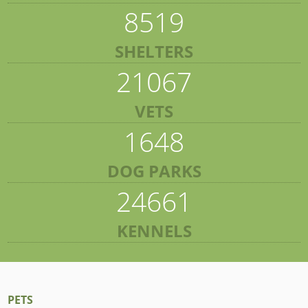
8519
SHELTERS
21067
VETS
1648
DOG PARKS
24661
KENNELS
PETS