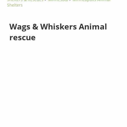
Shelters
Wags & Whiskers Animal
rescue