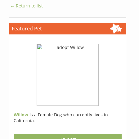
← Return to list
Featured Pet
Willow
Is a Female Dog who currently lives in
California.