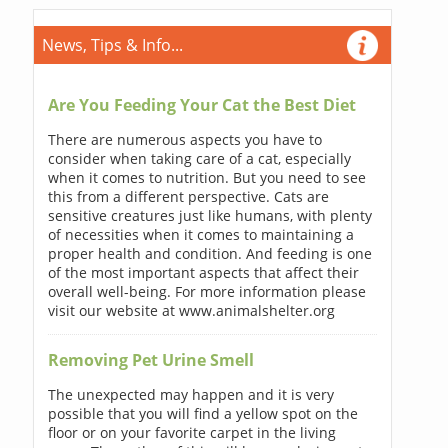
News, Tips & Info...
Are You Feeding Your Cat the Best Diet
There are numerous aspects you have to
consider when taking care of a cat, especially
when it comes to nutrition. But you need to see
this from a different perspective. Cats are
sensitive creatures just like humans, with plenty
of necessities when it comes to maintaining a
proper health and condition. And feeding is one
of the most important aspects that affect their
overall well-being. For more information please
visit our website at www.animalshelter.org
Removing Pet Urine Smell
The unexpected may happen and it is very
possible that you will find a yellow spot on the
floor or on your favorite carpet in the living