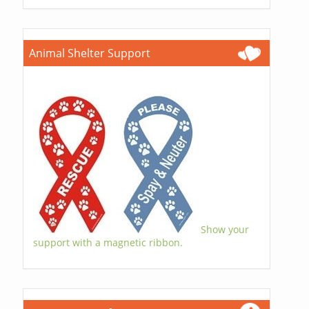
Animal Shelter Support
Show your
support with a magnetic ribbon.