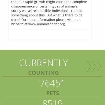
that our rapid growth might cause the complete
disappearance of certain types of animals.
Surely we, as responsible individuals, can do
something about this. But what is there to be
done? For more information please visit our
website at www.animalshelter.org
CURRENTLY
COUNTING
76451
PETS
8519