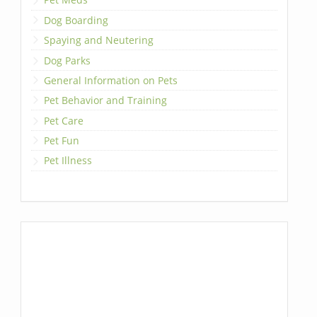
Dog Boarding
Spaying and Neutering
Dog Parks
General Information on Pets
Pet Behavior and Training
Pet Care
Pet Fun
Pet Illness