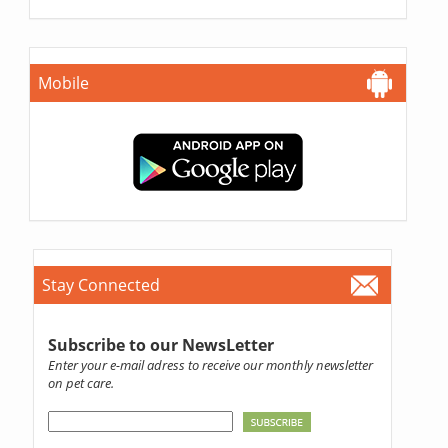
Mobile
Stay Connected
Subscribe to our NewsLetter
Enter your e-mail adress to receive our monthly newsletter
on pet care.