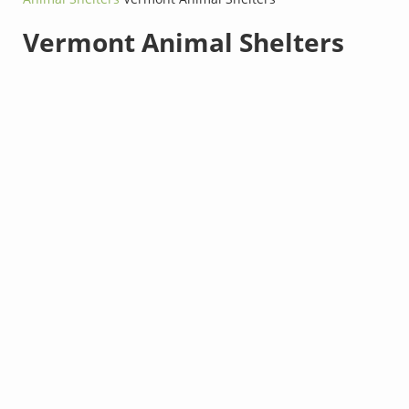
Vermont Animal Shelters