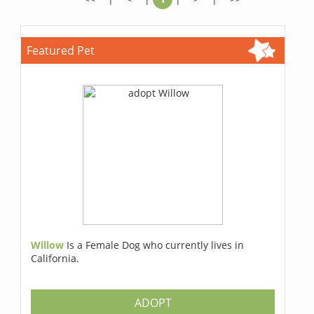
Featured Pet
Willow
Is a Female Dog who currently lives in
California.
ADOPT