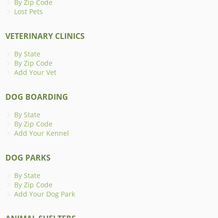
By Zip Code
Lost Pets
VETERINARY CLINICS
By State
By Zip Code
Add Your Vet
DOG BOARDING
By State
By Zip Code
Add Your Kennel
DOG PARKS
By State
By Zip Code
Add Your Dog Park