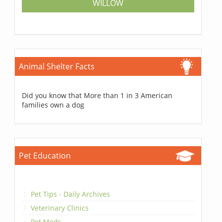
WILLOW
Animal Shelter Facts
Did you know that More than 1 in 3 American
families own a dog
Pet Education
Pet Tips - Daily Archives
Veterinary Clinics
Pet Meds