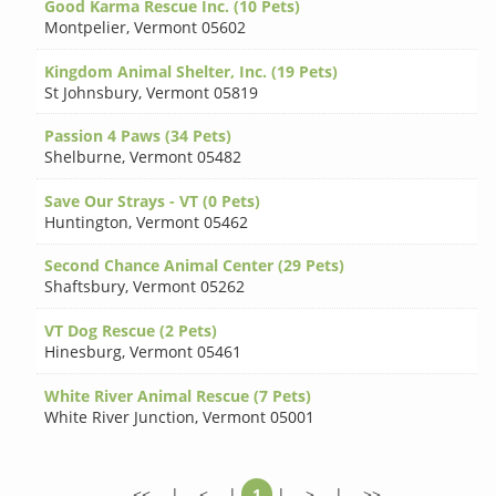
Good Karma Rescue Inc. (10 Pets)
Montpelier
,
Vermont 05602
Kingdom Animal Shelter, Inc. (19 Pets)
St Johnsbury
,
Vermont 05819
Passion 4 Paws (34 Pets)
Shelburne
,
Vermont 05482
Save Our Strays - VT (0 Pets)
Huntington
,
Vermont 05462
Second Chance Animal Center (29 Pets)
Shaftsbury
,
Vermont 05262
VT Dog Rescue (2 Pets)
Hinesburg
,
Vermont 05461
White River Animal Rescue (7 Pets)
White River Junction
,
Vermont 05001
<<
|
<
|
1
|
>
|
>>