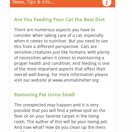
News, Tips & Info...
Are You Feeding Your Cat the Best Diet
There are numerous aspects you have to
consider when taking care of a cat, especially
when it comes to nutrition. But you need to see
this from a different perspective. Cats are
sensitive creatures just like humans, with plenty
of necessities when it comes to maintaining a
proper health and condition. And feeding is one
of the most important aspects that affect their
overall well-being. For more information please
visit our website at www.animalshelter.org
Removing Pet Urine Smell
The unexpected may happen and it is very
possible that you will find a yellow spot on the
floor or on your favorite carpet in the living
room. The author of this will be your loving pet.
And now what? How do you clean up the mess