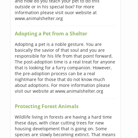
and how do you teach your pet to do this
outside or in his special box? For more
information please visit ouor website at
www.animalshelter.org
Adopting a Pet from a Shelter
Adopting a pet is a noble gesture. You are
basically the savior of that soul and you are
responsible for his life from that point forward.
The post-adoption time is a real treat for anyone
that is looking for a furry companion. However,
the pre-adoption process can be a real
nightmare for those that do not know much
about adoptions. For more information please
visit our website at www.animalshelter.org
Protecting Forest Animals
Wildlife living in forests are having a hard time
these days, with clear cutting trees for new
housing development that is going on. Some
species are slowly becoming extinct. That means