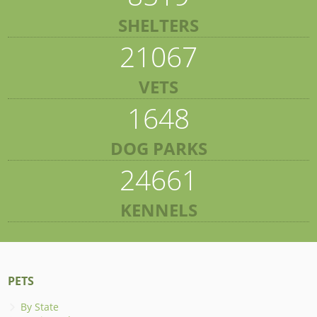
SHELTERS
21067
VETS
1648
DOG PARKS
24661
KENNELS
PETS
By State