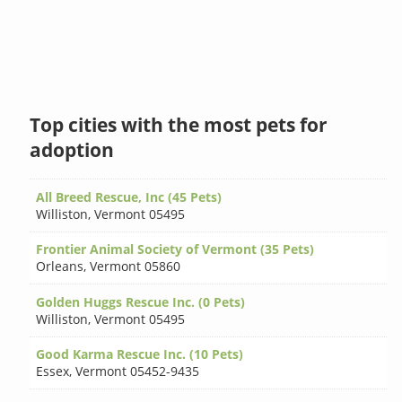
Top cities with the most pets for
adoption
All Breed Rescue, Inc (45 Pets)
Williston
,
Vermont 05495
Frontier Animal Society of Vermont (35 Pets)
Orleans
,
Vermont 05860
Golden Huggs Rescue Inc. (0 Pets)
Williston
,
Vermont 05495
Good Karma Rescue Inc. (10 Pets)
Essex
,
Vermont 05452-9435