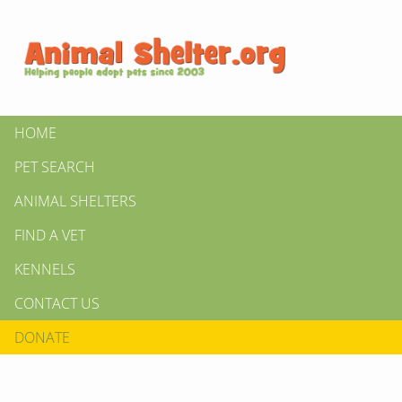
HOME
PET SEARCH
ANIMAL SHELTERS
FIND A VET
KENNELS
CONTACT US
DONATE