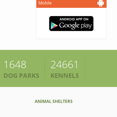
Mobile
1648
24661
DOG PARKS
KENNELS
ANIMAL SHELTERS