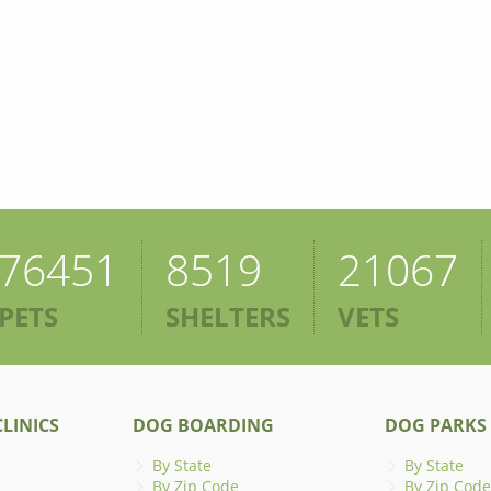
76451
8519
21067
PETS
SHELTERS
VETS
LINICS
DOG BOARDING
DOG PARKS
By State
By State
By Zip Code
By Zip Code