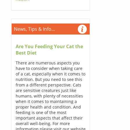
News, Tips & Info...
Are You Feeding Your Cat the
Best Diet
There are numerous aspects you
have to consider when taking care
of a cat, especially when it comes to
nutrition. But you need to see this
from a different perspective. Cats
are sensitive creatures just like
humans, with plenty of necessities
when it comes to maintaining a
proper health and condition. And
feeding is one of the most
important aspects that affect their
overall well-being. For more
information please visit our website