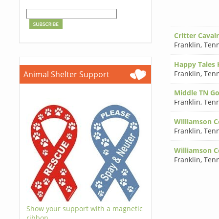
Critter Caval
Franklin
,
Tenn
Happy Tales
Franklin
,
Tenn
Animal Shelter Support
Middle TN Go
Franklin
,
Tenn
Williamson C
Franklin
,
Tenn
Williamson C
Franklin
,
Tenn
Show your support with a magnetic
ribbon.