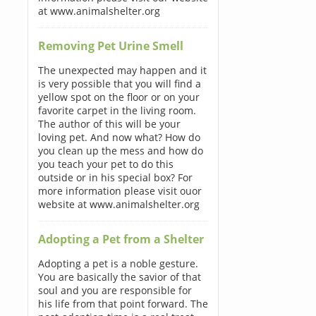
at www.animalshelter.org
Removing Pet Urine Smell
The unexpected may happen and it
is very possible that you will find a
yellow spot on the floor or on your
favorite carpet in the living room.
The author of this will be your
loving pet. And now what? How do
you clean up the mess and how do
you teach your pet to do this
outside or in his special box? For
more information please visit ouor
website at www.animalshelter.org
Adopting a Pet from a Shelter
Adopting a pet is a noble gesture.
You are basically the savior of that
soul and you are responsible for
his life from that point forward. The