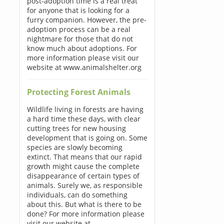
post-adoption time is a real treat
for anyone that is looking for a
furry companion. However, the pre-
adoption process can be a real
nightmare for those that do not
know much about adoptions. For
more information please visit our
website at www.animalshelter.org
Protecting Forest Animals
Wildlife living in forests are having
a hard time these days, with clear
cutting trees for new housing
development that is going on. Some
species are slowly becoming
extinct. That means that our rapid
growth might cause the complete
disappearance of certain types of
animals. Surely we, as responsible
individuals, can do something
about this. But what is there to be
done? For more information please
visit our website at