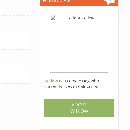
Featured Pet
Willow
Is a Female Dog who
currently lives in California.
ADOPT
WILLOW