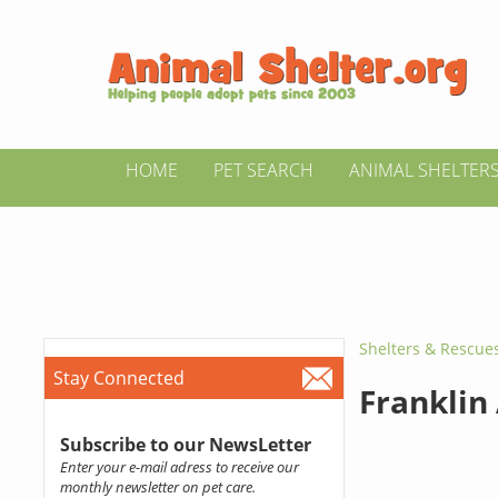
HOME
PET SEARCH
ANIMAL SHELTER
Shelters & Rescue
Stay Connected
Franklin
Subscribe to our NewsLetter
Enter your e-mail adress to receive our
monthly newsletter on pet care.