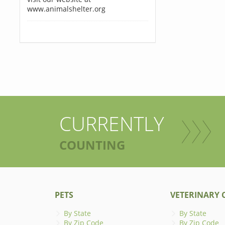
www.animalshelter.org
CURRENTLY
COUNTING
PETS
VETERINARY C
By State
By State
By Zip Code
By Zip Code