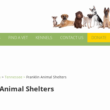
S
FIND A VET
KENNELS
CONTACT US
DONATE
s
>
Tennessee >
Franklin Animal Shelters
 Animal Shelters