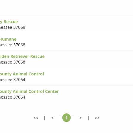
ry Rescue
essee 37069
 Humane
essee 37068
lden Retriever Rescue
essee 37068
ounty Animal Control
essee 37064
ounty Animal Control Center
essee 37064
<<
|
<
|
1
|
>
|
>>