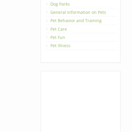
Dog Parks
General Information on Pets
Pet Behavior and Training
Pet Care
Pet Fun
Pet Illness