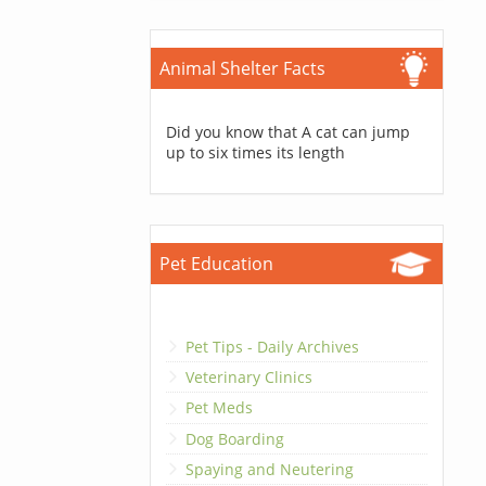
Animal Shelter Facts
Did you know that A cat can jump
up to six times its length
Pet Education
Pet Tips - Daily Archives
Veterinary Clinics
Pet Meds
Dog Boarding
Spaying and Neutering