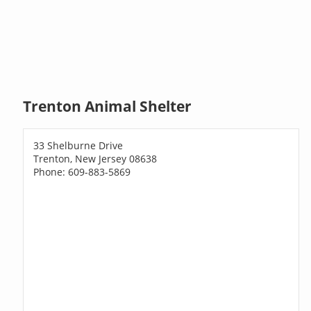
Trenton Animal Shelter
33 Shelburne Drive
Trenton, New Jersey 08638
Phone: 609-883-5869