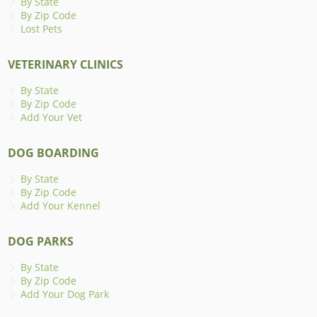
By State
By Zip Code
Lost Pets
VETERINARY CLINICS
By State
By Zip Code
Add Your Vet
DOG BOARDING
By State
By Zip Code
Add Your Kennel
DOG PARKS
By State
By Zip Code
Add Your Dog Park