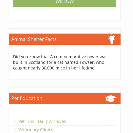
WILLOW
Animal Shelter Facts
Did you know that A commemorative tower was
built in Scotland for a cat named Towser, who
caught nearly 30,000 mice in her lifetime.
Pet Education
Pet Tips - Daily Archives
Veterinary Clinics