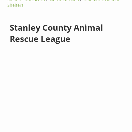
Shelters
Stanley County Animal
Rescue League