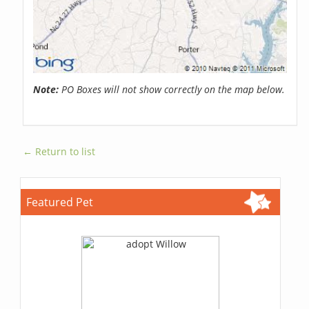
Note:
PO Boxes will not show correctly on the map below.
← Return to list
Featured Pet