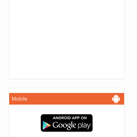
Mobile