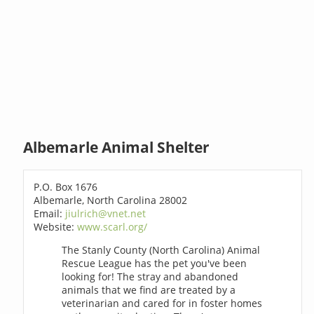
Albemarle Animal Shelter
P.O. Box 1676
Albemarle, North Carolina 28002
Email:
jiulrich@vnet.net
Website:
www.scarl.org/
The Stanly County (North Carolina) Animal
Rescue League has the pet you've been
looking for! The stray and abandoned
animals that we find are treated by a
veterinarian and cared for in foster homes