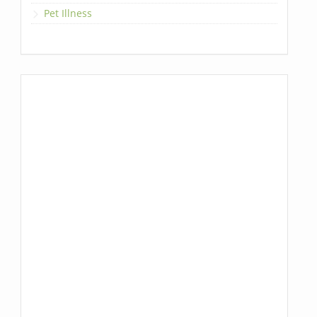
Pet Illness