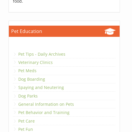
food.
Pet Education
Pet Tips - Daily Archives
Veterinary Clinics
Pet Meds
Dog Boarding
Spaying and Neutering
Dog Parks
General Information on Pets
Pet Behavior and Training
Pet Care
Pet Fun