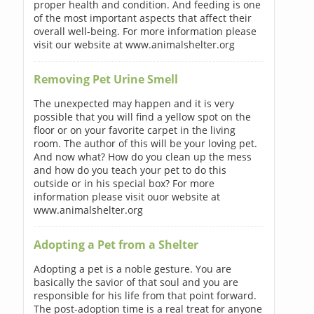
proper health and condition. And feeding is one
of the most important aspects that affect their
overall well-being. For more information please
visit our website at www.animalshelter.org
Removing Pet Urine Smell
The unexpected may happen and it is very
possible that you will find a yellow spot on the
floor or on your favorite carpet in the living
room. The author of this will be your loving pet.
And now what? How do you clean up the mess
and how do you teach your pet to do this
outside or in his special box? For more
information please visit ouor website at
www.animalshelter.org
Adopting a Pet from a Shelter
Adopting a pet is a noble gesture. You are
basically the savior of that soul and you are
responsible for his life from that point forward.
The post-adoption time is a real treat for anyone