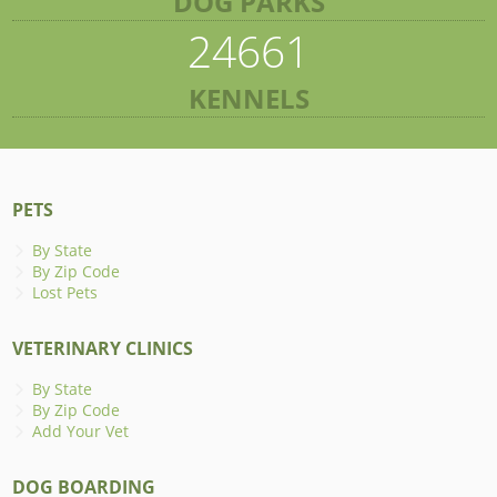
DOG PARKS
24661
KENNELS
PETS
By State
By Zip Code
Lost Pets
VETERINARY CLINICS
By State
By Zip Code
Add Your Vet
DOG BOARDING