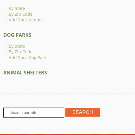
By State
By Zip Code
Add Your Kennel
DOG PARKS
By State
By Zip Code
Add Your Dog Park
ANIMAL SHELTERS