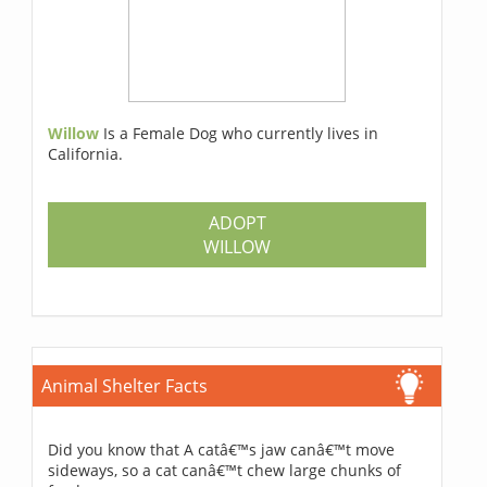
Willow
Is a Female Dog who currently lives in
California.
ADOPT
WILLOW
Animal Shelter Facts
Did you know that A catâ€™s jaw canâ€™t move
sideways, so a cat canâ€™t chew large chunks of