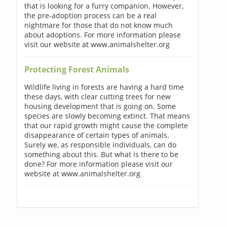
that is looking for a furry companion. However,
the pre-adoption process can be a real
nightmare for those that do not know much
about adoptions. For more information please
visit our website at www.animalshelter.org
Protecting Forest Animals
Wildlife living in forests are having a hard time
these days, with clear cutting trees for new
housing development that is going on. Some
species are slowly becoming extinct. That means
that our rapid growth might cause the complete
disappearance of certain types of animals.
Surely we, as responsible individuals, can do
something about this. But what is there to be
done? For more information please visit our
website at www.animalshelter.org