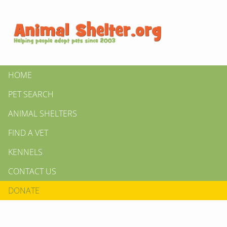
HOME
PET SEARCH
ANIMAL SHELTERS
FIND A VET
KENNELS
CONTACT US
DONATE