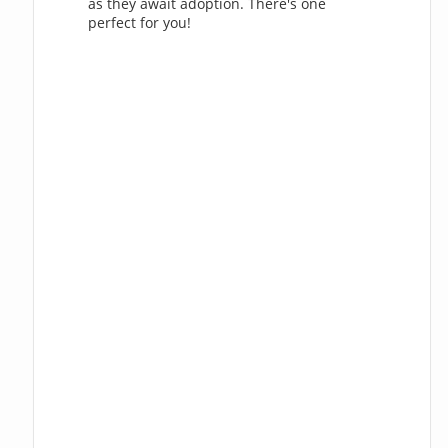
as they await adoption. There's one
perfect for you!