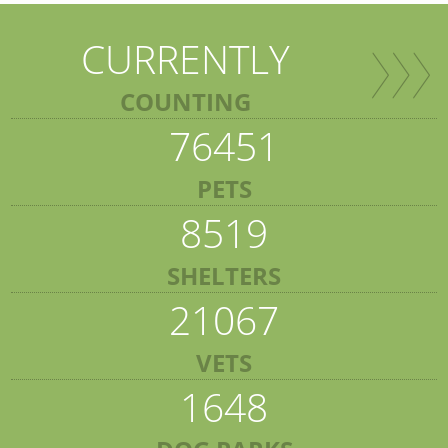
CURRENTLY
COUNTING
76451
PETS
8519
SHELTERS
21067
VETS
1648