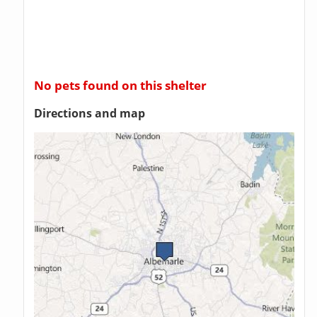
No pets found on this shelter
Directions and map