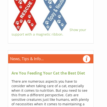
Show your
support with a magnetic ribbon.
News, Tips & Info...
Are You Feeding Your Cat the Best Diet
There are numerous aspects you have to
consider when taking care of a cat, especially
when it comes to nutrition. But you need to see
this from a different perspective. Cats are
sensitive creatures just like humans, with plenty
of necessities when it comes to maintaining a