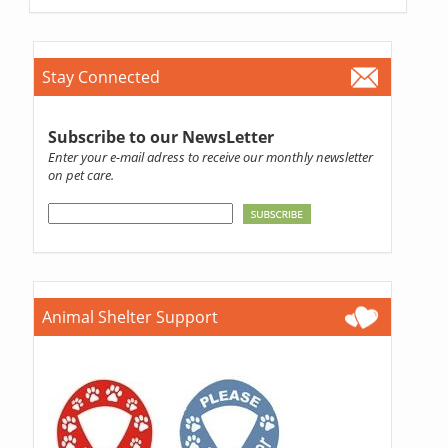
Stay Connected
Subscribe to our NewsLetter
Enter your e-mail adress to receive our monthly newsletter
on pet care.
Animal Shelter Support