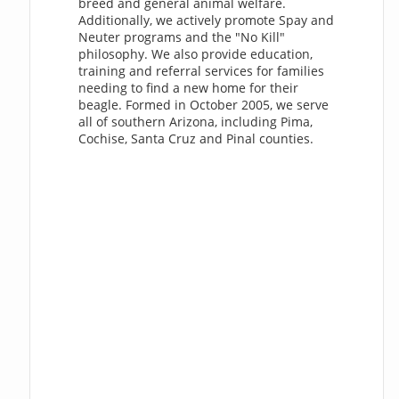
breed and general animal welfare.
Additionally, we actively promote Spay and
Neuter programs and the "No Kill"
philosophy. We also provide education,
training and referral services for families
needing to find a new home for their
beagle. Formed in October 2005, we serve
all of southern Arizona, including Pima,
Cochise, Santa Cruz and Pinal counties.