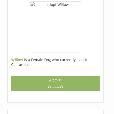
Willow
Is a Female Dog who currently lives in
California.
ADOPT
WILLOW