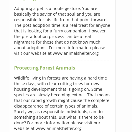
Adopting a pet is a noble gesture. You are
basically the savior of that soul and you are
responsible for his life from that point forward.
The post-adoption time is a real treat for anyone
that is looking for a furry companion. However,
the pre-adoption process can be a real
nightmare for those that do not know much
about adoptions. For more information please
visit our website at www.animalshelter.org
Protecting Forest Animals
Wildlife living in forests are having a hard time
these days, with clear cutting trees for new
housing development that is going on. Some
species are slowly becoming extinct. That means
that our rapid growth might cause the complete
disappearance of certain types of animals.
Surely we, as responsible individuals, can do
something about this. But what is there to be
done? For more information please visit our
website at www.animalshelter.org