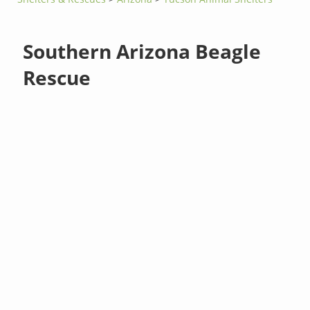
Southern Arizona Beagle
Rescue