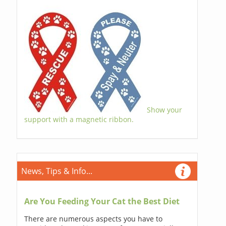
Show your
support with a magnetic ribbon.
News, Tips & Info...
Are You Feeding Your Cat the Best Diet
There are numerous aspects you have to