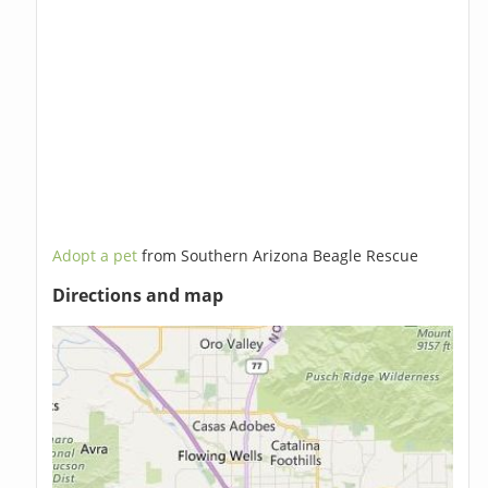
Adopt a pet
from Southern Arizona Beagle Rescue
Directions and map