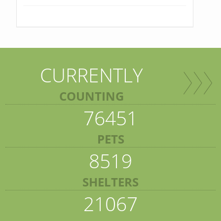
CURRENTLY
COUNTING
76451
PETS
8519
SHELTERS
21067