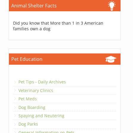
Animal Shelter Facts
Did you know that More than 1 in 3 American
families own a dog
Pet Education
Pet Tips - Daily Archives
Veterinary Clinics
Pet Meds
Dog Boarding
Spaying and Neutering
Dog Parks
General Information on Pets