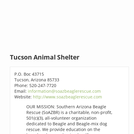
Tucson Animal Shelter
P.O. Boc 43715
Tucson, Arizona 85733
Phone: 520-247-7720
Email:
information@soazbeaglerescue.com
Website:
http://www.soazbeaglerescue.com
OUR MISSION: Southern Arizona Beagle
Rescue (SoAZBR) is a charitable, non-profit,
501(c)(3), all-volunteer organization
dedicated to Beagle and Beagle-mix dog
rescue. We provide education on the