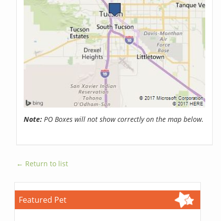
Note:
PO Boxes will not show correctly on the map below.
← Return to list
Featured Pet