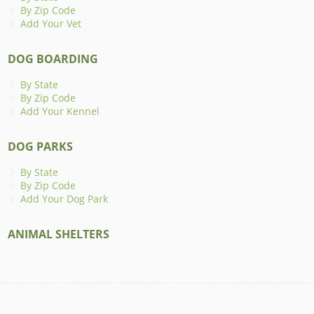
By Zip Code
Add Your Vet
DOG BOARDING
By State
By Zip Code
Add Your Kennel
DOG PARKS
By State
By Zip Code
Add Your Dog Park
ANIMAL SHELTERS