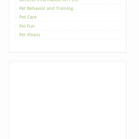
Pet Behavior and Training
Pet Care
Pet Fun
Pet Illness