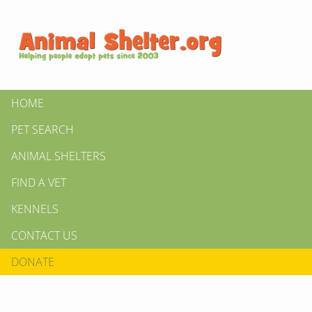
HOME
PET SEARCH
ANIMAL SHELTERS
FIND A VET
KENNELS
CONTACT US
DONATE