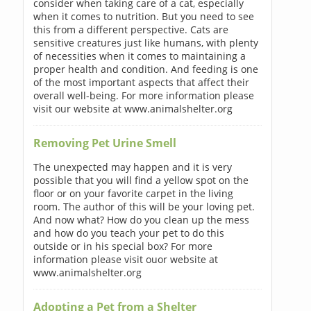
consider when taking care of a cat, especially
when it comes to nutrition. But you need to see
this from a different perspective. Cats are
sensitive creatures just like humans, with plenty
of necessities when it comes to maintaining a
proper health and condition. And feeding is one
of the most important aspects that affect their
overall well-being. For more information please
visit our website at www.animalshelter.org
Removing Pet Urine Smell
The unexpected may happen and it is very
possible that you will find a yellow spot on the
floor or on your favorite carpet in the living
room. The author of this will be your loving pet.
And now what? How do you clean up the mess
and how do you teach your pet to do this
outside or in his special box? For more
information please visit ouor website at
www.animalshelter.org
Adopting a Pet from a Shelter