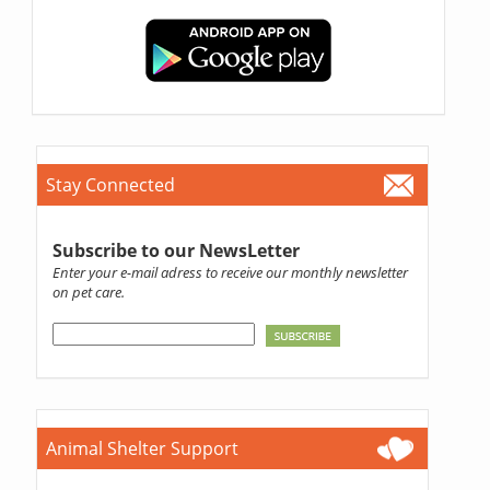
Stay Connected
Subscribe to our NewsLetter
Enter your e-mail adress to receive our monthly newsletter
on pet care.
Animal Shelter Support