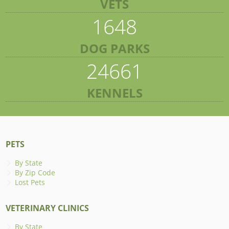
VETS
1648
DOG PARKS
24661
KENNELS
PETS
By State
By Zip Code
Lost Pets
VETERINARY CLINICS
By State