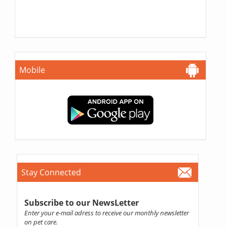
Mobile
Stay Connected
Subscribe to our NewsLetter
Enter your e-mail adress to receive our monthly newsletter
on pet care.