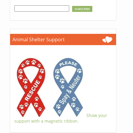
Animal Shelter Support
Show your
support with a magnetic ribbon.