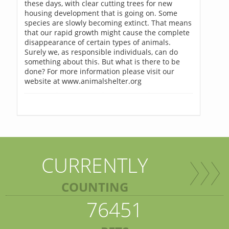
these days, with clear cutting trees for new
housing development that is going on. Some
species are slowly becoming extinct. That means
that our rapid growth might cause the complete
disappearance of certain types of animals.
Surely we, as responsible individuals, can do
something about this. But what is there to be
done? For more information please visit our
website at www.animalshelter.org
CURRENTLY
COUNTING
76451