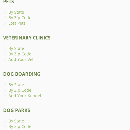
PETS
By State
By Zip Code
Lost Pets
VETERINARY CLINICS
By State
By Zip Code
Add Your Vet
DOG BOARDING
By State
By Zip Code
Add Your Kennel
DOG PARKS
By State
By Zip Code