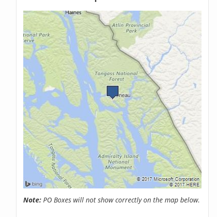
Note:
PO Boxes will not show correctly on the map below.