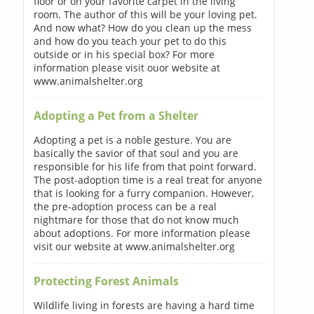
floor or on your favorite carpet in the living
room. The author of this will be your loving pet.
And now what? How do you clean up the mess
and how do you teach your pet to do this
outside or in his special box? For more
information please visit ouor website at
www.animalshelter.org
Adopting a Pet from a Shelter
Adopting a pet is a noble gesture. You are
basically the savior of that soul and you are
responsible for his life from that point forward.
The post-adoption time is a real treat for anyone
that is looking for a furry companion. However,
the pre-adoption process can be a real
nightmare for those that do not know much
about adoptions. For more information please
visit our website at www.animalshelter.org
Protecting Forest Animals
Wildlife living in forests are having a hard time