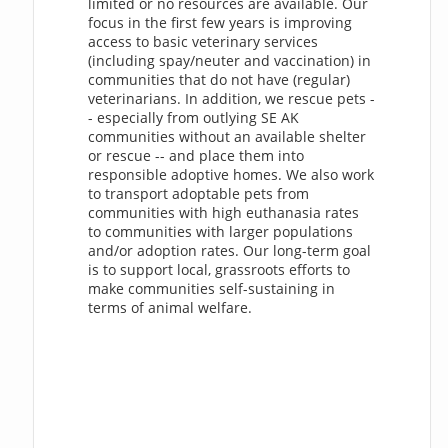
limited or no resources are available. Our
focus in the first few years is improving
access to basic veterinary services
(including spay/neuter and vaccination) in
communities that do not have (regular)
veterinarians. In addition, we rescue pets -
- especially from outlying SE AK
communities without an available shelter
or rescue -- and place them into
responsible adoptive homes. We also work
to transport adoptable pets from
communities with high euthanasia rates
to communities with larger populations
and/or adoption rates. Our long-term goal
is to support local, grassroots efforts to
make communities self-sustaining in
terms of animal welfare.