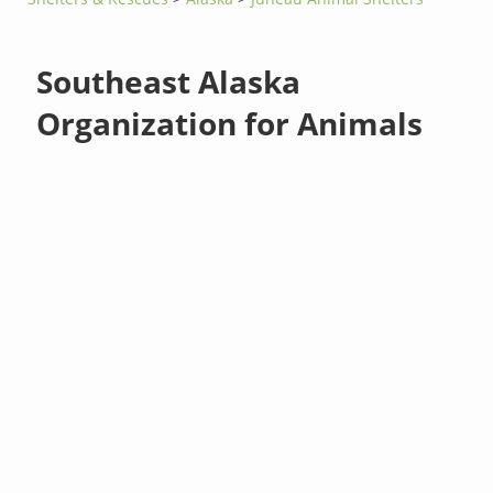
Southeast Alaska
Organization for Animals