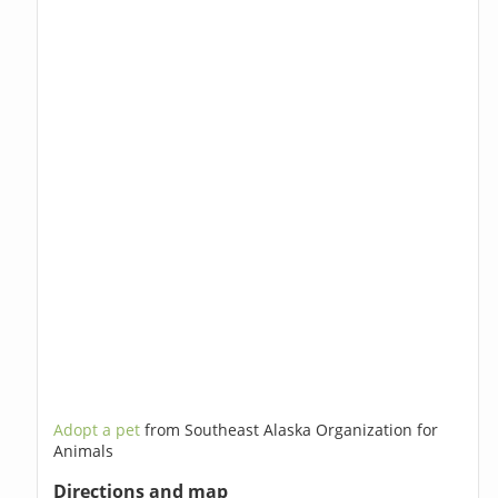
Adopt a pet
from Southeast Alaska Organization for
Animals
Directions and map