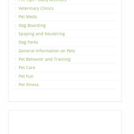
Veterinary Clinics
Pet Meds
Dog Boarding
Spaying and Neutering
Dog Parks
General Information on Pets
Pet Behavior and Training
Pet Care
Pet Fun
Pet Illness