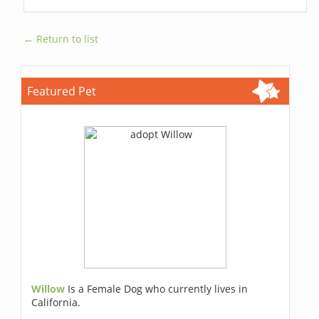
← Return to list
Featured Pet
Willow
Is a Female Dog who currently lives in
California.