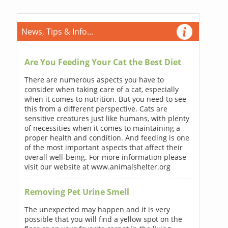
News, Tips & Info...
Are You Feeding Your Cat the Best Diet
There are numerous aspects you have to
consider when taking care of a cat, especially
when it comes to nutrition. But you need to see
this from a different perspective. Cats are
sensitive creatures just like humans, with plenty
of necessities when it comes to maintaining a
proper health and condition. And feeding is one
of the most important aspects that affect their
overall well-being. For more information please
visit our website at www.animalshelter.org
Removing Pet Urine Smell
The unexpected may happen and it is very
possible that you will find a yellow spot on the