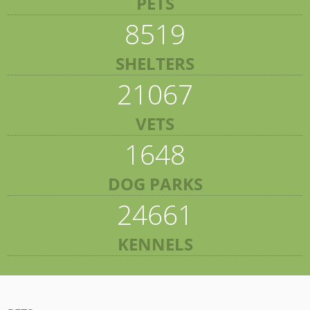
PETS
8519
SHELTERS
21067
VETS
1648
DOG PARKS
24661
KENNELS