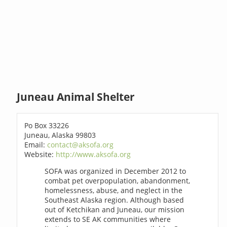
Juneau Animal Shelter
Po Box 33226
Juneau, Alaska 99803
Email:
contact@aksofa.org
Website:
http://www.aksofa.org
SOFA was organized in December 2012 to
combat pet overpopulation, abandonment,
homelessness, abuse, and neglect in the
Southeast Alaska region. Although based
out of Ketchikan and Juneau, our mission
extends to SE AK communities where