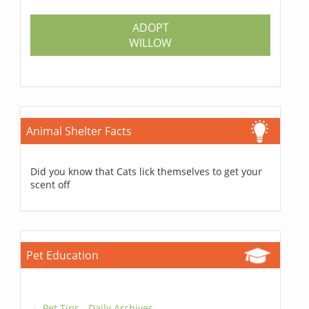
ADOPT
WILLOW
Animal Shelter Facts
Did you know that Cats lick themselves to get your
scent off
Pet Education
Pet Tips - Daily Archives