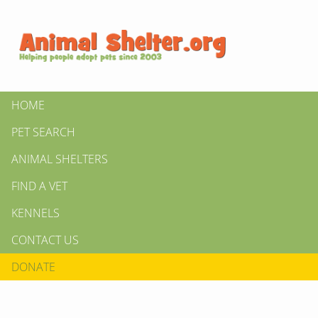
HOME
PET SEARCH
ANIMAL SHELTERS
FIND A VET
KENNELS
CONTACT US
DONATE