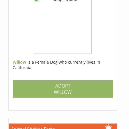
Willow
Is a Female Dog who currently lives in
California.
ADOPT
WILLOW