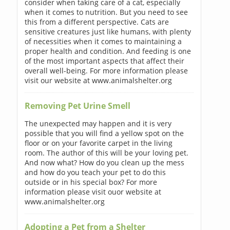
consider when taking care of a cat, especially
when it comes to nutrition. But you need to see
this from a different perspective. Cats are
sensitive creatures just like humans, with plenty
of necessities when it comes to maintaining a
proper health and condition. And feeding is one
of the most important aspects that affect their
overall well-being. For more information please
visit our website at www.animalshelter.org
Removing Pet Urine Smell
The unexpected may happen and it is very
possible that you will find a yellow spot on the
floor or on your favorite carpet in the living
room. The author of this will be your loving pet.
And now what? How do you clean up the mess
and how do you teach your pet to do this
outside or in his special box? For more
information please visit ouor website at
www.animalshelter.org
Adopting a Pet from a Shelter