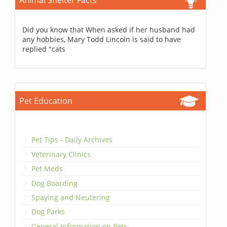
Animal Shelter Facts
Did you know that When asked if her husband had
any hobbies, Mary Todd Lincoln is said to have
replied "cats
Pet Education
Pet Tips - Daily Archives
Veterinary Clinics
Pet Meds
Dog Boarding
Spaying and Neutering
Dog Parks
General Information on Pets