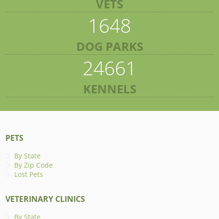
VETS
1648
DOG PARKS
24661
KENNELS
PETS
By State
By Zip Code
Lost Pets
VETERINARY CLINICS
By State