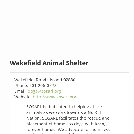
Wakefield Animal Shelter
Wakefield, Rhode Island 02880
Phone: 401-206-0727
Email:
dogs@sosarl.org
Website:
http://www.sosarl.org
SOSARL is dedicated to helping at risk
animals as we work towards a No Kill
Nation. SOSARL facilitates the rescue and
placement of homeless dogs with loving
forever homes. We advocate for homeless