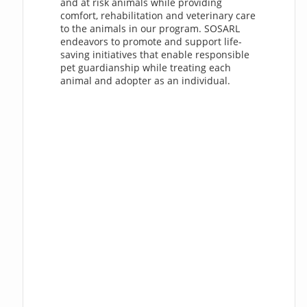
and at risk animals while providing
comfort, rehabilitation and veterinary care
to the animals in our program. SOSARL
endeavors to promote and support life-
saving initiatives that enable responsible
pet guardianship while treating each
animal and adopter as an individual.