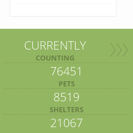
CURRENTLY
COUNTING
76451
PETS
8519
SHELTERS
21067