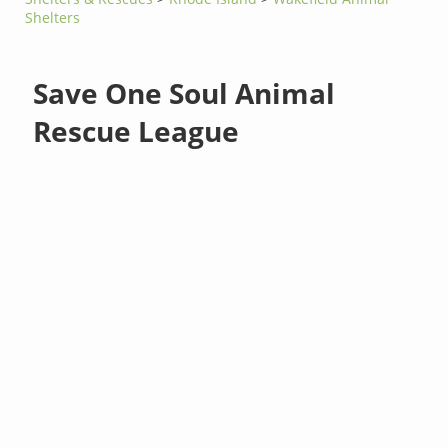
Shelters
Save One Soul Animal
Rescue League