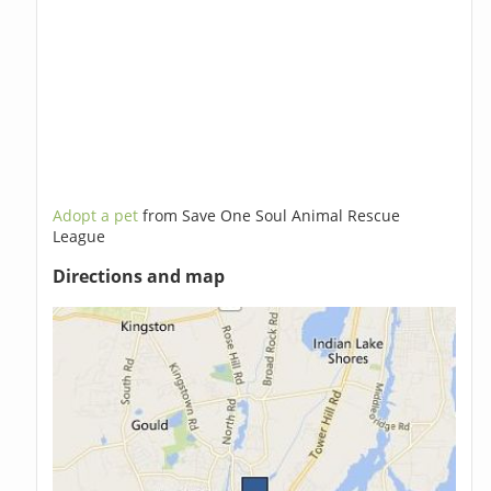
Adopt a pet
from Save One Soul Animal Rescue
League
Directions and map