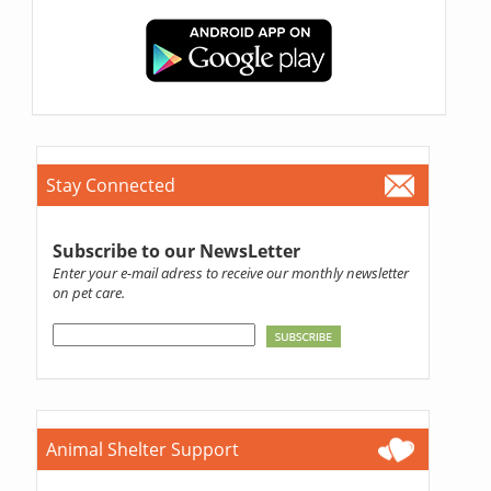
Stay Connected
Subscribe to our NewsLetter
Enter your e-mail adress to receive our monthly newsletter
on pet care.
Animal Shelter Support