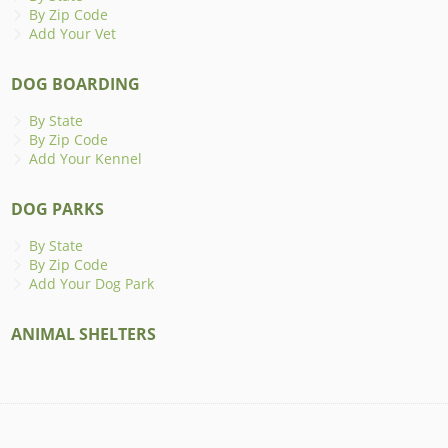
By Zip Code
Add Your Vet
DOG BOARDING
By State
By Zip Code
Add Your Kennel
DOG PARKS
By State
By Zip Code
Add Your Dog Park
ANIMAL SHELTERS