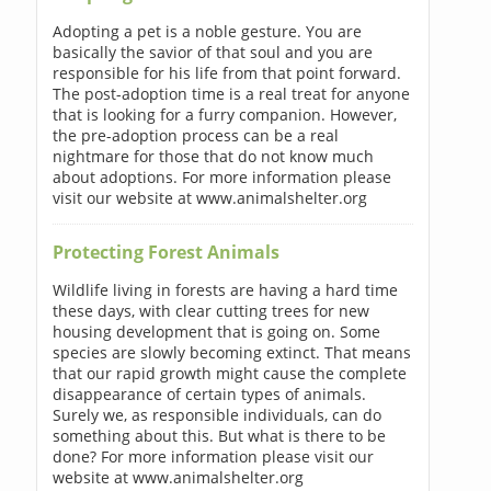
Adopting a pet is a noble gesture. You are
basically the savior of that soul and you are
responsible for his life from that point forward.
The post-adoption time is a real treat for anyone
that is looking for a furry companion. However,
the pre-adoption process can be a real
nightmare for those that do not know much
about adoptions. For more information please
visit our website at www.animalshelter.org
Protecting Forest Animals
Wildlife living in forests are having a hard time
these days, with clear cutting trees for new
housing development that is going on. Some
species are slowly becoming extinct. That means
that our rapid growth might cause the complete
disappearance of certain types of animals.
Surely we, as responsible individuals, can do
something about this. But what is there to be
done? For more information please visit our
website at www.animalshelter.org