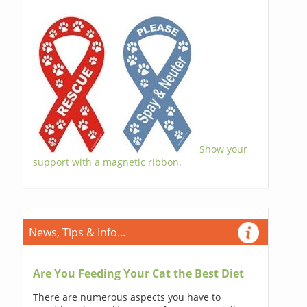
Show your
support with a magnetic ribbon.
News, Tips & Info...
Are You Feeding Your Cat the Best Diet
There are numerous aspects you have to