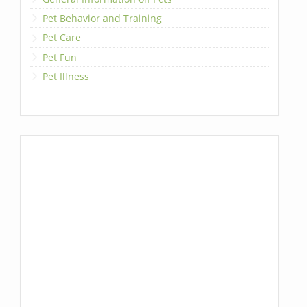
Pet Behavior and Training
Pet Care
Pet Fun
Pet Illness