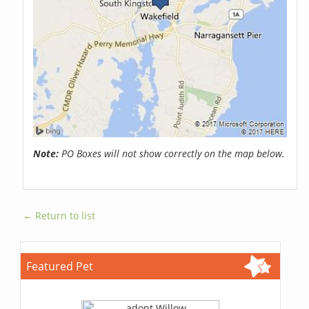
Note:
PO Boxes will not show correctly on the map below.
← Return to list
Featured Pet