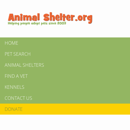
HOME
PET SEARCH
ANIMAL SHELTERS
FIND A VET
KENNELS
CONTACT US
DONATE