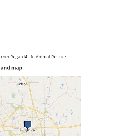
from Regard4Life Animal Rescue
s and map