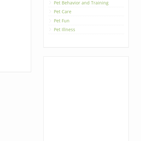
Pet Behavior and Training
Pet Care
Pet Fun
Pet Illness