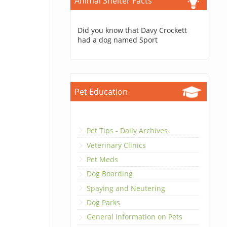
Animal Shelter Facts
Did you know that Davy Crockett
had a dog named Sport
Pet Education
Pet Tips - Daily Archives
Veterinary Clinics
Pet Meds
Dog Boarding
Spaying and Neutering
Dog Parks
General Information on Pets