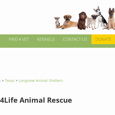
S
FIND A VET
KENNELS
CONTACT US
DONATE
s
>
Texas
>
Longview Animal Shelters
4Life Animal Rescue