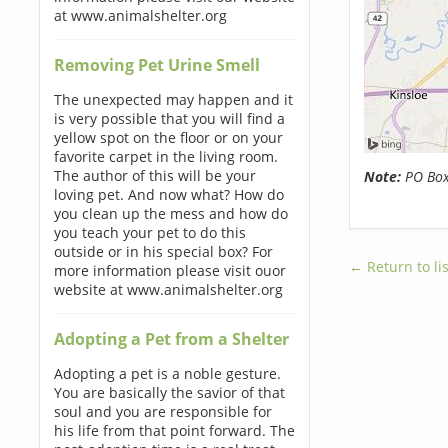
at www.animalshelter.org
Removing Pet Urine Smell
The unexpected may happen and it
is very possible that you will find a
yellow spot on the floor or on your
favorite carpet in the living room.
The author of this will be your
Note:
PO Boxe
loving pet. And now what? How do
you clean up the mess and how do
you teach your pet to do this
outside or in his special box? For
← Return to lis
more information please visit ouor
website at www.animalshelter.org
Adopting a Pet from a Shelter
Adopting a pet is a noble gesture.
You are basically the savior of that
soul and you are responsible for
his life from that point forward. The