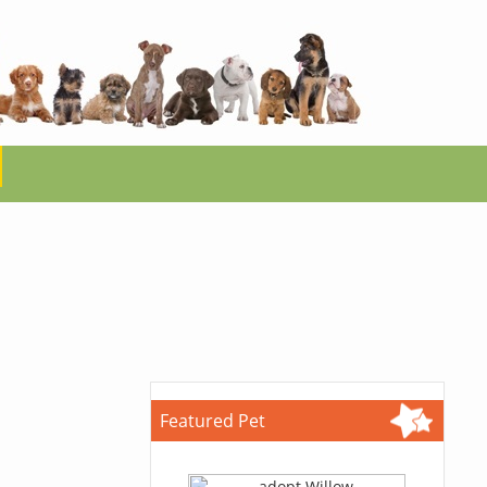
Featured Pet