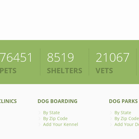
76451
8519
21067
PETS
SHELTERS
VETS
LINICS
DOG BOARDING
DOG PARKS
By State
By State
By Zip Code
By Zip Code
Add Your Kennel
Add Your D