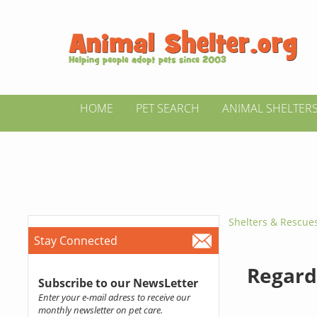
HOME
PET SEARCH
ANIMAL SHELTER
Shelters & Rescue
Stay Connected
Regard
Subscribe to our NewsLetter
Enter your e-mail adress to receive our
monthly newsletter on pet care.