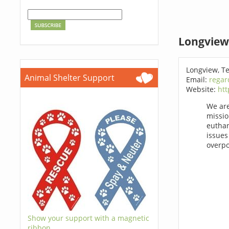
Longview
Longview, T
Animal Shelter Support
Email:
regar
Website:
htt
We are
missio
euthan
issues
overpo
Show your support with a magnetic
ribbon.