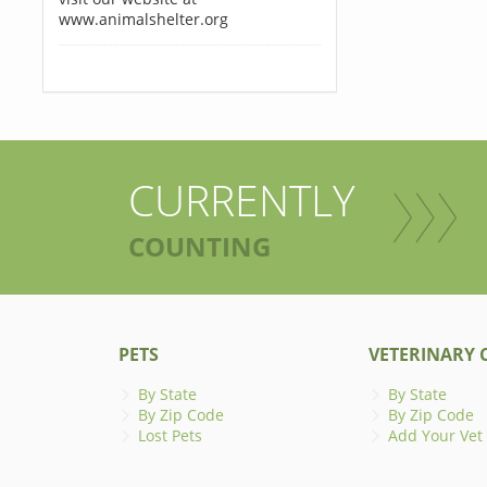
www.animalshelter.org
CURRENTLY
COUNTING
PETS
VETERINARY C
By State
By State
By Zip Code
By Zip Code
Lost Pets
Add Your Vet