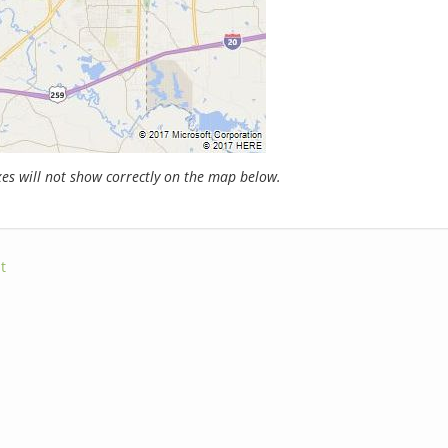
s will not show correctly on the map below.
t