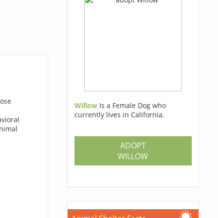
hose
Willow
Is a Female Dog who
currently lives in California.
avioral
animal
ADOPT
WILLOW