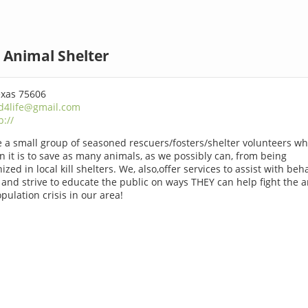
 Animal Shelter
exas 75606
d4life@gmail.com
p://
 a small group of seasoned rescuers/fosters/shelter volunteers w
n it is to save as many animals, as we possibly can, from being
ized in local kill shelters. We, also,offer services to assist with beh
 and strive to educate the public on ways THEY can help fight the 
pulation crisis in our area!