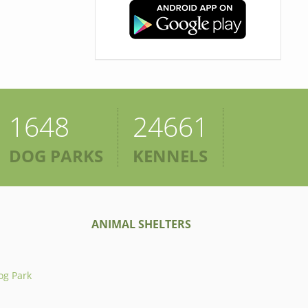
1648
24661
DOG PARKS
KENNELS
ANIMAL SHELTERS
og Park