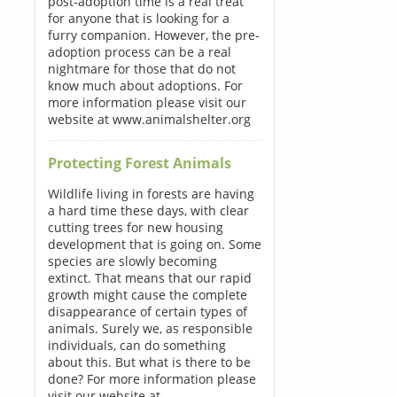
post-adoption time is a real treat
for anyone that is looking for a
furry companion. However, the pre-
adoption process can be a real
nightmare for those that do not
know much about adoptions. For
more information please visit our
website at www.animalshelter.org
Protecting Forest Animals
Wildlife living in forests are having
a hard time these days, with clear
cutting trees for new housing
development that is going on. Some
species are slowly becoming
extinct. That means that our rapid
growth might cause the complete
disappearance of certain types of
animals. Surely we, as responsible
individuals, can do something
about this. But what is there to be
done? For more information please
visit our website at