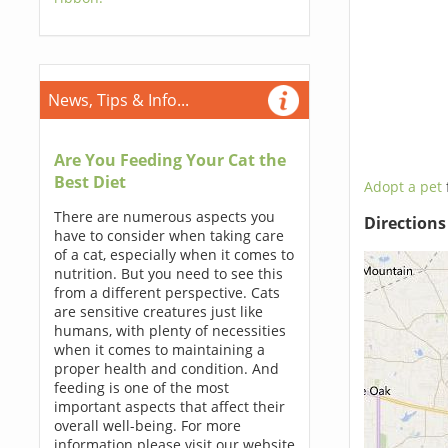
News, Tips & Info...
Are You Feeding Your Cat the
Best Diet
Adopt a pet
There are numerous aspects you
Direction
have to consider when taking care
of a cat, especially when it comes to
nutrition. But you need to see this
from a different perspective. Cats
are sensitive creatures just like
humans, with plenty of necessities
when it comes to maintaining a
proper health and condition. And
feeding is one of the most
important aspects that affect their
overall well-being. For more
information please visit our website