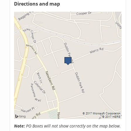
Directions and map
Note:
PO Boxes will not show correctly on the map below.