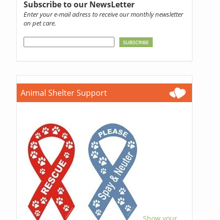
Subscribe to our NewsLetter
Enter your e-mail adress to receive our monthly newsletter
on pet care.
Animal Shelter Support
Show your