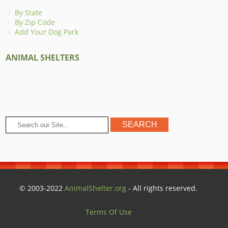
By State
By Zip Code
Add Your Dog Park
ANIMAL SHELTERS
© 2003-2022
AnimalShelter.org
- All rights reserved.
Terms Of Use