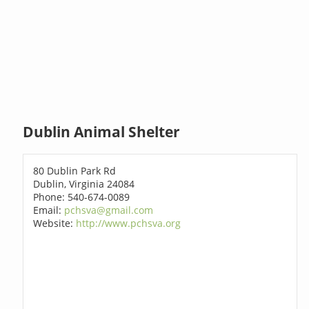
Dublin Animal Shelter
80 Dublin Park Rd
Dublin, Virginia 24084
Phone: 540-674-0089
Email:
pchsva@gmail.com
Website:
http://www.pchsva.org