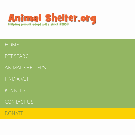
HOME
PET SEARCH
ANIMAL SHELTERS
FIND A VET
KENNELS
CONTACT US
DONATE