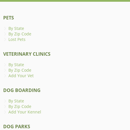
PETS
By State
By Zip Code
Lost Pets
VETERINARY CLINICS
By State
By Zip Code
Add Your Vet
DOG BOARDING
By State
By Zip Code
Add Your Kennel
DOG PARKS