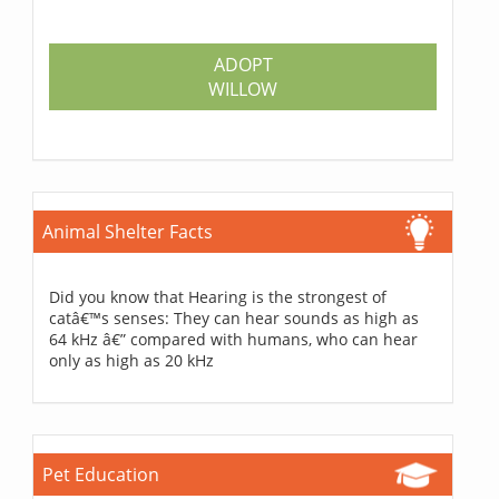
ADOPT
WILLOW
Animal Shelter Facts
Did you know that Hearing is the strongest of
catâ€™s senses: They can hear sounds as high as
64 kHz â€” compared with humans, who can hear
only as high as 20 kHz
Pet Education