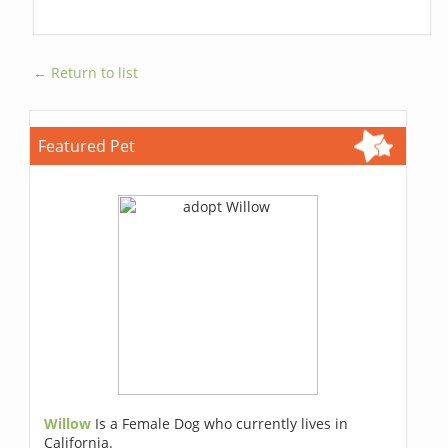
← Return to list
Featured Pet
Willow
Is a Female Dog who currently lives in
California.