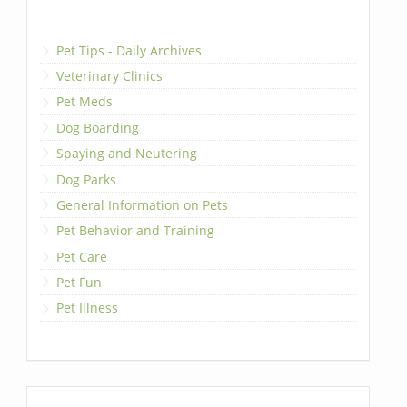
Pet Tips - Daily Archives
Veterinary Clinics
Pet Meds
Dog Boarding
Spaying and Neutering
Dog Parks
General Information on Pets
Pet Behavior and Training
Pet Care
Pet Fun
Pet Illness