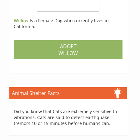
Willow
Is a Female Dog who currently lives in
California.
ADOPT
WILLOW
Animal Shelter Facts
Did you know that Cats are extremely sensitive to
vibrations. Cats are said to detect earthquake
tremors 10 or 15 minutes before humans can.