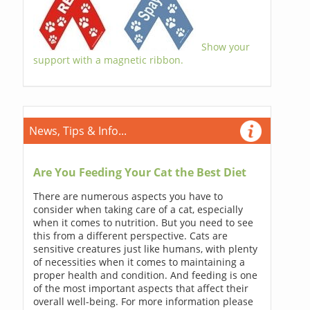
Show your
support with a magnetic ribbon.
News, Tips & Info...
Are You Feeding Your Cat the Best Diet
There are numerous aspects you have to
consider when taking care of a cat, especially
when it comes to nutrition. But you need to see
this from a different perspective. Cats are
sensitive creatures just like humans, with plenty
of necessities when it comes to maintaining a
proper health and condition. And feeding is one
of the most important aspects that affect their
overall well-being. For more information please