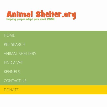
HOME
PET SEARCH
ANIMAL SHELTERS
FIND A VET
KENNELS
CONTACT US
DONATE