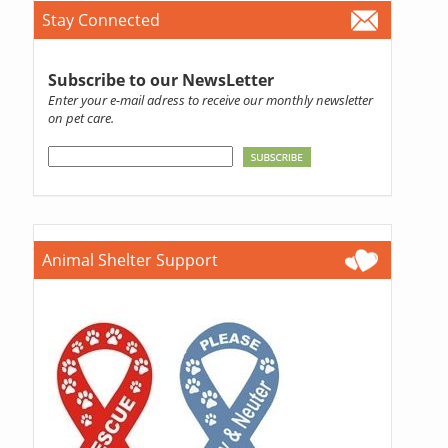
Stay Connected
Subscribe to our NewsLetter
Enter your e-mail adress to receive our monthly newsletter
on pet care.
Animal Shelter Support