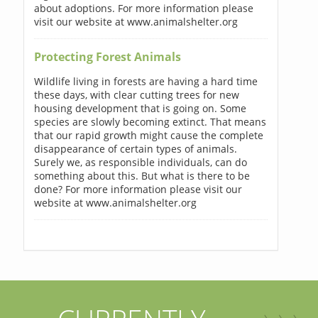
about adoptions. For more information please
visit our website at www.animalshelter.org
Protecting Forest Animals
Wildlife living in forests are having a hard time
these days, with clear cutting trees for new
housing development that is going on. Some
species are slowly becoming extinct. That means
that our rapid growth might cause the complete
disappearance of certain types of animals.
Surely we, as responsible individuals, can do
something about this. But what is there to be
done? For more information please visit our
website at www.animalshelter.org