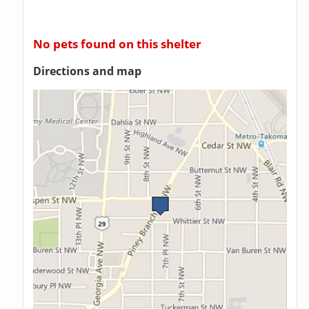
No pets found on this shelter
Directions and map