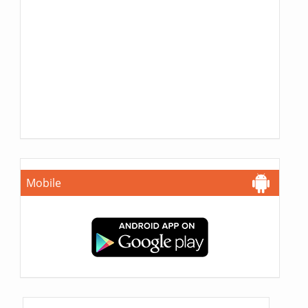
Mobile