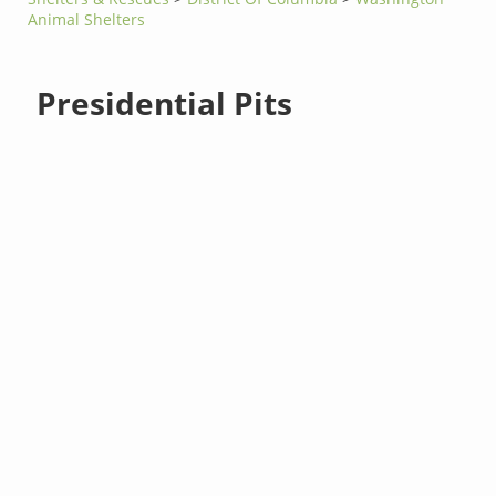
Animal Shelters
Presidential Pits