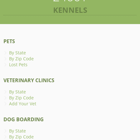
KENNELS
PETS
By State
By Zip Code
Lost Pets
VETERINARY CLINICS
By State
By Zip Code
Add Your Vet
DOG BOARDING
By State
By Zip Code