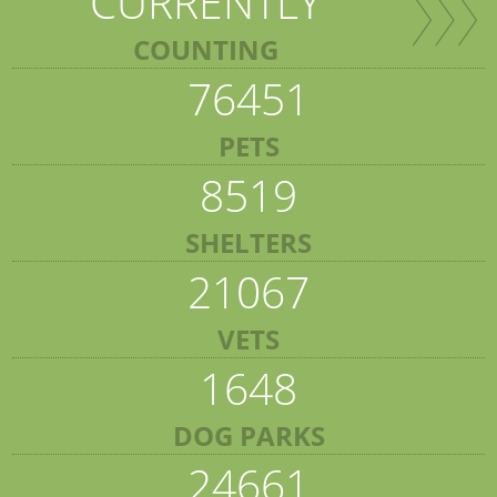
CURRENTLY
COUNTING
76451
PETS
8519
SHELTERS
21067
VETS
1648
DOG PARKS
24661