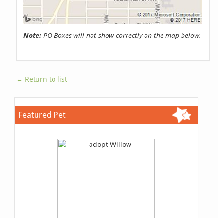
Note:
PO Boxes will not show correctly on the map below.
← Return to list
Featured Pet