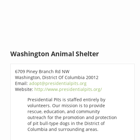
Washington Animal Shelter
6709 Piney Branch Rd NW
Washington, District Of Columbia 20012
Email:
adopt@presidentialpits.org
Website:
http://www.presidentialpits.org/
Presidential Pits is staffed entirely by
volunteers. Our mission is to provide
rescue, education, and community
outreach for the promotion and protection
of pit bull-type dogs in the District of
Columbia and surrounding areas.