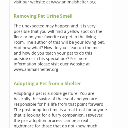
visit our website at www.animalshelter.org
Removing Pet Urine Smell
The unexpected may happen and it is very
possible that you will find a yellow spot on the
floor or on your favorite carpet in the living
room. The author of this will be your loving pet.
And now what? How do you clean up the mess
and how do you teach your pet to do this
outside or in his special box? For more
information please visit ouor website at
www.animalshelter.org
Adopting a Pet from a Shelter
Adopting a pet is a noble gesture. You are
basically the savior of that soul and you are
responsible for his life from that point forward.
The post-adoption time is a real treat for anyone
that is looking for a furry companion. However,
the pre-adoption process can be a real
nightmare for those that do not know much