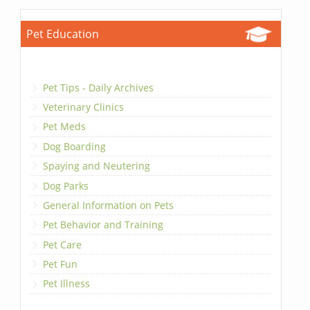
Pet Education
Pet Tips - Daily Archives
Veterinary Clinics
Pet Meds
Dog Boarding
Spaying and Neutering
Dog Parks
General Information on Pets
Pet Behavior and Training
Pet Care
Pet Fun
Pet Illness