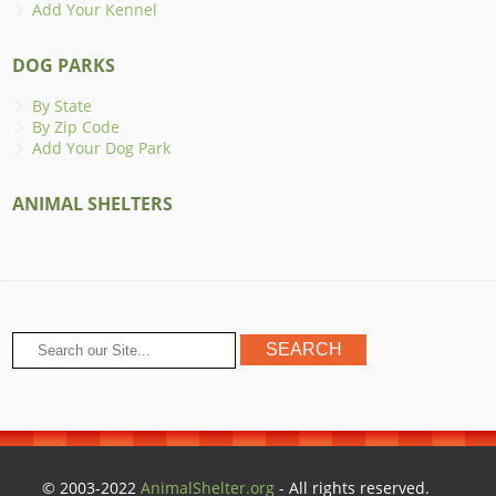
Add Your Kennel
DOG PARKS
By State
By Zip Code
Add Your Dog Park
ANIMAL SHELTERS
© 2003-2022
AnimalShelter.org
- All rights reserved.