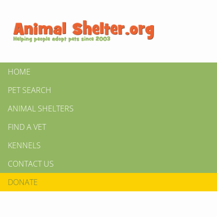
HOME
PET SEARCH
ANIMAL SHELTERS
FIND A VET
KENNELS
CONTACT US
DONATE