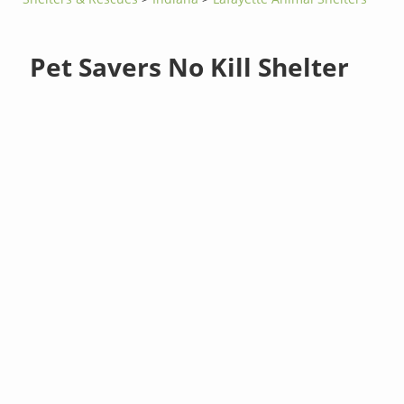
Pet Savers No Kill Shelter