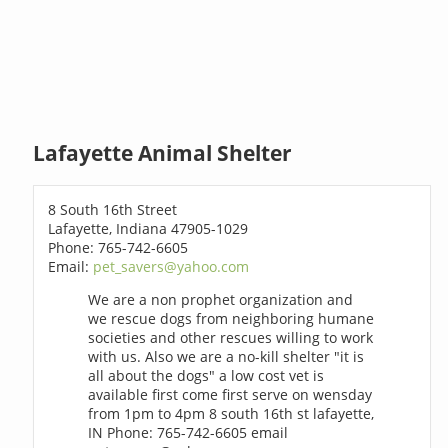
Lafayette Animal Shelter
8 South 16th Street
Lafayette, Indiana 47905-1029
Phone: 765-742-6605
Email:
pet_savers@yahoo.com
We are a non prophet organization and
we rescue dogs from neighboring humane
societies and other rescues willing to work
with us. Also we are a no-kill shelter "it is
all about the dogs" a low cost vet is
available first come first serve on wensday
from 1pm to 4pm 8 south 16th st lafayette,
IN Phone: 765-742-6605 email