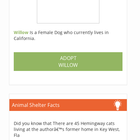
Willow
Is a Female Dog who currently lives in
California.
ADOPT
WILLOW
Animal Shelter Facts
Did you know that There are 45 Hemingway cats
living at the authorâ€™s former home in Key West,
Fla