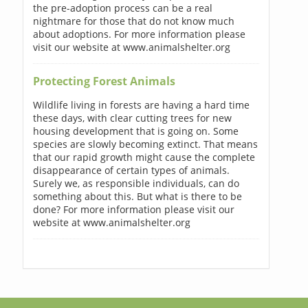
the pre-adoption process can be a real
nightmare for those that do not know much
about adoptions. For more information please
visit our website at www.animalshelter.org
Protecting Forest Animals
Wildlife living in forests are having a hard time
these days, with clear cutting trees for new
housing development that is going on. Some
species are slowly becoming extinct. That means
that our rapid growth might cause the complete
disappearance of certain types of animals.
Surely we, as responsible individuals, can do
something about this. But what is there to be
done? For more information please visit our
website at www.animalshelter.org