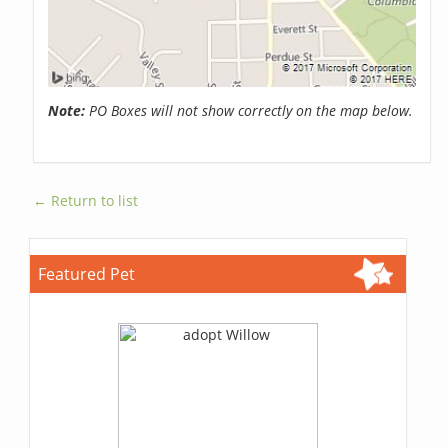
Note:
PO Boxes will not show correctly on the map below.
← Return to list
Featured Pet