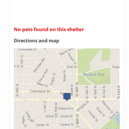
No pets found on this shelter
Directions and map