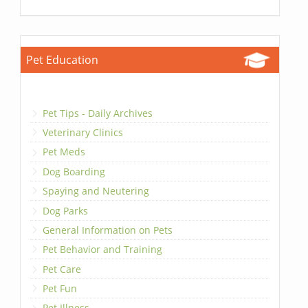
Pet Education
Pet Tips - Daily Archives
Veterinary Clinics
Pet Meds
Dog Boarding
Spaying and Neutering
Dog Parks
General Information on Pets
Pet Behavior and Training
Pet Care
Pet Fun
Pet Illness