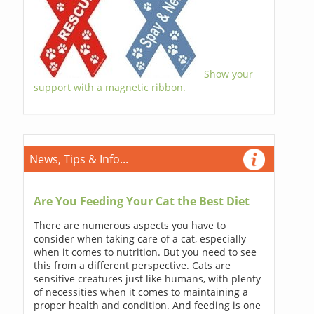
Show your
support with a magnetic ribbon.
News, Tips & Info...
Are You Feeding Your Cat the Best Diet
There are numerous aspects you have to
consider when taking care of a cat, especially
when it comes to nutrition. But you need to see
this from a different perspective. Cats are
sensitive creatures just like humans, with plenty
of necessities when it comes to maintaining a
proper health and condition. And feeding is one