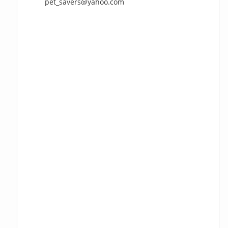
pet_savers@yahoo.com