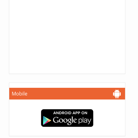
Mobile