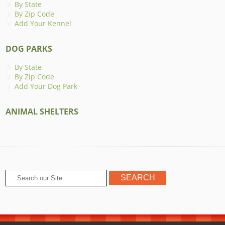
By State
By Zip Code
Add Your Kennel
DOG PARKS
By State
By Zip Code
Add Your Dog Park
ANIMAL SHELTERS