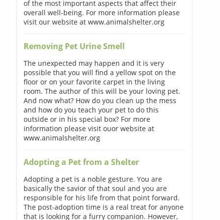
of the most important aspects that affect their
overall well-being. For more information please
visit our website at www.animalshelter.org
Removing Pet Urine Smell
The unexpected may happen and it is very
possible that you will find a yellow spot on the
floor or on your favorite carpet in the living
room. The author of this will be your loving pet.
And now what? How do you clean up the mess
and how do you teach your pet to do this
outside or in his special box? For more
information please visit ouor website at
www.animalshelter.org
Adopting a Pet from a Shelter
Adopting a pet is a noble gesture. You are
basically the savior of that soul and you are
responsible for his life from that point forward.
The post-adoption time is a real treat for anyone
that is looking for a furry companion. However,