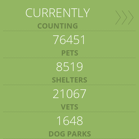
CURRENTLY
COUNTING
76451
PETS
8519
SHELTERS
21067
VETS
1648
DOG PARKS