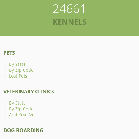
24661
KENNELS
PETS
By State
By Zip Code
Lost Pets
VETERINARY CLINICS
By State
By Zip Code
Add Your Vet
DOG BOARDING