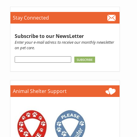
Stay Connected
Subscribe to our NewsLetter
Enter your e-mail adress to receive our monthly newsletter
on pet care.
Animal Shelter Support