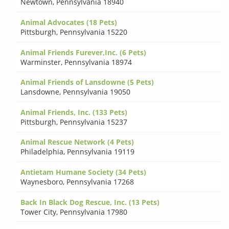
Newtown
,
Pennsylvania 18940
Animal Advocates (18 Pets)
Pittsburgh
,
Pennsylvania 15220
Animal Friends Furever,Inc. (6 Pets)
Warminster
,
Pennsylvania 18974
Animal Friends of Lansdowne (5 Pets)
Lansdowne
,
Pennsylvania 19050
Animal Friends, Inc. (133 Pets)
Pittsburgh
,
Pennsylvania 15237
Animal Rescue Network (4 Pets)
Philadelphia
,
Pennsylvania 19119
Antietam Humane Society (34 Pets)
Waynesboro
,
Pennsylvania 17268
Back In Black Dog Rescue, Inc. (13 Pets)
Tower City
,
Pennsylvania 17980