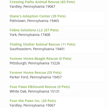
Crossing Paths Animal Rescue (83 Pets)
Yardley
,
Pennsylvania 19067
Diane's Adoption Center (20 Pets)
Pottstown
,
Pennsylvania 19465
Feline Solutions LLC (57 Pets)
York
,
Pennsylvania 17408
Finding Shelter Animal Rescue (11 Pets)
Southeastern
,
Pennsylvania 19401
Forever Home Beagle Rescue (0 Pets)
Pittsburgh
,
Pennsylvania 15226
Forever Home Rescue (59 Pets)
Parker Ford
,
Pennsylvania 19457
Four Paws Elkhound Rescue (0 Pets)
White Oak
,
Pennsylvania 15131
Four the Paws Inc. (20 Pets)
Yardley
,
Pennsylvania 19067