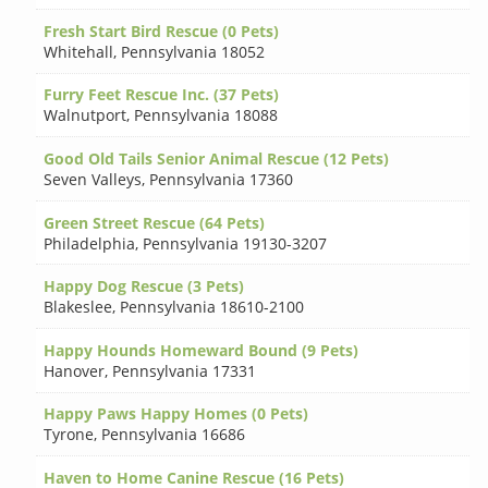
Fresh Start Bird Rescue (0 Pets)
Whitehall
,
Pennsylvania 18052
Furry Feet Rescue Inc. (37 Pets)
Walnutport
,
Pennsylvania 18088
Good Old Tails Senior Animal Rescue (12 Pets)
Seven Valleys
,
Pennsylvania 17360
Green Street Rescue (64 Pets)
Philadelphia
,
Pennsylvania 19130-3207
Happy Dog Rescue (3 Pets)
Blakeslee
,
Pennsylvania 18610-2100
Happy Hounds Homeward Bound (9 Pets)
Hanover
,
Pennsylvania 17331
Happy Paws Happy Homes (0 Pets)
Tyrone
,
Pennsylvania 16686
Haven to Home Canine Rescue (16 Pets)