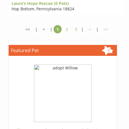
Laura's Hope Rescue (0 Pets)
Hop Bottom
,
Pennsylvania 18824
<<
|
<
|
1
2
3
|
>
|
>>
Featured Pet