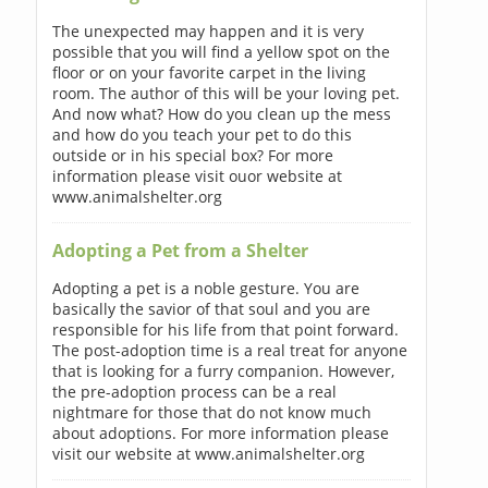
The unexpected may happen and it is very
possible that you will find a yellow spot on the
floor or on your favorite carpet in the living
room. The author of this will be your loving pet.
And now what? How do you clean up the mess
and how do you teach your pet to do this
outside or in his special box? For more
information please visit ouor website at
www.animalshelter.org
Adopting a Pet from a Shelter
Adopting a pet is a noble gesture. You are
basically the savior of that soul and you are
responsible for his life from that point forward.
The post-adoption time is a real treat for anyone
that is looking for a furry companion. However,
the pre-adoption process can be a real
nightmare for those that do not know much
about adoptions. For more information please
visit our website at www.animalshelter.org