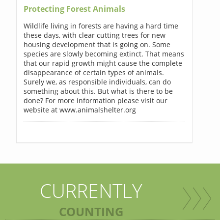
Protecting Forest Animals
Wildlife living in forests are having a hard time
these days, with clear cutting trees for new
housing development that is going on. Some
species are slowly becoming extinct. That means
that our rapid growth might cause the complete
disappearance of certain types of animals.
Surely we, as responsible individuals, can do
something about this. But what is there to be
done? For more information please visit our
website at www.animalshelter.org
CURRENTLY
COUNTING