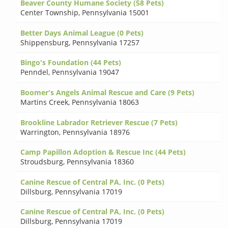
Beaver County Humane Society (58 Pets)
Center Township
,
Pennsylvania 15001
Better Days Animal League (0 Pets)
Shippensburg
,
Pennsylvania 17257
Bingo's Foundation (44 Pets)
Penndel
,
Pennsylvania 19047
Boomer's Angels Animal Rescue and Care (9 Pets)
Martins Creek
,
Pennsylvania 18063
Brookline Labrador Retriever Rescue (7 Pets)
Warrington
,
Pennsylvania 18976
Camp Papillon Adoption & Rescue Inc (44 Pets)
Stroudsburg
,
Pennsylvania 18360
Canine Rescue of Central PA, Inc. (0 Pets)
Dillsburg
,
Pennsylvania 17019
Canine Rescue of Central PA, Inc. (0 Pets)
Dillsburg
,
Pennsylvania 17019