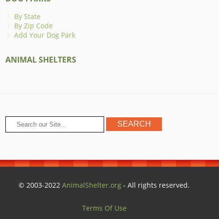
By State
By Zip Code
Add Your Dog Park
ANIMAL SHELTERS
© 2003-2022
AnimalShelter.org
- All rights reserved.
Terms Of Use