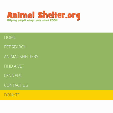
HOME
PET SEARCH
ANIMAL SHELTERS
FIND A VET
KENNELS
CONTACT US
DONATE