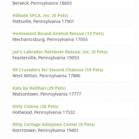
Berwick
,
Pennsylvania 18603
Hillside SPCA, Inc. (0 Pets)
Pottsville
,
Pennsylvania 17901
Homeward Bound Animal Rescue (13 Pets)
Mechanicsburg
,
Pennsylvania 17055
Jax's Labrador Retriever Rescue, Inc. (0 Pets)
Feasterville
,
Pennsylvania 19053
K9 Crusaders for Second Chances (10 Pets)
West Milton
,
Pennsylvania 17886
Kats by Keithan (29 Pets)
Watsontown
,
Pennsylvania 17777
Kitty Colony (28 Pets)
Holtwood
,
Pennsylvania 17532
Kitty Cottage Adoption Center (0 Pets)
Norristown
,
Pennsylvania 19401