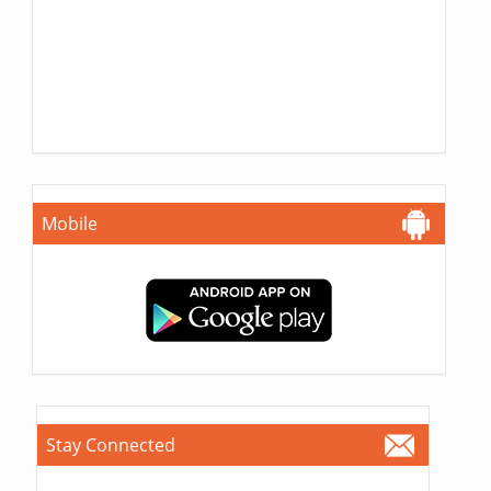
Mobile
Stay Connected