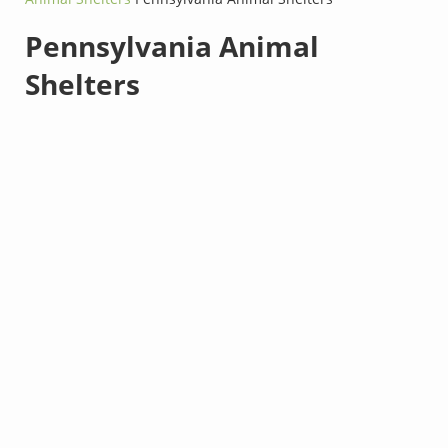
Pennsylvania Animal
Shelters