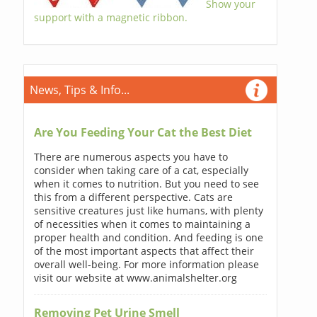
Show your
support with a magnetic ribbon.
News, Tips & Info...
Are You Feeding Your Cat the Best Diet
There are numerous aspects you have to
consider when taking care of a cat, especially
when it comes to nutrition. But you need to see
this from a different perspective. Cats are
sensitive creatures just like humans, with plenty
of necessities when it comes to maintaining a
proper health and condition. And feeding is one
of the most important aspects that affect their
overall well-being. For more information please
visit our website at www.animalshelter.org
Removing Pet Urine Smell