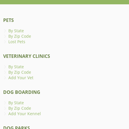
PETS
By State
By Zip Code
Lost Pets
VETERINARY CLINICS
By State
By Zip Code
Add Your Vet
DOG BOARDING
By State
By Zip Code
Add Your Kennel
DOG PARKS