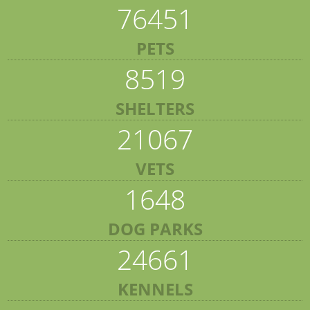
76451
PETS
8519
SHELTERS
21067
VETS
1648
DOG PARKS
24661
KENNELS