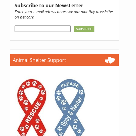
Subscribe to our NewsLetter
Enter your e-mail adress to receive our monthly newsletter
on pet care.
Animal Shelter Support