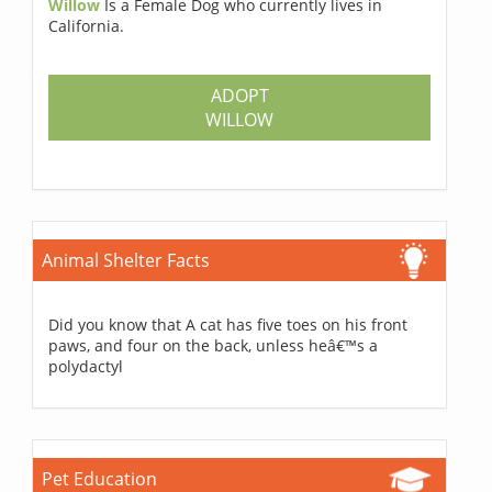
Willow
Is a Female Dog who currently lives in
California.
ADOPT
WILLOW
Animal Shelter Facts
Did you know that A cat has five toes on his front
paws, and four on the back, unless heâ€™s a
polydactyl
Pet Education