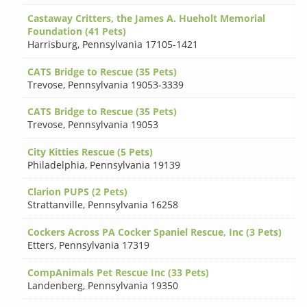
Castaway Critters, the James A. Hueholt Memorial
Foundation (41 Pets)
Harrisburg
,
Pennsylvania 17105-1421
CATS Bridge to Rescue (35 Pets)
Trevose
,
Pennsylvania 19053-3339
CATS Bridge to Rescue (35 Pets)
Trevose
,
Pennsylvania 19053
City Kitties Rescue (5 Pets)
Philadelphia
,
Pennsylvania 19139
Clarion PUPS (2 Pets)
Strattanville
,
Pennsylvania 16258
Cockers Across PA Cocker Spaniel Rescue, Inc (3 Pets)
Etters
,
Pennsylvania 17319
CompAnimals Pet Rescue Inc (33 Pets)
Landenberg
,
Pennsylvania 19350