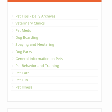
Pet Tips - Daily Archives
Veterinary Clinics
Pet Meds
Dog Boarding
Spaying and Neutering
Dog Parks
General Information on Pets
Pet Behavior and Training
Pet Care
Pet Fun
Pet Illness