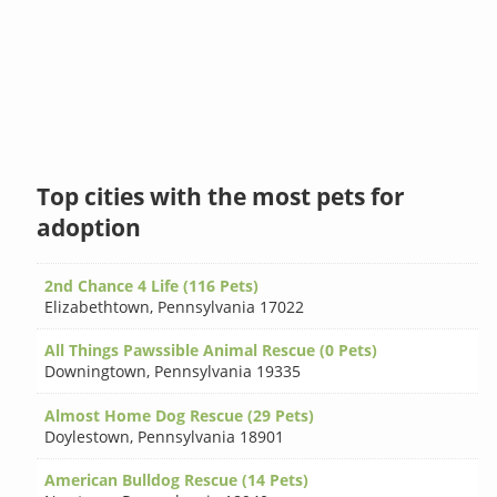
Top cities with the most pets for
adoption
2nd Chance 4 Life (116 Pets)
Elizabethtown
,
Pennsylvania 17022
All Things Pawssible Animal Rescue (0 Pets)
Downingtown
,
Pennsylvania 19335
Almost Home Dog Rescue (29 Pets)
Doylestown
,
Pennsylvania 18901
American Bulldog Rescue (14 Pets)