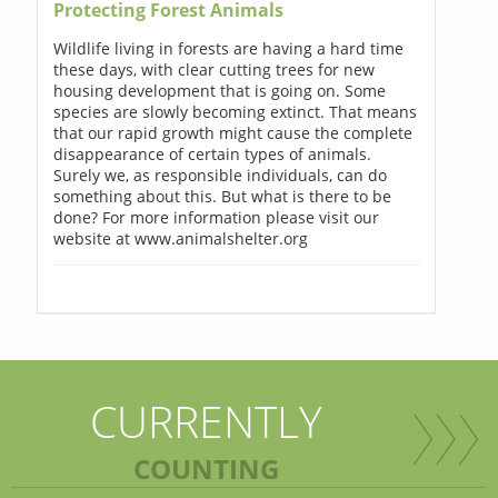
Protecting Forest Animals
Wildlife living in forests are having a hard time
these days, with clear cutting trees for new
housing development that is going on. Some
species are slowly becoming extinct. That means
that our rapid growth might cause the complete
disappearance of certain types of animals.
Surely we, as responsible individuals, can do
something about this. But what is there to be
done? For more information please visit our
website at www.animalshelter.org
CURRENTLY
COUNTING