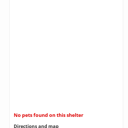
No pets found on this shelter
Directions and map