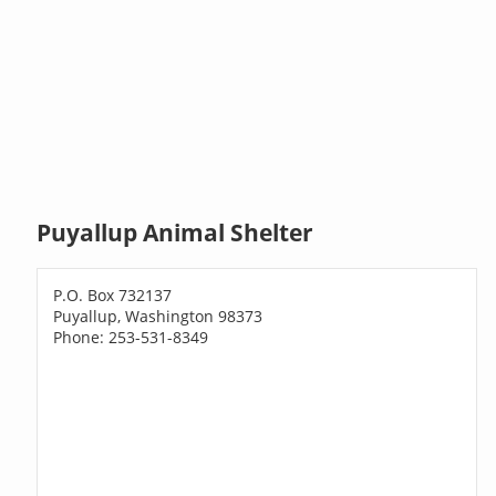
Puyallup Animal Shelter
P.O. Box 732137
Puyallup, Washington 98373
Phone: 253-531-8349