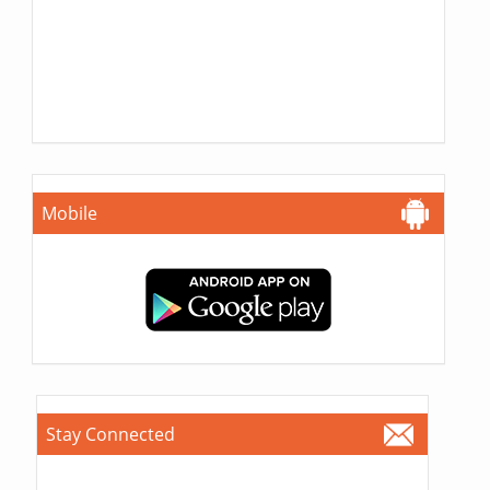
Mobile
Stay Connected