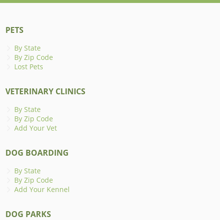
PETS
By State
By Zip Code
Lost Pets
VETERINARY CLINICS
By State
By Zip Code
Add Your Vet
DOG BOARDING
By State
By Zip Code
Add Your Kennel
DOG PARKS