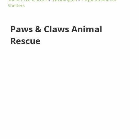
Shelters
Paws & Claws Animal
Rescue