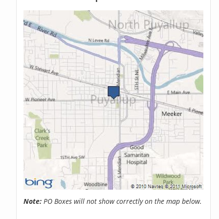
Note:
PO Boxes will not show correctly on the map below.