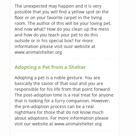
The unexpected may happen and it is very
possible that you will find a yellow spot on the
floor or on your favorite carpet in the living
room. The author of this will be your loving pet.
And now what? How do you clean up the mess
and how do you teach your pet to do this
outside or in his special box? For more
information please visit ouor website at
www.animalshelter.org
Adopting a Pet from a Shelter
Adopting a pet is a noble gesture. You are
basically the savior of that soul and you are
responsible for his life from that point forward.
The post-adoption time is a real treat for anyone
that is looking for a furry companion. However,
the pre-adoption process can be a real
nightmare for those that do not know much
about adoptions. For more information please
visit our website at www.animalshelter.org