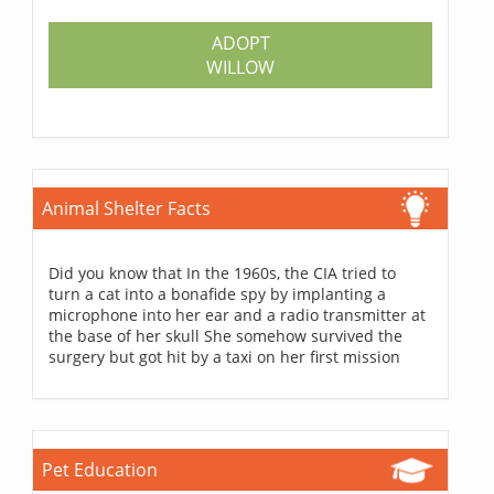
ADOPT
WILLOW
Animal Shelter Facts
Did you know that In the 1960s, the CIA tried to
turn a cat into a bonafide spy by implanting a
microphone into her ear and a radio transmitter at
the base of her skull She somehow survived the
surgery but got hit by a taxi on her first mission
Pet Education