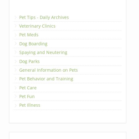
Pet Tips - Daily Archives
Veterinary Clinics
Pet Meds
Dog Boarding
Spaying and Neutering
Dog Parks
General Information on Pets
Pet Behavior and Training
Pet Care
Pet Fun
Pet Illness