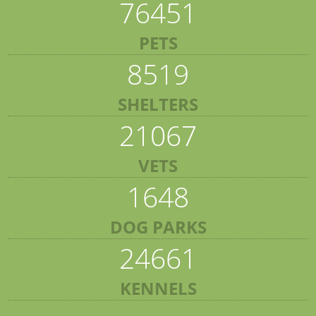
76451
PETS
8519
SHELTERS
21067
VETS
1648
DOG PARKS
24661
KENNELS