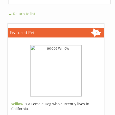
← Return to list
Featured Pet
Willow
Is a Female Dog who currently lives in
California.