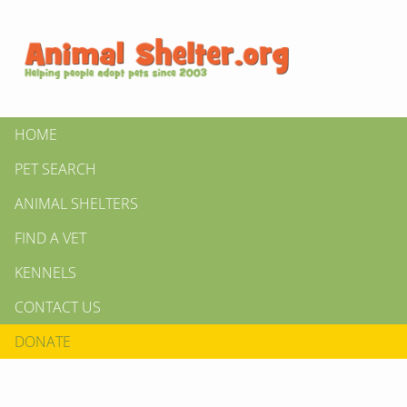
HOME
PET SEARCH
ANIMAL SHELTERS
FIND A VET
KENNELS
CONTACT US
DONATE