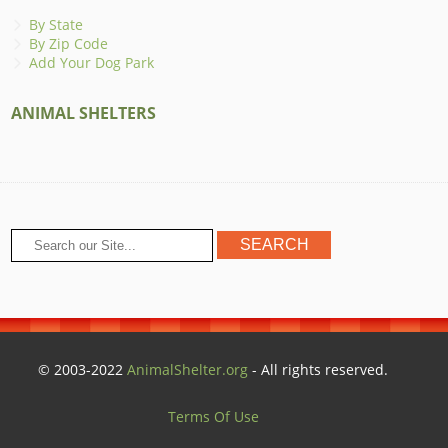
By State
By Zip Code
Add Your Dog Park
ANIMAL SHELTERS
© 2003-2022
AnimalShelter.org
- All rights reserved.
Terms Of Use