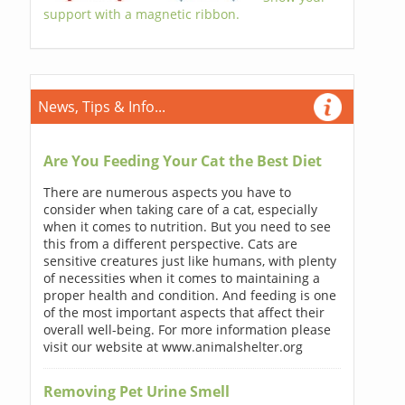
support with a magnetic ribbon.
News, Tips & Info...
Are You Feeding Your Cat the Best Diet
There are numerous aspects you have to
consider when taking care of a cat, especially
when it comes to nutrition. But you need to see
this from a different perspective. Cats are
sensitive creatures just like humans, with plenty
of necessities when it comes to maintaining a
proper health and condition. And feeding is one
of the most important aspects that affect their
overall well-being. For more information please
visit our website at www.animalshelter.org
Removing Pet Urine Smell