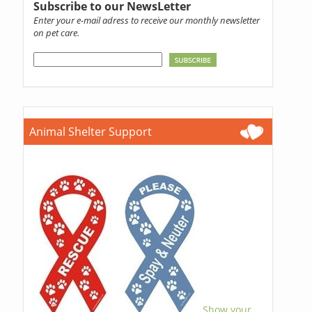
Subscribe to our NewsLetter
Enter your e-mail adress to receive our monthly newsletter
on pet care.
Animal Shelter Support
Show your