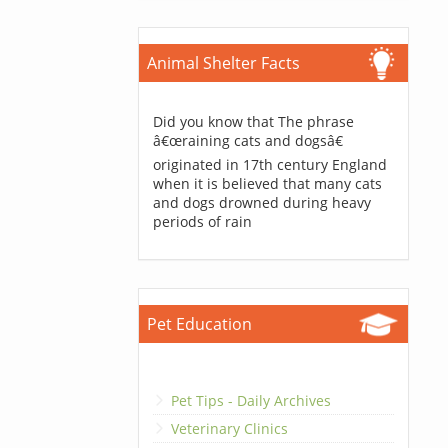
Animal Shelter Facts
Did you know that The phrase
â€œraining cats and dogsâ€
originated in 17th century England
when it is believed that many cats
and dogs drowned during heavy
periods of rain
Pet Education
Pet Tips - Daily Archives
Veterinary Clinics