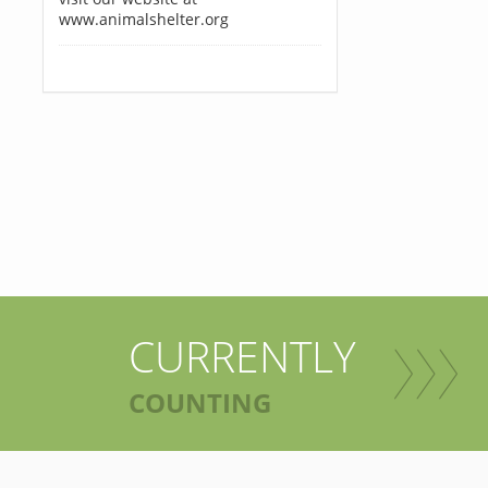
www.animalshelter.org
CURRENTLY
COUNTING