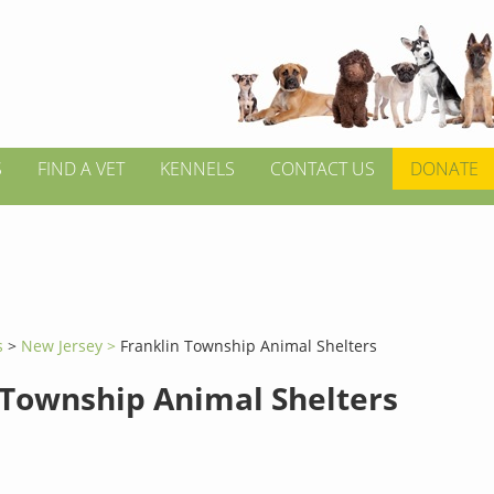
S
FIND A VET
KENNELS
CONTACT US
DONATE
s
>
New Jersey >
Franklin Township Animal Shelters
 Township Animal Shelters