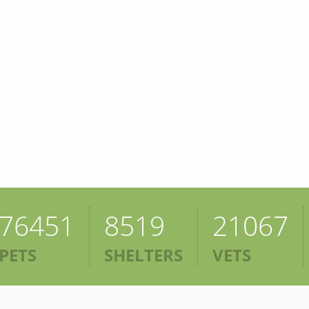
76451
8519
21067
PETS
SHELTERS
VETS