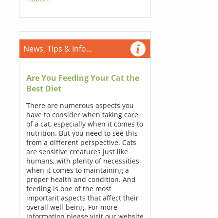
News, Tips & Info...
Are You Feeding Your Cat the
Best Diet
There are numerous aspects you
have to consider when taking care
of a cat, especially when it comes to
nutrition. But you need to see this
from a different perspective. Cats
are sensitive creatures just like
humans, with plenty of necessities
when it comes to maintaining a
proper health and condition. And
feeding is one of the most
important aspects that affect their
overall well-being. For more
information please visit our website