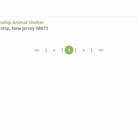
nship Animal Shelter
nship
,
New Jersey 08873
<<
|
<
|
1
|
>
|
>>