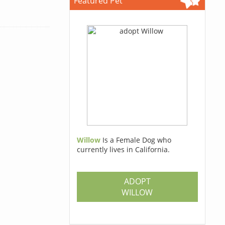
Featured Pet
Willow
Is a Female Dog who
currently lives in California.
ADOPT
WILLOW