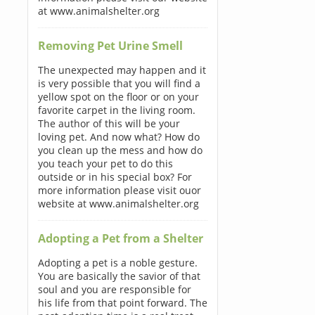
at www.animalshelter.org
Removing Pet Urine Smell
The unexpected may happen and it
is very possible that you will find a
yellow spot on the floor or on your
favorite carpet in the living room.
The author of this will be your
loving pet. And now what? How do
you clean up the mess and how do
you teach your pet to do this
outside or in his special box? For
more information please visit ouor
website at www.animalshelter.org
Adopting a Pet from a Shelter
Adopting a pet is a noble gesture.
You are basically the savior of that
soul and you are responsible for
his life from that point forward. The