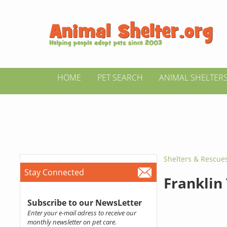
HOME
PET SEARCH
ANIMAL SHELTER
Shelters & Rescue
Stay Connected
Franklin
Subscribe to our NewsLetter
Enter your e-mail adress to receive our
monthly newsletter on pet care.