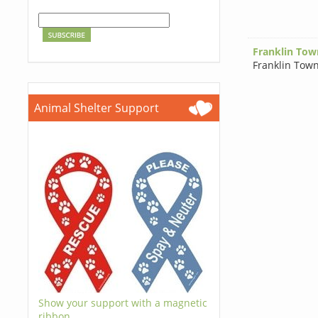
Franklin Tow
Franklin Tow
Animal Shelter Support
Show your support with a magnetic
ribbon.