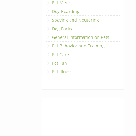
Pet Meds
Dog Boarding
Spaying and Neutering
Dog Parks
General Information on Pets
Pet Behavior and Training
Pet Care
Pet Fun
Pet Illness