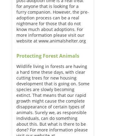
post-adoption time is a real treat
for anyone that is looking for a
furry companion. However, the pre-
adoption process can be a real
nightmare for those that do not
know much about adoptions. For
more information please visit our
website at www.animalshelter.org
Protecting Forest Animals
Wildlife living in forests are having
a hard time these days, with clear
cutting trees for new housing
development that is going on. Some
species are slowly becoming
extinct. That means that our rapid
growth might cause the complete
disappearance of certain types of
animals. Surely we, as responsible
individuals, can do something
about this. But what is there to be
done? For more information please
visit our website at