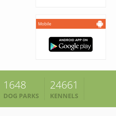
Mobile
1648
24661
DOG PARKS
KENNELS