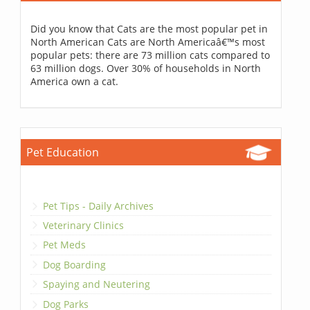
Did you know that Cats are the most popular pet in
North American Cats are North Americaâ€™s most
popular pets: there are 73 million cats compared to
63 million dogs. Over 30% of households in North
America own a cat.
Pet Education
Pet Tips - Daily Archives
Veterinary Clinics
Pet Meds
Dog Boarding
Spaying and Neutering
Dog Parks