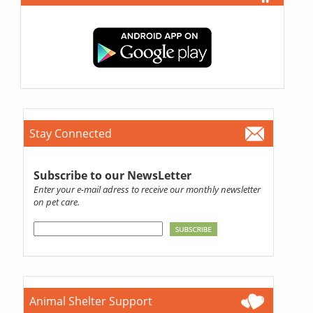
Stay Connected
Subscribe to our NewsLetter
Enter your e-mail adress to receive our monthly newsletter
on pet care.
Animal Shelter Support