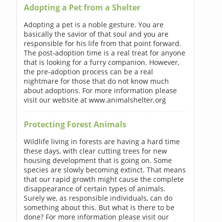
Adopting a Pet from a Shelter
Adopting a pet is a noble gesture. You are
basically the savior of that soul and you are
responsible for his life from that point forward.
The post-adoption time is a real treat for anyone
that is looking for a furry companion. However,
the pre-adoption process can be a real
nightmare for those that do not know much
about adoptions. For more information please
visit our website at www.animalshelter.org
Protecting Forest Animals
Wildlife living in forests are having a hard time
these days, with clear cutting trees for new
housing development that is going on. Some
species are slowly becoming extinct. That means
that our rapid growth might cause the complete
disappearance of certain types of animals.
Surely we, as responsible individuals, can do
something about this. But what is there to be
done? For more information please visit our