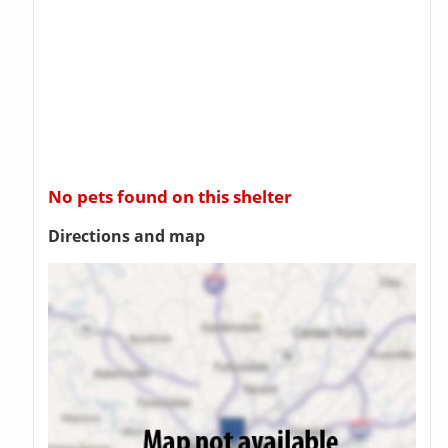
No pets found on this shelter
Directions and map