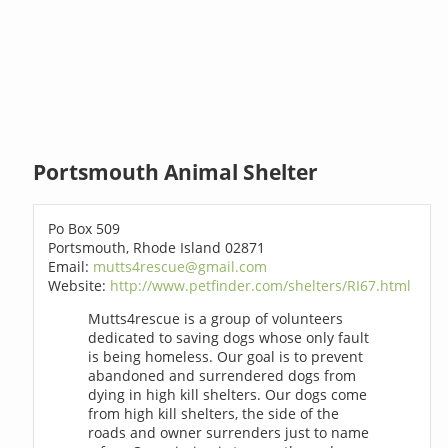
Portsmouth Animal Shelter
Po Box 509
Portsmouth, Rhode Island 02871
Email:
mutts4rescue@gmail.com
Website:
http://www.petfinder.com/shelters/RI67.html
Mutts4rescue is a group of volunteers
dedicated to saving dogs whose only fault
is being homeless. Our goal is to prevent
abandoned and surrendered dogs from
dying in high kill shelters. Our dogs come
from high kill shelters, the side of the
roads and owner surrenders just to name