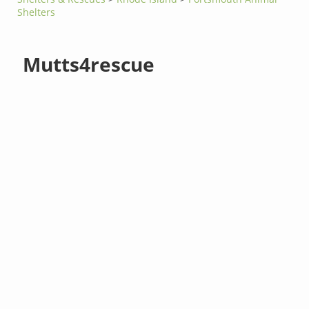
Shelters
Mutts4rescue