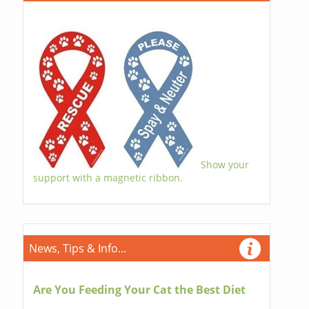
Show your
support with a magnetic ribbon.
News, Tips & Info...
Are You Feeding Your Cat the Best Diet