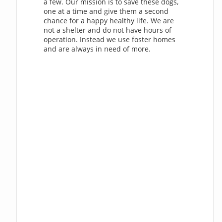
a few. Our mission is to save these dogs,
one at a time and give them a second
chance for a happy healthy life. We are
not a shelter and do not have hours of
operation. Instead we use foster homes
and are always in need of more.