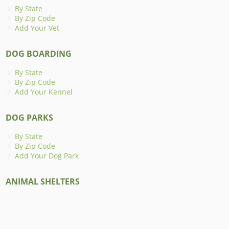
By State
By Zip Code
Add Your Vet
DOG BOARDING
By State
By Zip Code
Add Your Kennel
DOG PARKS
By State
By Zip Code
Add Your Dog Park
ANIMAL SHELTERS