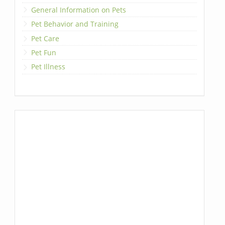
General Information on Pets
Pet Behavior and Training
Pet Care
Pet Fun
Pet Illness