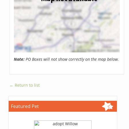
Note:
PO Boxes will not show correctly on the map below.
← Return to list
Featured Pet