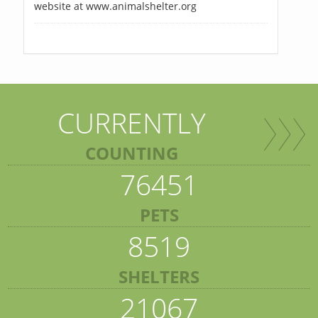
website at www.animalshelter.org
CURRENTLY
COUNTING
76451
PETS
8519
SHELTERS
21067