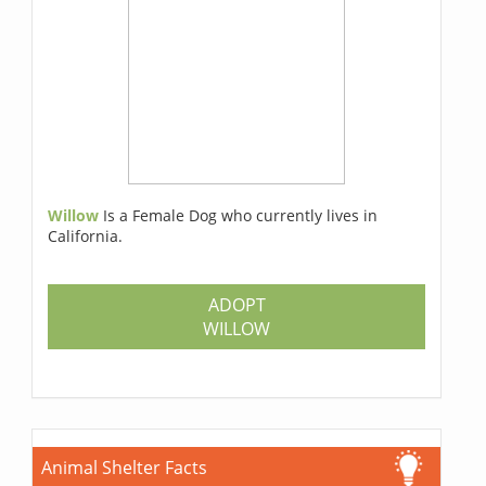
Willow
Is a Female Dog who currently lives in
California.
ADOPT
WILLOW
Animal Shelter Facts