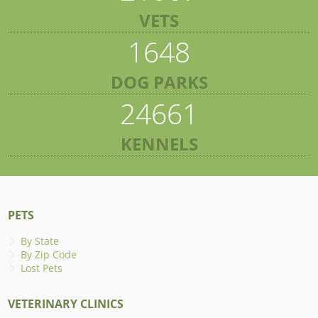
VETS
1648
DOG PARKS
24661
KENNELS
PETS
By State
By Zip Code
Lost Pets
VETERINARY CLINICS