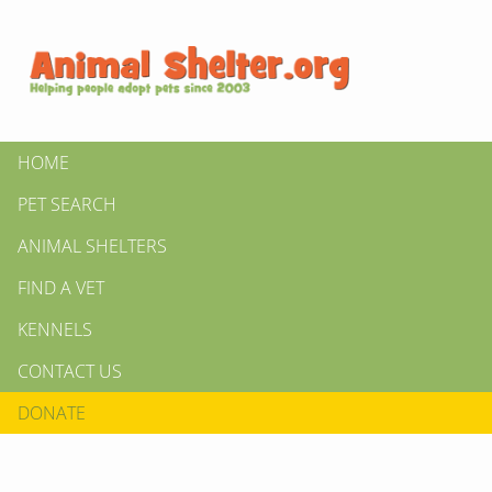
HOME
PET SEARCH
ANIMAL SHELTERS
FIND A VET
KENNELS
CONTACT US
DONATE