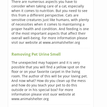
There are numerous aspects you have to
consider when taking care of a cat, especially
when it comes to nutrition. But you need to see
this from a different perspective. Cats are
sensitive creatures just like humans, with plenty
of necessities when it comes to maintaining a
proper health and condition. And feeding is one
of the most important aspects that affect their
overall well-being. For more information please
visit our website at www.animalshelter.org
Removing Pet Urine Smell
The unexpected may happen and it is very
possible that you will find a yellow spot on the
floor or on your favorite carpet in the living
room. The author of this will be your loving pet.
And now what? How do you clean up the mess
and how do you teach your pet to do this
outside or in his special box? For more
information please visit ouor website at
www.animalshelter.org