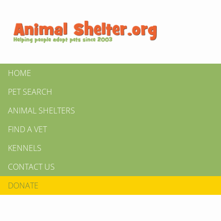
HOME
PET SEARCH
ANIMAL SHELTERS
FIND A VET
KENNELS
CONTACT US
DONATE