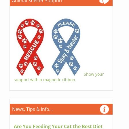
Animal Shelter Support
Show your
support with a magnetic ribbon.
News, Tips & Info...
Are You Feeding Your Cat the Best Diet