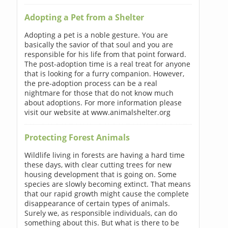
Adopting a Pet from a Shelter
Adopting a pet is a noble gesture. You are
basically the savior of that soul and you are
responsible for his life from that point forward.
The post-adoption time is a real treat for anyone
that is looking for a furry companion. However,
the pre-adoption process can be a real
nightmare for those that do not know much
about adoptions. For more information please
visit our website at www.animalshelter.org
Protecting Forest Animals
Wildlife living in forests are having a hard time
these days, with clear cutting trees for new
housing development that is going on. Some
species are slowly becoming extinct. That means
that our rapid growth might cause the complete
disappearance of certain types of animals.
Surely we, as responsible individuals, can do
something about this. But what is there to be