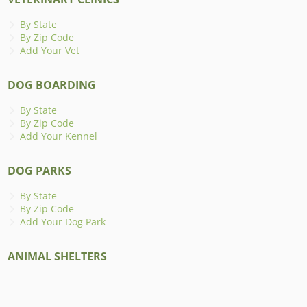
By State
By Zip Code
Add Your Vet
DOG BOARDING
By State
By Zip Code
Add Your Kennel
DOG PARKS
By State
By Zip Code
Add Your Dog Park
ANIMAL SHELTERS