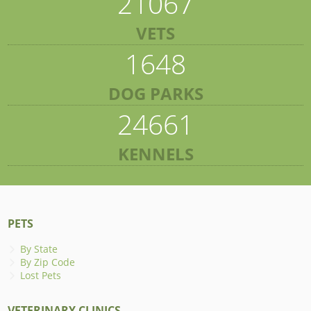
21067
VETS
1648
DOG PARKS
24661
KENNELS
PETS
By State
By Zip Code
Lost Pets
VETERINARY CLINICS