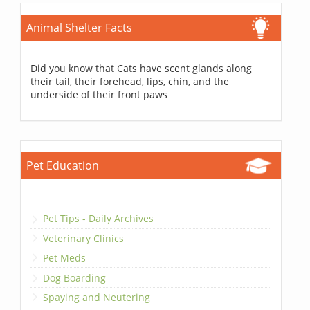
Animal Shelter Facts
Did you know that Cats have scent glands along
their tail, their forehead, lips, chin, and the
underside of their front paws
Pet Education
Pet Tips - Daily Archives
Veterinary Clinics
Pet Meds
Dog Boarding
Spaying and Neutering