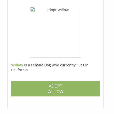
Willow
Is a Female Dog who currently lives in
California.
ADOPT
WILLOW