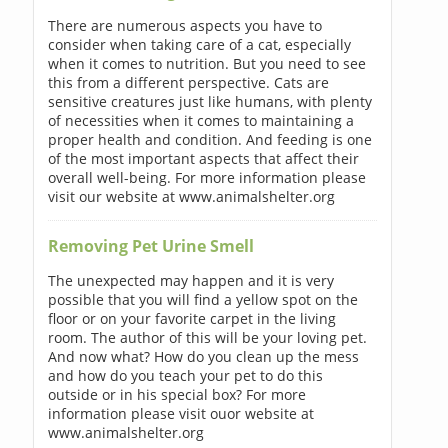
There are numerous aspects you have to
consider when taking care of a cat, especially
when it comes to nutrition. But you need to see
this from a different perspective. Cats are
sensitive creatures just like humans, with plenty
of necessities when it comes to maintaining a
proper health and condition. And feeding is one
of the most important aspects that affect their
overall well-being. For more information please
visit our website at www.animalshelter.org
Removing Pet Urine Smell
The unexpected may happen and it is very
possible that you will find a yellow spot on the
floor or on your favorite carpet in the living
room. The author of this will be your loving pet.
And now what? How do you clean up the mess
and how do you teach your pet to do this
outside or in his special box? For more
information please visit ouor website at
www.animalshelter.org