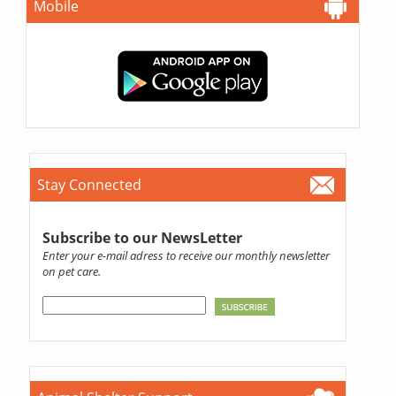
Mobile
Stay Connected
Subscribe to our NewsLetter
Enter your e-mail adress to receive our monthly newsletter
on pet care.