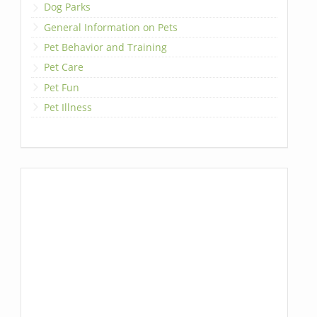
Dog Parks
General Information on Pets
Pet Behavior and Training
Pet Care
Pet Fun
Pet Illness