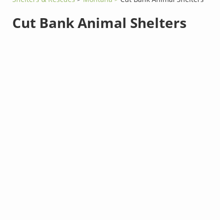
Cut Bank Animal Shelters