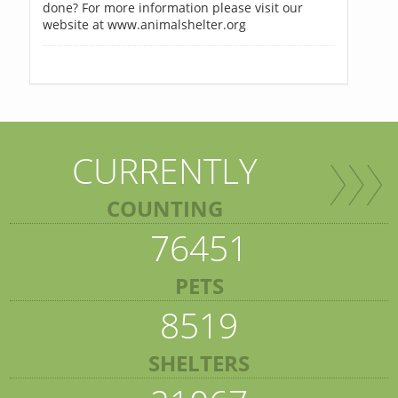
done? For more information please visit our
website at www.animalshelter.org
CURRENTLY
COUNTING
76451
PETS
8519
SHELTERS