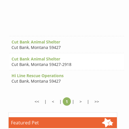
Cut Bank Animal Shelter
Cut Bank
,
Montana 59427
Cut Bank Animal Shelter
Cut Bank
,
Montana 59427-2918
Hi Line Rescue Operations
Cut Bank
,
Montana 59427
<<
|
<
|
1
|
>
|
>>
Featured Pet