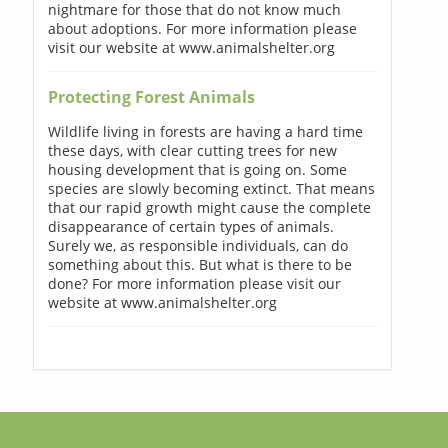
nightmare for those that do not know much
about adoptions. For more information please
visit our website at www.animalshelter.org
Protecting Forest Animals
Wildlife living in forests are having a hard time
these days, with clear cutting trees for new
housing development that is going on. Some
species are slowly becoming extinct. That means
that our rapid growth might cause the complete
disappearance of certain types of animals.
Surely we, as responsible individuals, can do
something about this. But what is there to be
done? For more information please visit our
website at www.animalshelter.org