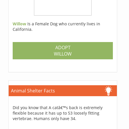
Willow
Is a Female Dog who currently lives in
California.
ADOPT
WILLOW
Animal Shelter Facts
Did you know that A catâ€™s back is extremely
flexible because it has up to 53 loosely fitting
vertebrae. Humans only have 34.