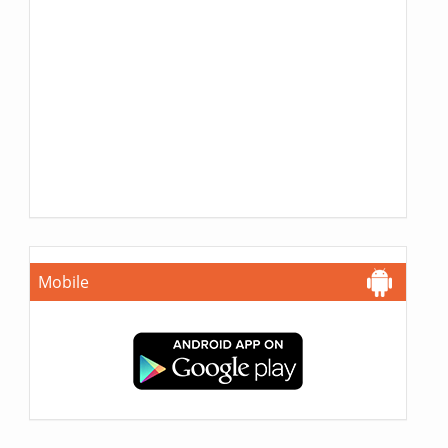
Mobile