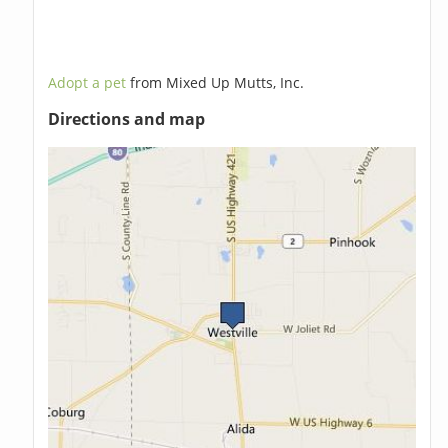
Adopt a pet
from Mixed Up Mutts, Inc.
Directions and map