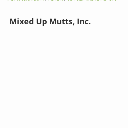
Mixed Up Mutts, Inc.