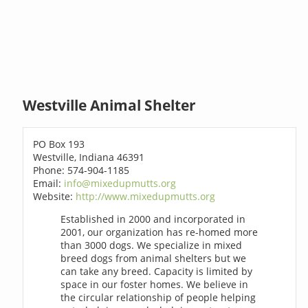
Westville Animal Shelter
PO Box 193
Westville, Indiana 46391
Phone: 574-904-1185
Email:
info@mixedupmutts.org
Website:
http://www.mixedupmutts.org
Established in 2000 and incorporated in
2001, our organization has re-homed more
than 3000 dogs. We specialize in mixed
breed dogs from animal shelters but we
can take any breed. Capacity is limited by
space in our foster homes. We believe in
the circular relationship of people helping