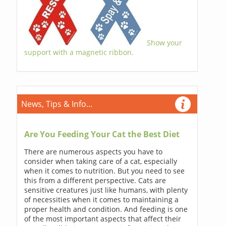
Show your
support with a magnetic ribbon.
News, Tips & Info...
Are You Feeding Your Cat the Best Diet
There are numerous aspects you have to
consider when taking care of a cat, especially
when it comes to nutrition. But you need to see
this from a different perspective. Cats are
sensitive creatures just like humans, with plenty
of necessities when it comes to maintaining a
proper health and condition. And feeding is one
of the most important aspects that affect their