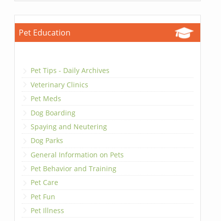
Pet Education
Pet Tips - Daily Archives
Veterinary Clinics
Pet Meds
Dog Boarding
Spaying and Neutering
Dog Parks
General Information on Pets
Pet Behavior and Training
Pet Care
Pet Fun
Pet Illness