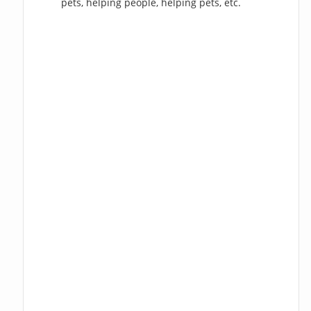
pets, helping people, helping pets, etc.