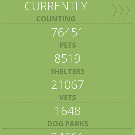
CURRENTLY
COUNTING
76451
PETS
8519
SHELTERS
21067
VETS
1648
DOG PARKS