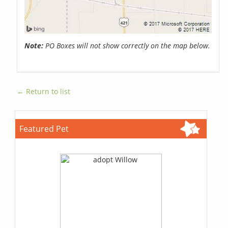
Note:
PO Boxes will not show correctly on the map below.
← Return to list
Featured Pet