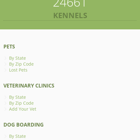
24661
KENNELS
PETS
By State
By Zip Code
Lost Pets
VETERINARY CLINICS
By State
By Zip Code
Add Your Vet
DOG BOARDING
By State