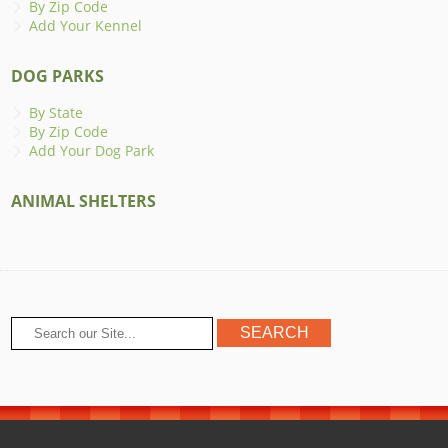
By Zip Code
Add Your Kennel
DOG PARKS
By State
By Zip Code
Add Your Dog Park
ANIMAL SHELTERS