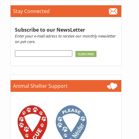
Stay Connected
Subscribe to our NewsLetter
Enter your e-mail adress to receive our monthly newsletter
on pet care.
Animal Shelter Support