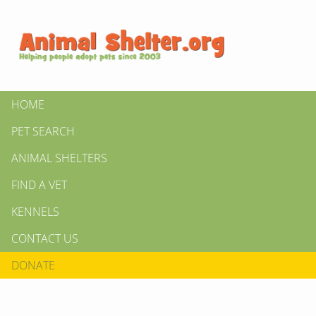
HOME
PET SEARCH
ANIMAL SHELTERS
FIND A VET
KENNELS
CONTACT US
DONATE