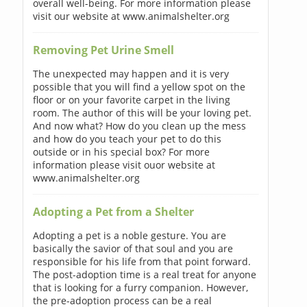
overall well-being. For more information please
visit our website at www.animalshelter.org
Removing Pet Urine Smell
The unexpected may happen and it is very
possible that you will find a yellow spot on the
floor or on your favorite carpet in the living
room. The author of this will be your loving pet.
And now what? How do you clean up the mess
and how do you teach your pet to do this
outside or in his special box? For more
information please visit ouor website at
www.animalshelter.org
Adopting a Pet from a Shelter
Adopting a pet is a noble gesture. You are
basically the savior of that soul and you are
responsible for his life from that point forward.
The post-adoption time is a real treat for anyone
that is looking for a furry companion. However,
the pre-adoption process can be a real