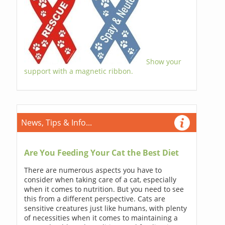
Show your
support with a magnetic ribbon.
News, Tips & Info...
Are You Feeding Your Cat the Best Diet
There are numerous aspects you have to
consider when taking care of a cat, especially
when it comes to nutrition. But you need to see
this from a different perspective. Cats are
sensitive creatures just like humans, with plenty
of necessities when it comes to maintaining a