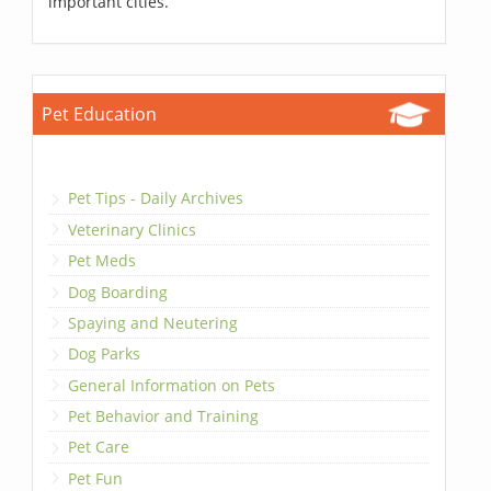
important cities.
Pet Education
Pet Tips - Daily Archives
Veterinary Clinics
Pet Meds
Dog Boarding
Spaying and Neutering
Dog Parks
General Information on Pets
Pet Behavior and Training
Pet Care
Pet Fun