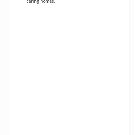
caring homes.