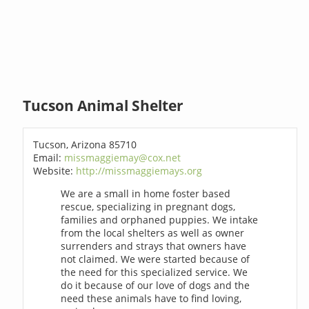
Tucson Animal Shelter
Tucson, Arizona 85710
Email:
missmaggiemay@cox.net
Website:
http://missmaggiemays.org
We are a small in home foster based
rescue, specializing in pregnant dogs,
families and orphaned puppies. We intake
from the local shelters as well as owner
surrenders and strays that owners have
not claimed. We were started because of
the need for this specialized service. We
do it because of our love of dogs and the
need these animals have to find loving,