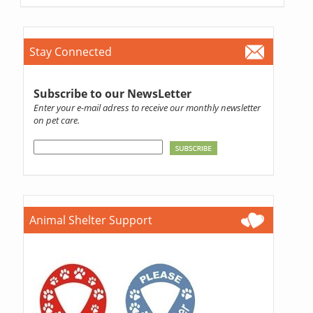
Stay Connected
Subscribe to our NewsLetter
Enter your e-mail adress to receive our monthly newsletter
on pet care.
Animal Shelter Support