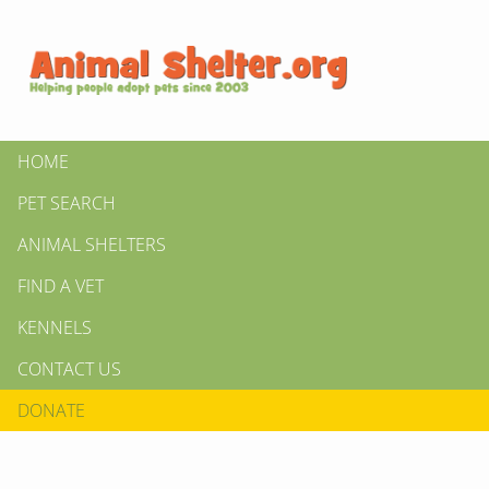
HOME
PET SEARCH
ANIMAL SHELTERS
FIND A VET
KENNELS
CONTACT US
DONATE