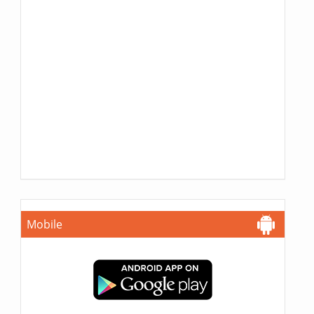
Mobile