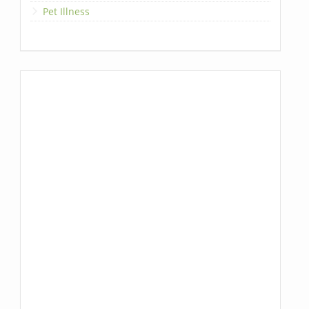
Pet Illness