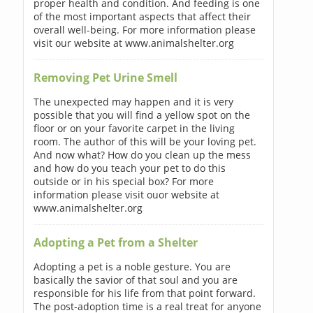
proper health and condition. And feeding is one
of the most important aspects that affect their
overall well-being. For more information please
visit our website at www.animalshelter.org
Removing Pet Urine Smell
The unexpected may happen and it is very
possible that you will find a yellow spot on the
floor or on your favorite carpet in the living
room. The author of this will be your loving pet.
And now what? How do you clean up the mess
and how do you teach your pet to do this
outside or in his special box? For more
information please visit ouor website at
www.animalshelter.org
Adopting a Pet from a Shelter
Adopting a pet is a noble gesture. You are
basically the savior of that soul and you are
responsible for his life from that point forward.
The post-adoption time is a real treat for anyone