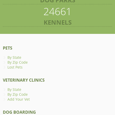
24661
KENNELS
PETS
By State
By Zip Code
Lost Pets
VETERINARY CLINICS
By State
By Zip Code
Add Your Vet
DOG BOARDING