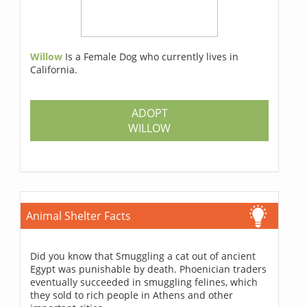
Willow
Is a Female Dog who currently lives in
California.
ADOPT
WILLOW
Animal Shelter Facts
Did you know that Smuggling a cat out of ancient
Egypt was punishable by death. Phoenician traders
eventually succeeded in smuggling felines, which
they sold to rich people in Athens and other