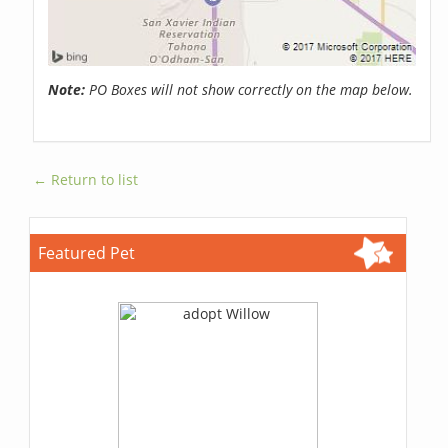
Note:
PO Boxes will not show correctly on the map below.
← Return to list
Featured Pet