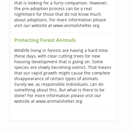
that is looking for a furry companion. However,
the pre-adoption process can be a real
nightmare for those that do not know much
about adoptions. For more information please
visit our website at www.animalshelter.org
Protecting Forest Animals
Wildlife living in forests are having a hard time
these days, with clear cutting trees for new
housing development that is going on. Some
species are slowly becoming extinct. That means
that our rapid growth might cause the complete
disappearance of certain types of animals.
Surely we, as responsible individuals, can do
something about this. But what is there to be
done? For more information please visit our
website at www.animalshelter.org