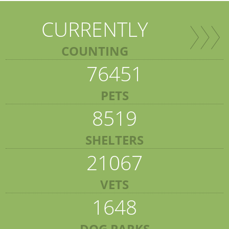
CURRENTLY
COUNTING
76451
PETS
8519
SHELTERS
21067
VETS
1648
DOG PARKS