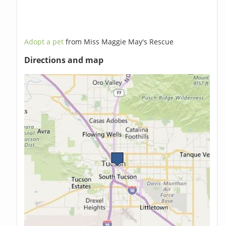
Adopt a pet
from Miss Maggie May's Rescue
Directions and map