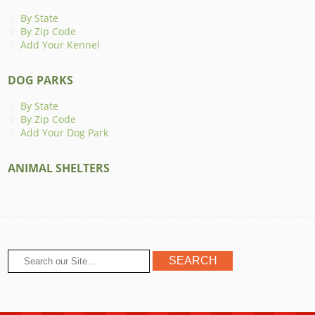
By State
By Zip Code
Add Your Kennel
DOG PARKS
By State
By Zip Code
Add Your Dog Park
ANIMAL SHELTERS