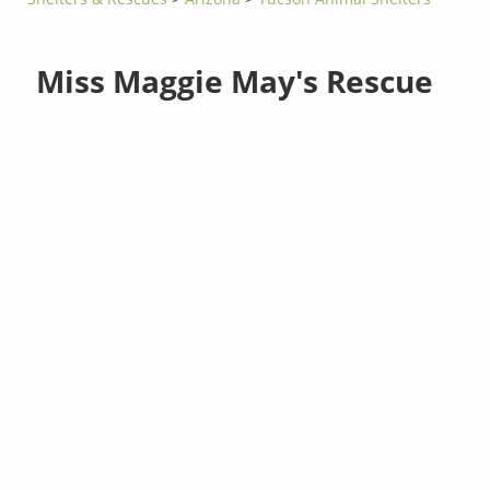
Miss Maggie May's Rescue