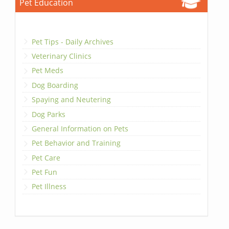
Pet Education
Pet Tips - Daily Archives
Veterinary Clinics
Pet Meds
Dog Boarding
Spaying and Neutering
Dog Parks
General Information on Pets
Pet Behavior and Training
Pet Care
Pet Fun
Pet Illness