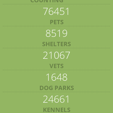
76451
PETS
8519
SHELTERS
21067
VETS
1648
DOG PARKS
24661
KENNELS