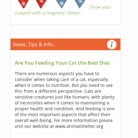
Show your
support with a magnetic ribbon.
News, Tips & Info...
Are You Feeding Your Cat the Best Diet
There are numerous aspects you have to
consider when taking care of a cat, especially
when it comes to nutrition. But you need to see
this from a different perspective. Cats are
sensitive creatures just like humans, with plenty
of necessities when it comes to maintaining a
proper health and condition. And feeding is one
of the most important aspects that affect their
overall well-being. For more information please
visit our website at www.animalshelter.org