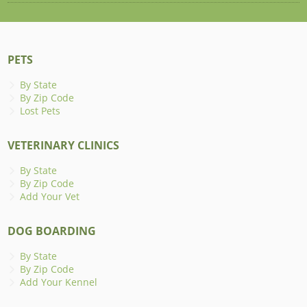
PETS
By State
By Zip Code
Lost Pets
VETERINARY CLINICS
By State
By Zip Code
Add Your Vet
DOG BOARDING
By State
By Zip Code
Add Your Kennel