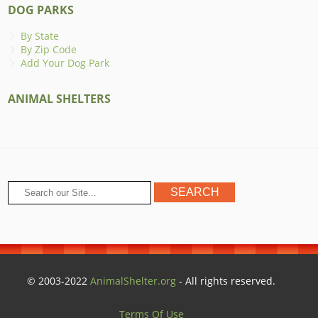
DOG PARKS
By State
By Zip Code
Add Your Dog Park
ANIMAL SHELTERS
© 2003-2022
AnimalShelter.org
- All rights reserved.
Terms Of Use