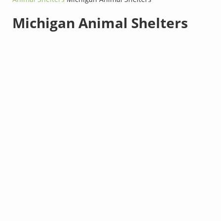
Michigan Animal Shelters