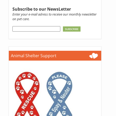
Subscribe to our NewsLetter
Enter your e-mail adress to receive our monthly newsletter
on pet care.
Animal Shelter Support