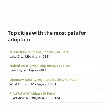
Top cities with the most pets for
adoption
Missaukee Humane Society (14 Pets)
Lake City
,
Michigan 49651
Naked K9 & Small Dog Rescue (2 Pets)
Lansing
,
Michigan 48917
Ogemaw County Humane Society (0 Pets)
West Branch
,
Michigan 48661
P.A.W.S of Michigan (0 Pets)
Riverview
,
Michigan 48192-2184