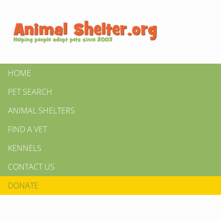
HOME
PET SEARCH
ANIMAL SHELTERS
FIND A VET
KENNELS
CONTACT US
DONATE