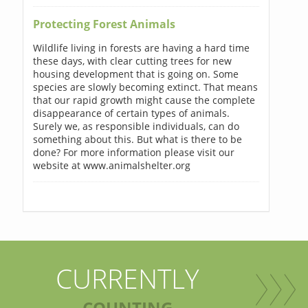
Protecting Forest Animals
Wildlife living in forests are having a hard time
these days, with clear cutting trees for new
housing development that is going on. Some
species are slowly becoming extinct. That means
that our rapid growth might cause the complete
disappearance of certain types of animals.
Surely we, as responsible individuals, can do
something about this. But what is there to be
done? For more information please visit our
website at www.animalshelter.org
CURRENTLY
COUNTING