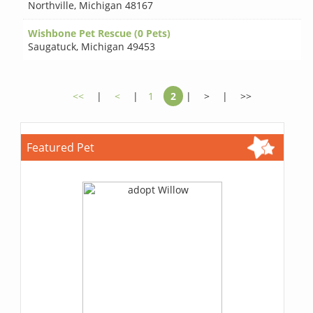
Northville
,
Michigan 48167
Wishbone Pet Rescue (0 Pets)
Saugatuck
,
Michigan 49453
<<
|
<
|
1
2
|
>
|
>>
Featured Pet