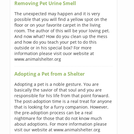
Removing Pet Urine Smell
The unexpected may happen and it is very
possible that you will find a yellow spot on the
floor or on your favorite carpet in the living
room. The author of this will be your loving pet.
And now what? How do you clean up the mess
and how do you teach your pet to do this
outside or in his special box? For more
information please visit ouor website at
www.animalshelter.org
Adopting a Pet from a Shelter
Adopting a pet is a noble gesture. You are
basically the savior of that soul and you are
responsible for his life from that point forward.
The post-adoption time is a real treat for anyone
that is looking for a furry companion. However,
the pre-adoption process can be a real
nightmare for those that do not know much
about adoptions. For more information please
visit our website at www.animalshelter.org