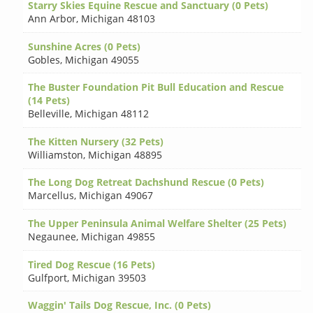
Starry Skies Equine Rescue and Sanctuary (0 Pets)
Ann Arbor
,
Michigan 48103
Sunshine Acres (0 Pets)
Gobles
,
Michigan 49055
The Buster Foundation Pit Bull Education and Rescue
(14 Pets)
Belleville
,
Michigan 48112
The Kitten Nursery (32 Pets)
Williamston
,
Michigan 48895
The Long Dog Retreat Dachshund Rescue (0 Pets)
Marcellus
,
Michigan 49067
The Upper Peninsula Animal Welfare Shelter (25 Pets)
Negaunee
,
Michigan 49855
Tired Dog Rescue (16 Pets)
Gulfport
,
Michigan 39503
Waggin' Tails Dog Rescue, Inc. (0 Pets)