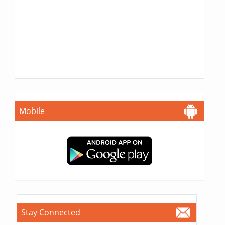
Mobile
Stay Connected