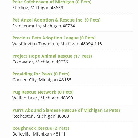
Peke Safeheaven of Michigan (0 Pets)
Sterling
,
Michigan 48659
Pet Angel Adoption & Rescue Inc. (0 Pets)
Frankenmuth
,
Michigan 48734
Precious Pets Adoption League (0 Pets)
Washington Township
,
Michigan 48094-1131
Project Hope Animal Rescue (17 Pets)
Coldwater
,
Michigan 49036
Providing for Paws (0 Pets)
Garden City
,
Michigan 48135
Pug Rescue Network (0 Pets)
Walled Lake
,
Michigan 48390
Purrs Abound Siamese Rescue of Michigan (3 Pets)
Rochester
,
Michigan 48308
Roughneck Rescue (2 Pets)
Belleville
,
Michigan 48111