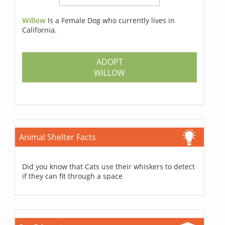
Willow
Is a Female Dog who currently lives in
California.
ADOPT
WILLOW
Animal Shelter Facts
Did you know that Cats use their whiskers to detect
if they can fit through a space