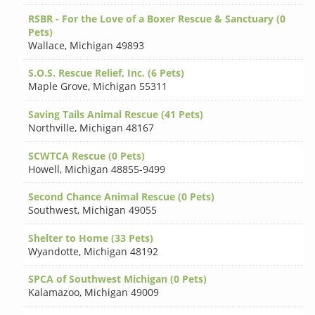
RSBR - For the Love of a Boxer Rescue & Sanctuary (0
Pets)
Wallace
,
Michigan 49893
S.O.S. Rescue Relief, Inc. (6 Pets)
Maple Grove
,
Michigan 55311
Saving Tails Animal Rescue (41 Pets)
Northville
,
Michigan 48167
SCWTCA Rescue (0 Pets)
Howell
,
Michigan 48855-9499
Second Chance Animal Rescue (0 Pets)
Southwest
,
Michigan 49055
Shelter to Home (33 Pets)
Wyandotte
,
Michigan 48192
SPCA of Southwest Michigan (0 Pets)
Kalamazoo
,
Michigan 49009