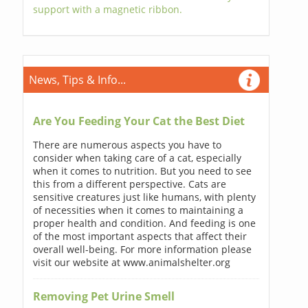
support with a magnetic ribbon.
News, Tips & Info...
Are You Feeding Your Cat the Best Diet
There are numerous aspects you have to
consider when taking care of a cat, especially
when it comes to nutrition. But you need to see
this from a different perspective. Cats are
sensitive creatures just like humans, with plenty
of necessities when it comes to maintaining a
proper health and condition. And feeding is one
of the most important aspects that affect their
overall well-being. For more information please
visit our website at www.animalshelter.org
Removing Pet Urine Smell