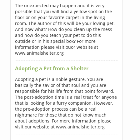
The unexpected may happen and it is very
possible that you will find a yellow spot on the
floor or on your favorite carpet in the living
room. The author of this will be your loving pet.
And now what? How do you clean up the mess
and how do you teach your pet to do this
outside or in his special box? For more
information please visit ouor website at
www.animalshelter.org
Adopting a Pet from a Shelter
Adopting a pet is a noble gesture. You are
basically the savior of that soul and you are
responsible for his life from that point forward.
The post-adoption time is a real treat for anyone
that is looking for a furry companion. However,
the pre-adoption process can be a real
nightmare for those that do not know much
about adoptions. For more information please
visit our website at www.animalshelter.org