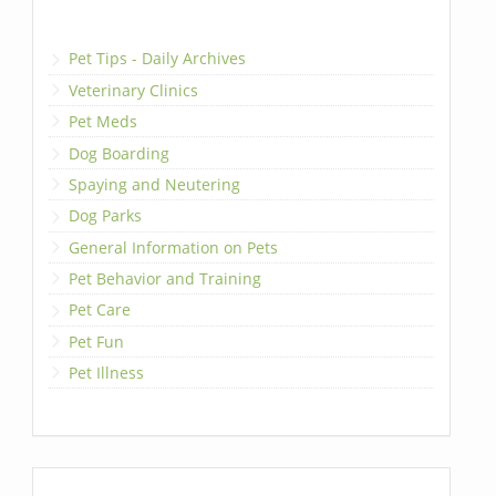
Pet Tips - Daily Archives
Veterinary Clinics
Pet Meds
Dog Boarding
Spaying and Neutering
Dog Parks
General Information on Pets
Pet Behavior and Training
Pet Care
Pet Fun
Pet Illness