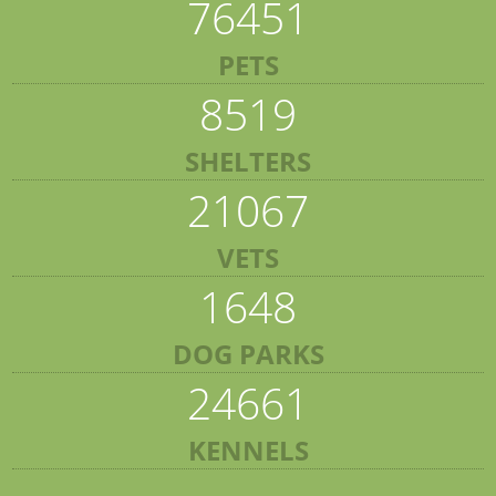
76451
PETS
8519
SHELTERS
21067
VETS
1648
DOG PARKS
24661
KENNELS