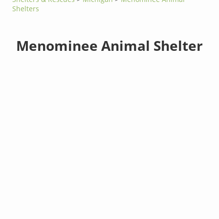
Shelters
Menominee Animal Shelter