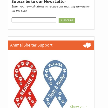
Subscribe to our NewsLetter
Enter your e-mail adress to receive our monthly newsletter
on pet care.
Animal Shelter Support
Show your