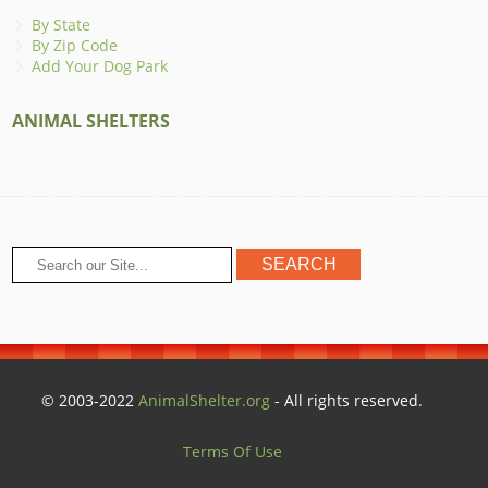
By State
By Zip Code
Add Your Dog Park
ANIMAL SHELTERS
© 2003-2022
AnimalShelter.org
- All rights reserved.
Terms Of Use