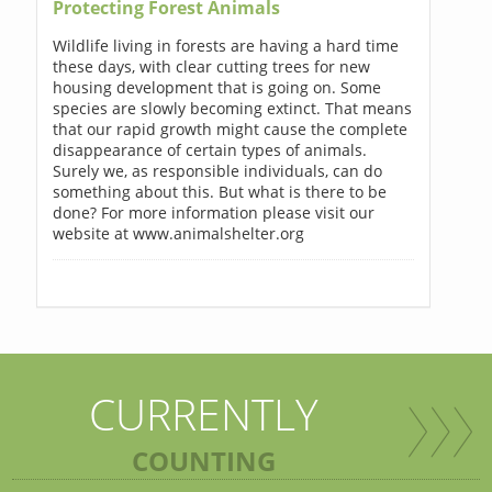
Protecting Forest Animals
Wildlife living in forests are having a hard time
these days, with clear cutting trees for new
housing development that is going on. Some
species are slowly becoming extinct. That means
that our rapid growth might cause the complete
disappearance of certain types of animals.
Surely we, as responsible individuals, can do
something about this. But what is there to be
done? For more information please visit our
website at www.animalshelter.org
CURRENTLY
COUNTING