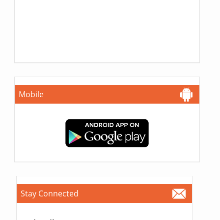
Mobile
Stay Connected