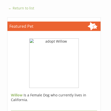
← Return to list
Featured Pet
Willow
Is a Female Dog who currently lives in
California.