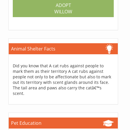
ADOPT
WILLOW
Animal Shelter Facts
Did you know that A cat rubs against people to
mark them as their territory A cat rubs against
people not only to be affectionate but also to mark
out its territory with scent glands around its face.
The tail area and paws also carry the catâ€™s
scent.
Pet Education