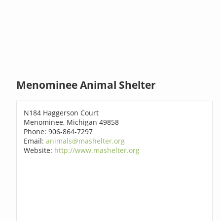
Menominee Animal Shelter
N184 Haggerson Court
Menominee, Michigan 49858
Phone: 906-864-7297
Email:
animals@mashelter.org
Website:
http://www.mashelter.org