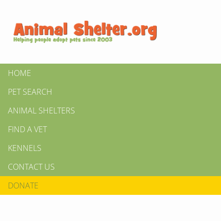
HOME
PET SEARCH
ANIMAL SHELTERS
FIND A VET
KENNELS
CONTACT US
DONATE