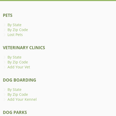
PETS
By State
By Zip Code
Lost Pets
VETERINARY CLINICS
By State
By Zip Code
Add Your Vet
DOG BOARDING
By State
By Zip Code
Add Your Kennel
DOG PARKS