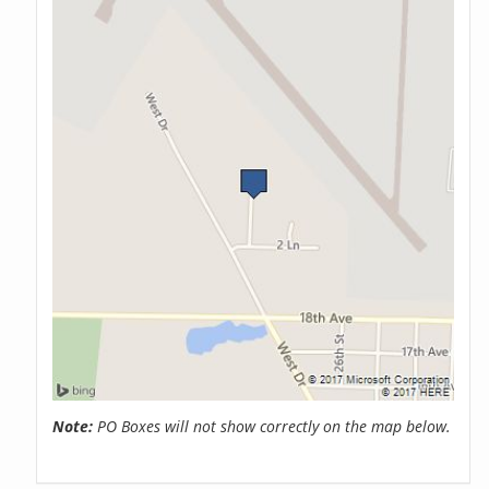
Note:
PO Boxes will not show correctly on the map below.