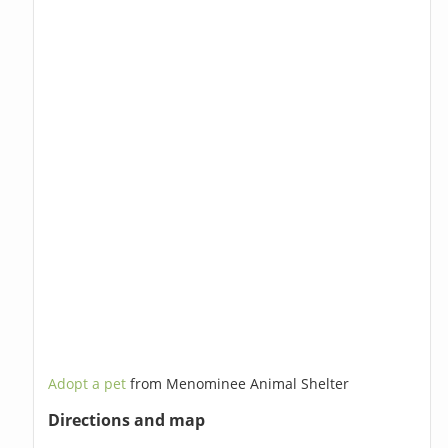
Adopt a pet
from Menominee Animal Shelter
Directions and map