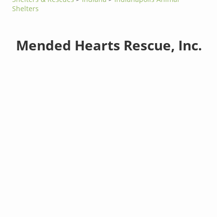
Shelters
Mended Hearts Rescue, Inc.