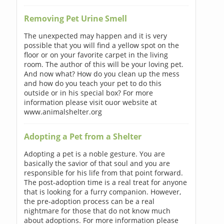
Removing Pet Urine Smell
The unexpected may happen and it is very
possible that you will find a yellow spot on the
floor or on your favorite carpet in the living
room. The author of this will be your loving pet.
And now what? How do you clean up the mess
and how do you teach your pet to do this
outside or in his special box? For more
information please visit ouor website at
www.animalshelter.org
Adopting a Pet from a Shelter
Adopting a pet is a noble gesture. You are
basically the savior of that soul and you are
responsible for his life from that point forward.
The post-adoption time is a real treat for anyone
that is looking for a furry companion. However,
the pre-adoption process can be a real
nightmare for those that do not know much
about adoptions. For more information please