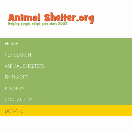
HOME
PET SEARCH
ANIMAL SHELTERS
FIND A VET
KENNELS
CONTACT US
DONATE