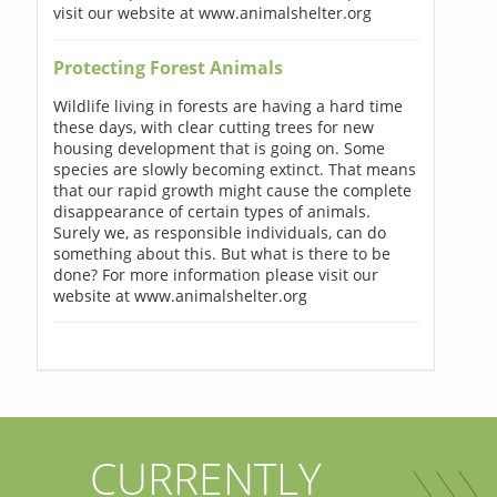
visit our website at www.animalshelter.org
Protecting Forest Animals
Wildlife living in forests are having a hard time
these days, with clear cutting trees for new
housing development that is going on. Some
species are slowly becoming extinct. That means
that our rapid growth might cause the complete
disappearance of certain types of animals.
Surely we, as responsible individuals, can do
something about this. But what is there to be
done? For more information please visit our
website at www.animalshelter.org
CURRENTLY