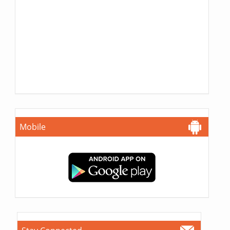
Mobile