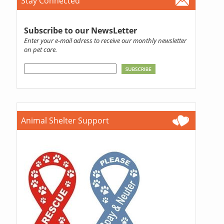
Stay Connected
Subscribe to our NewsLetter
Enter your e-mail adress to receive our monthly newsletter
on pet care.
Animal Shelter Support