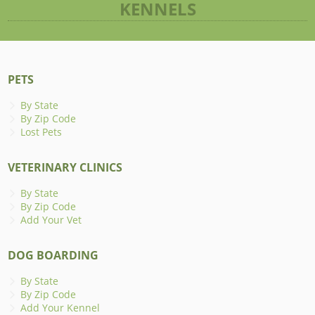
KENNELS
PETS
By State
By Zip Code
Lost Pets
VETERINARY CLINICS
By State
By Zip Code
Add Your Vet
DOG BOARDING
By State
By Zip Code
Add Your Kennel