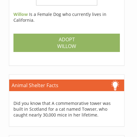
Willow
Is a Female Dog who currently lives in
California.
ADOPT
WILLOW
Animal Shelter Facts
Did you know that A commemorative tower was
built in Scotland for a cat named Towser, who
caught nearly 30,000 mice in her lifetime.