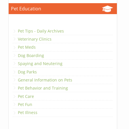
Pet Education
Pet Tips - Daily Archives
Veterinary Clinics
Pet Meds
Dog Boarding
Spaying and Neutering
Dog Parks
General Information on Pets
Pet Behavior and Training
Pet Care
Pet Fun
Pet Illness