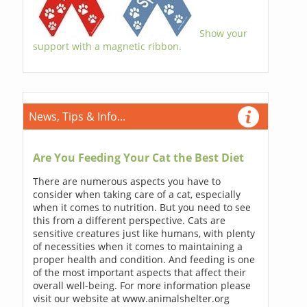
Show your
support with a magnetic ribbon.
News, Tips & Info...
Are You Feeding Your Cat the Best Diet
There are numerous aspects you have to
consider when taking care of a cat, especially
when it comes to nutrition. But you need to see
this from a different perspective. Cats are
sensitive creatures just like humans, with plenty
of necessities when it comes to maintaining a
proper health and condition. And feeding is one
of the most important aspects that affect their
overall well-being. For more information please
visit our website at www.animalshelter.org