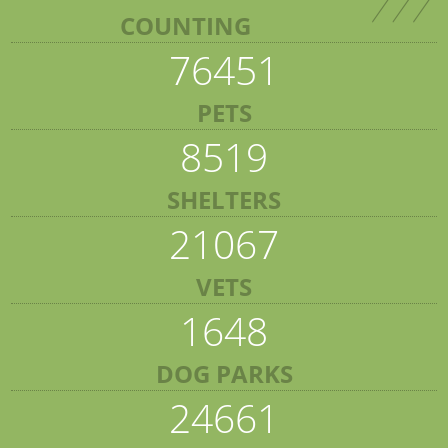
COUNTING
76451
PETS
8519
SHELTERS
21067
VETS
1648
DOG PARKS
24661