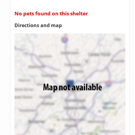
No pets found on this shelter
Directions and map