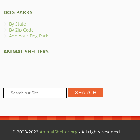
DOG PARKS
By State
By Zip Code
Add Your Dog Park
ANIMAL SHELTERS
© 2003-2022
AnimalShelter.org
- All rights reserved.