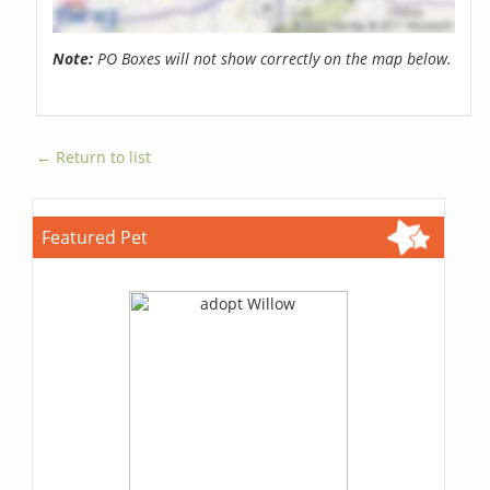
Note:
PO Boxes will not show correctly on the map below.
← Return to list
Featured Pet