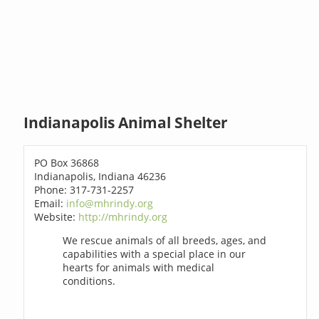
Indianapolis Animal Shelter
PO Box 36868
Indianapolis, Indiana 46236
Phone: 317-731-2257
Email:
info@mhrindy.org
Website:
http://mhrindy.org
We rescue animals of all breeds, ages, and
capabilities with a special place in our
hearts for animals with medical
conditions.