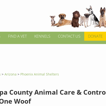
S
FIND A VET
KENNELS
CONTACT US
DONATE
s
>
Arizona
>
Phoenix Animal Shelters
pa County Animal Care & Control
One Woof