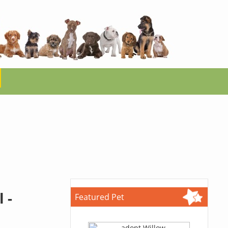
 -
Featured Pet