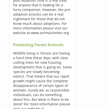
post-adoption time is a real treat
for anyone that is looking for a
furry companion. However, the pre-
adoption process can be a real
nightmare for those that do not
know much about adoptions. For
more information please visit our
website at www.animalshelter.org
Protecting Forest Animals
Wildlife living in forests are having
a hard time these days, with clear
cutting trees for new housing
development that is going on. Some
species are slowly becoming
extinct. That means that our rapid
growth might cause the complete
disappearance of certain types of
animals. Surely we, as responsible
individuals, can do something
about this. But what is there to be
done? For more information please
visit our website at