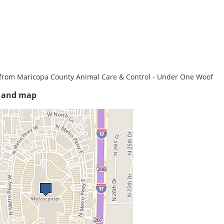
from Maricopa County Animal Care & Control - Under One Woof
s and map