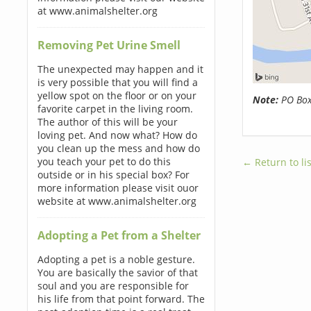
at www.animalshelter.org
Removing Pet Urine Smell
The unexpected may happen and it
is very possible that you will find a
yellow spot on the floor or on your
Note:
PO Boxe
favorite carpet in the living room.
The author of this will be your
loving pet. And now what? How do
you clean up the mess and how do
you teach your pet to do this
← Return to lis
outside or in his special box? For
more information please visit ouor
website at www.animalshelter.org
Adopting a Pet from a Shelter
Adopting a pet is a noble gesture.
You are basically the savior of that
soul and you are responsible for
his life from that point forward. The