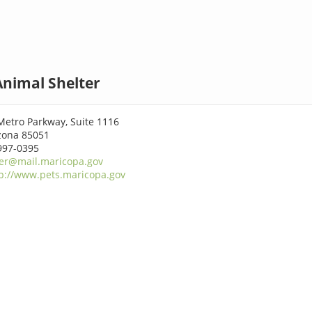
Animal Shelter
Metro Parkway, Suite 1116
izona 85051
997-0395
er@mail.maricopa.gov
p://www.pets.maricopa.gov