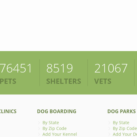
76451
8519
21067
PETS
SHELTERS
VETS
LINICS
DOG BOARDING
DOG PARKS
By State
By State
By Zip Code
By Zip Code
Add Your Kennel
Add Your D