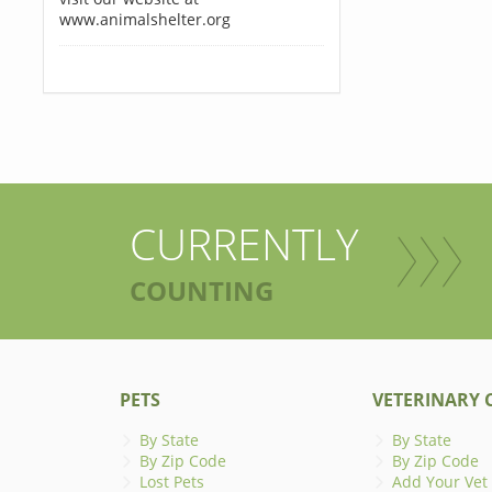
www.animalshelter.org
CURRENTLY
COUNTING
PETS
VETERINARY C
By State
By State
By Zip Code
By Zip Code
Lost Pets
Add Your Vet