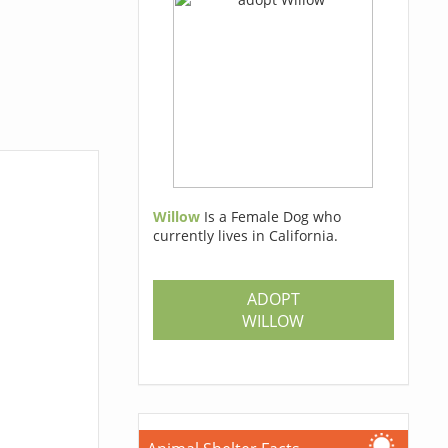
Willow
Is a Female Dog who
currently lives in California.
ADOPT
WILLOW