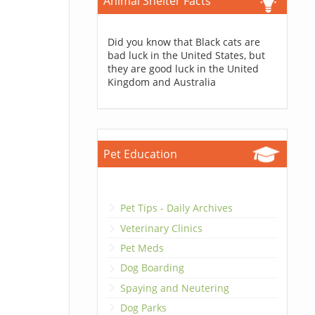
Animal Shelter Facts
Did you know that Black cats are
bad luck in the United States, but
they are good luck in the United
Kingdom and Australia
Pet Education
Pet Tips - Daily Archives
Veterinary Clinics
Pet Meds
Dog Boarding
Spaying and Neutering
Dog Parks