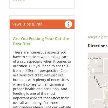
News, Tips & Info...
Adopt a pet
Are You Feeding Your Cat the
Best Diet
Direction
There are numerous aspects you
have to consider when taking care
of a cat, especially when it comes to
nutrition. But you need to see this
from a different perspective. Cats
are sensitive creatures just like
humans, with plenty of necessities
when it comes to maintaining a
proper health and condition. And
feeding is one of the most
important aspects that affect their
overall well-being. For more
information please visit our website