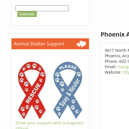
Phoenix 
Animal Shelter Support
9617 North 
Phoenix, Ar
Phone: 602-
Email:
tsang
Website:
htt
Show your support with a magnetic
ribbon.